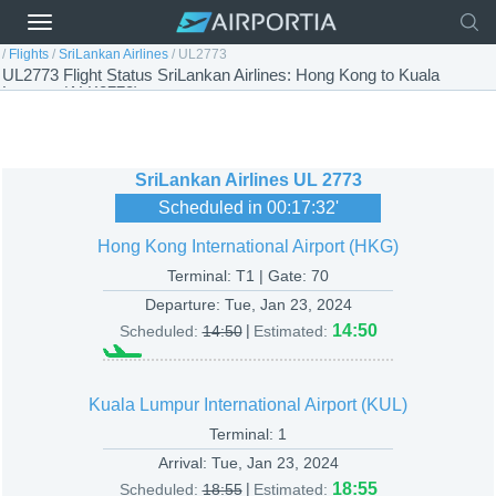
/
Flights
/
SriLankan Airlines
/
UL2773
UL2773 Flight Status SriLankan Airlines: Hong Kong to Kuala
Lumpur (ALK2773)
SriLankan Airlines
UL 2773
Scheduled in
00:17:32
'
Hong Kong International Airport (HKG)
Terminal: T1 | Gate: 70
Departure:
Tue, Jan 23, 2024
|
14:50
Scheduled:
14:50
Estimated:
Kuala Lumpur International Airport (KUL)
Terminal: 1
Arrival:
Tue, Jan 23, 2024
|
18:55
Scheduled:
18:55
Estimated: