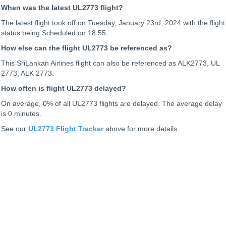
When was the latest UL2773 flight?
The latest flight took off on Tuesday, January 23rd, 2024 with the flight
status being
Scheduled on 18:55.
How else can the flight UL2773 be referenced as?
This SriLankan Airlines flight can also be referenced as ALK2773, UL
2773, ALK 2773.
How often is flight UL2773 delayed?
On average, 0% of all UL2773 flights are delayed. The average delay
is 0 minutes.
See our
UL2773 Flight Tracker
above for more details.