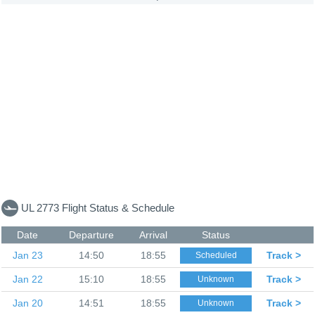
UL 2773 Flight Status & Schedule
Date
Departure
Arrival
Status
Jan 23
14:50
18:55
Track >
Scheduled
Jan 22
15:10
18:55
Track >
Unknown
Jan 20
14:51
18:55
Track >
Unknown