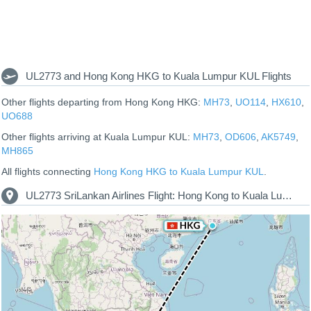
UL2773 and Hong Kong HKG to Kuala Lumpur KUL Flights
Other flights departing from Hong Kong HKG:
MH73
,
UO114
,
HX610
,
UO688
Other flights arriving at Kuala Lumpur KUL:
MH73
,
OD606
,
AK5749
,
MH865
All flights connecting
Hong Kong HKG to Kuala Lumpur KUL
.
UL2773 SriLankan Airlines Flight: Hong Kong to Kuala Lumpur Route Map