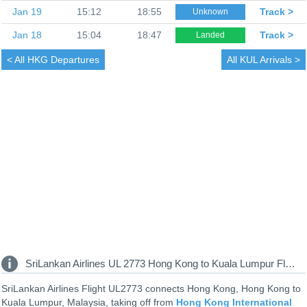
Jan 19
15:12
18:55
Track >
Unknown
Jan 18
15:04
18:47
Track >
Landed
< All
HKG Departures
All
KUL Arrivals >
SriLankan Airlines UL 2773 Hong Kong to Kuala Lumpur Flight Information
SriLankan Airlines Flight UL2773 connects Hong Kong, Hong Kong to
Kuala Lumpur, Malaysia, taking off from
Hong Kong International