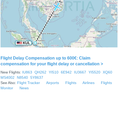
Flight Delay Compensation up to 600€: Claim
compensation for your flight delay or cancellation >
New Flights:
IU863
QH262
YI510
6E942
IU3667
YI5520
XQ60
MS4002
N8540
5Y8637
See Also:
Flight Tracker
Airports
Flights
Airlines
Flights
Monitor
News