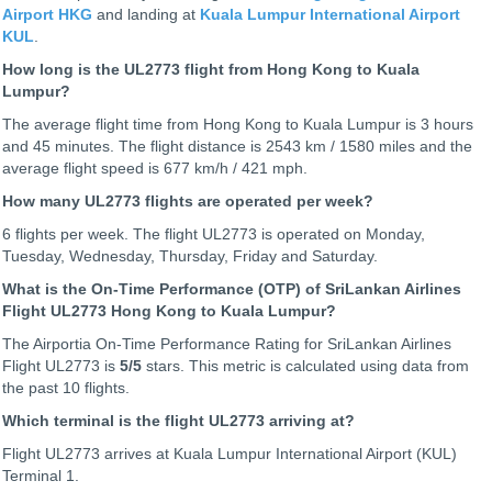
Airport HKG
and landing at
Kuala Lumpur International Airport
KUL
.
How long is the UL2773 flight from Hong Kong to Kuala
Lumpur?
The average flight time from Hong Kong to Kuala Lumpur is 3 hours
and 45 minutes. The flight distance is 2543 km / 1580 miles and the
average flight speed is 677 km/h / 421 mph.
How many UL2773 flights are operated per week?
6 flights per week. The flight UL2773 is operated on Monday,
Tuesday, Wednesday, Thursday, Friday and Saturday.
What is the On-Time Performance (OTP) of SriLankan Airlines
Flight UL2773 Hong Kong to Kuala Lumpur?
The Airportia On-Time Performance Rating for SriLankan Airlines
Flight UL2773 is
5
/5
stars. This metric is calculated using data from
the past 10 flights.
Which terminal is the flight UL2773 arriving at?
Flight UL2773 arrives at Kuala Lumpur International Airport (KUL)
Terminal 1.