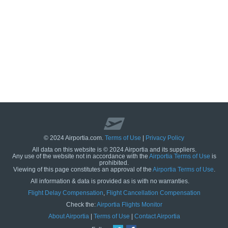
© 2024 Airportia.com.
Terms of Use
|
Privacy Policy
All data on this website is © 2024 Airportia and its suppliers.
Any use of the website not in accordance with the
Airportia Terms of Use
is
prohibited.
Viewing of this page constitutes an approval of the
Airportia Terms of Use
.
All information & data is provided as is with no warranties.
us
Flight Delay Compensation
,
Flight Cancellation Compensation
Check the:
Airportia Flights Monitor
About Airportia
|
Terms of Use
|
Contact Airportia