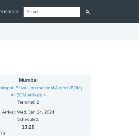
ensation
Mumbai
rapati Shivaji International Airport (BOM)
All BOM Arrivals >
Terminal: 2
Arrival:
Wed, Jan 24, 2024
Scheduled:
13:20
:10