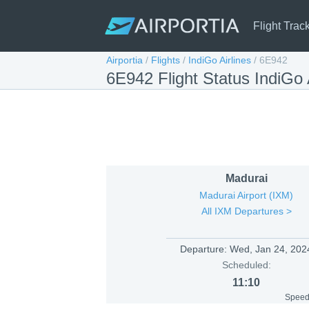
Flight Trac
Airportia
/
Flights
/
IndiGo Airlines
/
6E942
6E942 Flight Status IndiGo
Madurai
Madurai Airport (IXM)
All IXM Departures >
Departure:
Wed, Jan 24, 202
Scheduled:
11:10
Speed