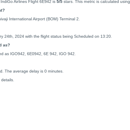
IndiGo Airlines Flight 6E942 is
5
/5
stars. This metric is calculated using
at?
vaji International Airport (BOM) Terminal 2.
y 24th, 2024 with the flight status being
Scheduled on 13:20.
d as?
enced as IGO942, 6E0942, 6E 942, IGO 942.
ed. The average delay is 0 minutes.
details.