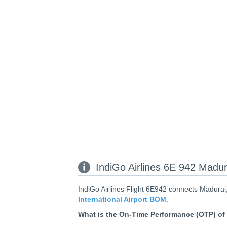
IndiGo Airlines 6E 942 Madur
IndiGo Airlines Flight 6E942 connects Madurai,
International Airport BOM
.
What is the On-Time Performance (OTP) of 