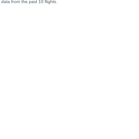
 data from the past 10 flights.