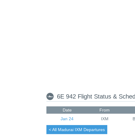
6E 942 Flight Status & Sche
Date
From
Jan 24
IXM
< All
Madurai
IXM Departures