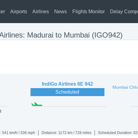
ker
Airports
Airlines
News
Flights Monitor
Delay Comp
 Airlines: Madurai to Mumbai (IGO942)
IndiGo Airlines
6E 942
Mumbai Chhat
Scheduled
4
: 541 km/h / 336 mph
Distance: 1172 km / 728 miles
Scheduled Duration: 02