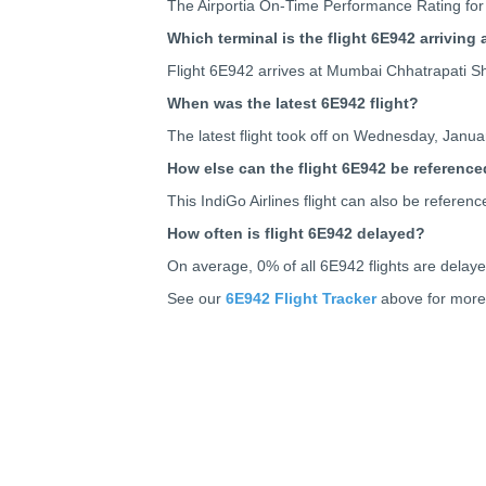
The Airportia On-Time Performance Rating for 
Which terminal is the flight 6E942 arriving 
Flight 6E942 arrives at Mumbai Chhatrapati Shi
When was the latest 6E942 flight?
The latest flight took off on Wednesday, Januar
How else can the flight 6E942 be reference
This IndiGo Airlines flight can also be refer
How often is flight 6E942 delayed?
On average, 0% of all 6E942 flights are delay
See our
6E942 Flight Tracker
above for more 