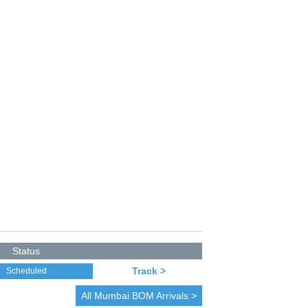
Status
Track >
Scheduled
All
Mumbai
BOM Arrivals >