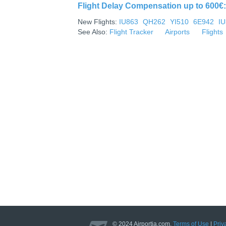
Flight Delay Compensation up to 600€: 
New Flights:
IU863
QH262
YI510
6E942
I
See Also:
Flight Tracker
Airports
Flights
© 2024 Airportia.com.
Terms of Use
|
Priv