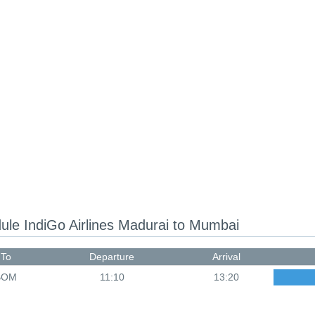
dule
IndiGo Airlines Madurai to Mumbai
To
Departure
Arrival
BOM
11:10
13:20