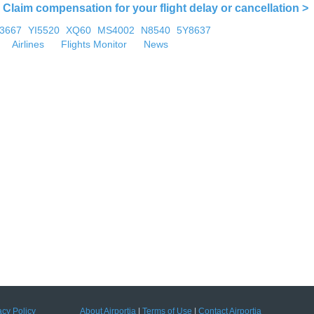
Claim compensation for your flight delay or cancellation >
U3667
YI5520
XQ60
MS4002
N8540
5Y8637
Airlines
Flights Monitor
News
acy Policy
About Airportia
|
Terms of Use
|
Contact Airportia