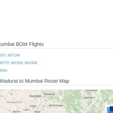
Mumbai BOM Flights
257
,
6E7194
UK772
,
WY203
,
6E2304
 BOM
.
t: Madurai to Mumbai Route Map