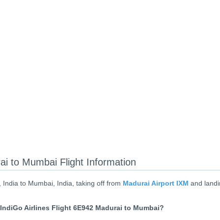
ai to Mumbai Flight Information
 India to Mumbai, India, taking off from
Madurai Airport IXM
and landi
IndiGo Airlines Flight 6E942 Madurai to Mumbai?