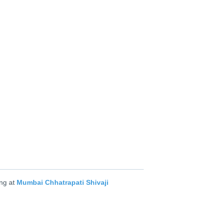
ng at
Mumbai Chhatrapati Shivaji