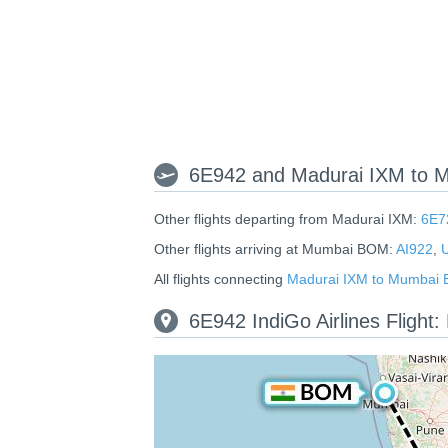
6E942 and Madurai IXM to 
Other flights departing from Madurai IXM:
6E7
Other flights arriving at Mumbai BOM:
AI922
,
All flights connecting
Madurai IXM to Mumbai
6E942 IndiGo Airlines Fligh