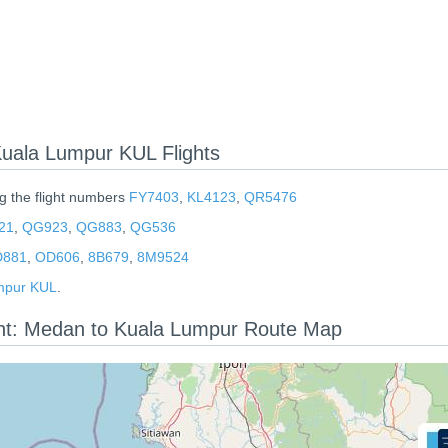
ala Lumpur KUL Flights
ng the flight numbers
FY7403
,
KL4123
,
QR5476
21
,
QG923
,
QG883
,
QG536
881
,
OD606
,
8B679
,
8M9524
mpur KUL
.
ght: Medan to Kuala Lumpur Route Map