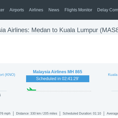
ker
Airports
Airlines
News
Flights Monitor
Delay Com
ia Airlines: Medan to Kuala Lumpur (MAS
Malaysia Airlines
MH 865
ort (KNO)
Kuala
Scheduled in
02:41:29
'
4
176 mph
Distance: 330 km / 205 miles
Scheduled Duration: 01:10
Average