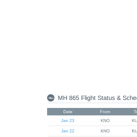
MH 865 Flight Status & Sch
Date
From
T
Jan 23
KNO
K
Jan 22
KNO
K