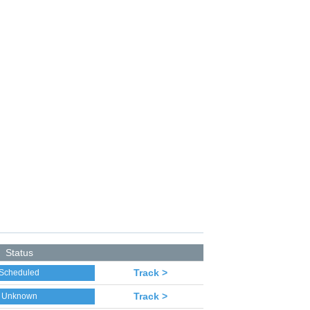
Status
Track >
Scheduled
Track >
Unknown