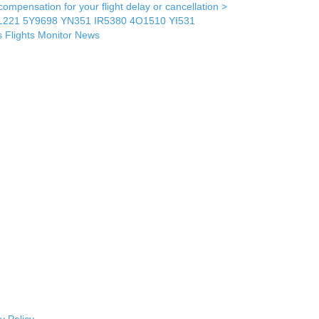
mpensation for your flight delay or cancellation >
L221
5Y9698
YN351
IR5380
4O1510
YI531
s
Flights Monitor
News
y Policy