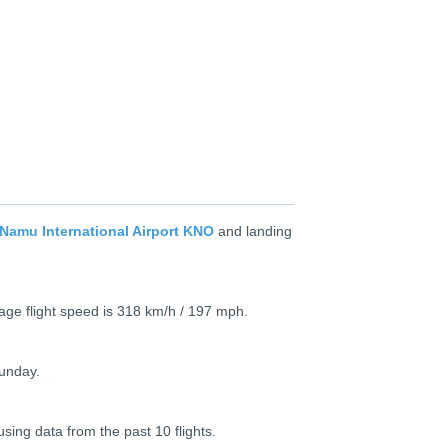
Namu International Airport KNO
and landing
age flight speed is 318 km/h / 197 mph.
Sunday.
using data from the past 10 flights.