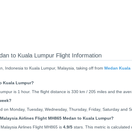
dan to Kuala Lumpur Flight Information
n, Indonesia to Kuala Lumpur, Malaysia, taking off from
Medan Kuala 
to Kuala Lumpur?
mpur is 1 hour. The flight distance is 330 km / 205 miles and the aver
 week?
ated on Monday, Tuesday, Wednesday, Thursday, Friday, Saturday and 
 Malaysia Airlines Flight MH865 Medan to Kuala Lumpur?
Malaysia Airlines Flight MH865 is
4.9
/5
stars. This metric is calculated 