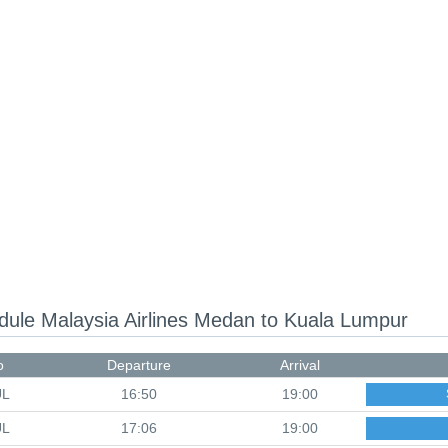
edule
Malaysia Airlines Medan to Kuala Lumpur
o
Departure
Arrival
UL
16:50
19:00
UL
17:06
19:00