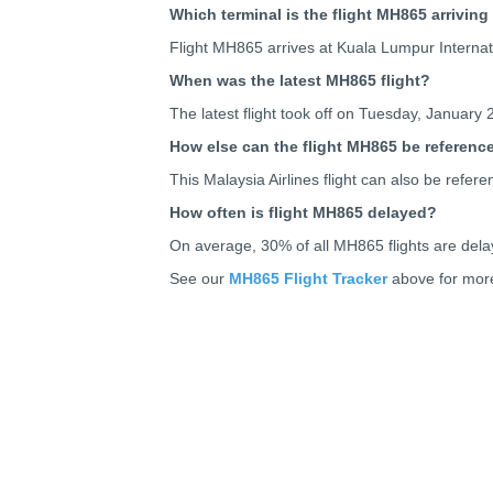
Which terminal is the flight MH865 arriving
Flight MH865 arrives at Kuala Lumpur Internati
When was the latest MH865 flight?
The latest flight took off on Tuesday, January 
How else can the flight MH865 be referenc
This Malaysia Airlines flight can also be re
How often is flight MH865 delayed?
On average, 30% of all MH865 flights are dela
See our
MH865 Flight Tracker
above for more