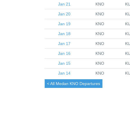
Jan 21
KNO
K
Jan 20
KNO
K
Jan 19
KNO
K
Jan 18
KNO
K
Jan 17
KNO
K
Jan 16
KNO
K
Jan 15
KNO
K
Jan 14
KNO
K
< All
Medan
KNO Departures