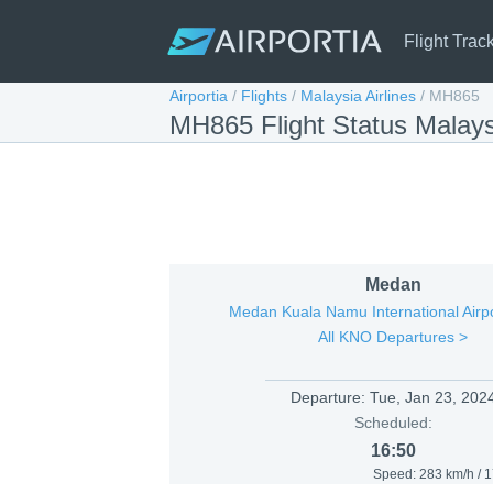
Flight Trac
Airportia
/
Flights
/
Malaysia Airlines
/
MH865
MH865 Flight Status Malays
Medan
Medan Kuala Namu International Airp
All KNO Departures >
Departure:
Tue, Jan 23, 202
Scheduled:
16:50
Speed: 283 km/h / 