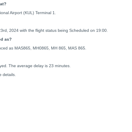
 at?
onal Airport (KUL) Terminal 1.
23rd, 2024 with the flight status being
Scheduled on 19:00.
ed as?
ferenced as MAS865, MH0865, MH 865, MAS 865.
yed. The average delay is 23 minutes.
 details.