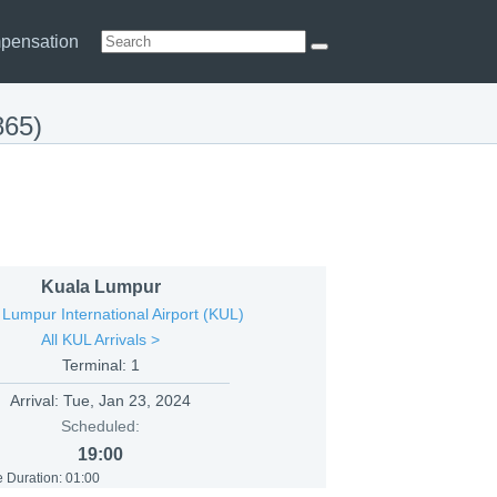
pensation
865)
Kuala Lumpur
 Lumpur International Airport (KUL)
All KUL Arrivals >
Terminal: 1
Arrival:
Tue, Jan 23, 2024
Scheduled:
19:00
 Duration: 01:00