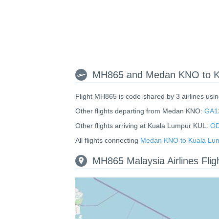
MH865 and Medan KNO to Ku
Flight MH865 is code-shared by 3 airlines usi
Other flights departing from Medan KNO:
GA1
Other flights arriving at Kuala Lumpur KUL:
OD
All flights connecting
Medan KNO to Kuala Lu
MH865 Malaysia Airlines Fli