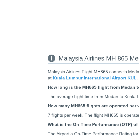
Malaysia Airlines MH 865 Me
Malaysia Airlines Flight MH865 connects Meda
at
Kuala Lumpur International Airport KUL
.
How long is the MH865 flight from Medan 
The average flight time from Medan to Kuala Lu
How many MH865 flights are operated per
7 flights per week. The flight MH865 is oper
What is the On-Time Performance (OTP) of
The Airportia On-Time Performance Rating for 