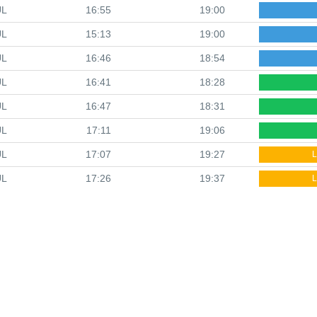
UL
16:55
19:00
UL
15:13
19:00
UL
16:46
18:54
UL
16:41
18:28
UL
16:47
18:31
UL
17:11
19:06
UL
17:07
19:27
L
UL
17:26
19:37
L