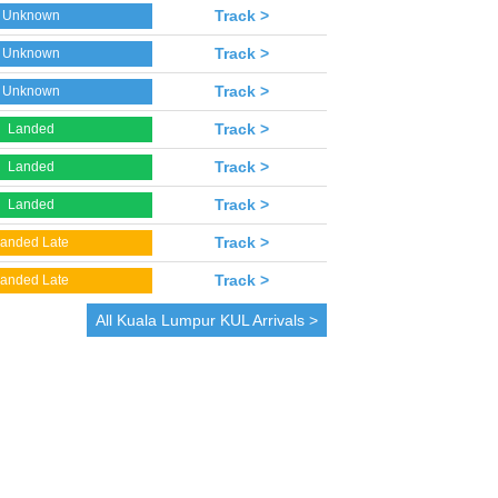
Track >
Unknown
Track >
Unknown
Track >
Unknown
Track >
Landed
Track >
Landed
Track >
Landed
Track >
anded Late
Track >
anded Late
All
Kuala Lumpur
KUL Arrivals >