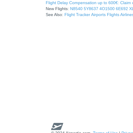
Flight Delay Compensation up to 600€: Claim co
New Flights:
N8540
5Y8637
4O1500
6E692
X
See Also:
Flight Tracker
Airports
Flights
Airline
© 2024 Airportia.com.
Terms of Use
|
Privac