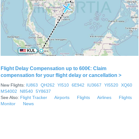
Flight Delay Compensation up to 600€: Claim
compensation for your flight delay or cancellation >
New Flights:
IU863
QH262
YI510
6E942
IU3667
YI5520
XQ60
MS4002
N8540
5Y8637
See Also:
Flight Tracker
Airports
Flights
Airlines
Flights
Monitor
News