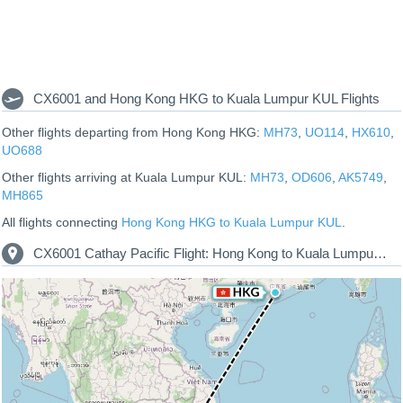
CX6001 and Hong Kong HKG to Kuala Lumpur KUL Flights
Other flights departing from Hong Kong HKG:
MH73
,
UO114
,
HX610
,
UO688
Other flights arriving at Kuala Lumpur KUL:
MH73
,
OD606
,
AK5749
,
MH865
All flights connecting
Hong Kong HKG to Kuala Lumpur KUL
.
CX6001 Cathay Pacific Flight: Hong Kong to Kuala Lumpur Route Map