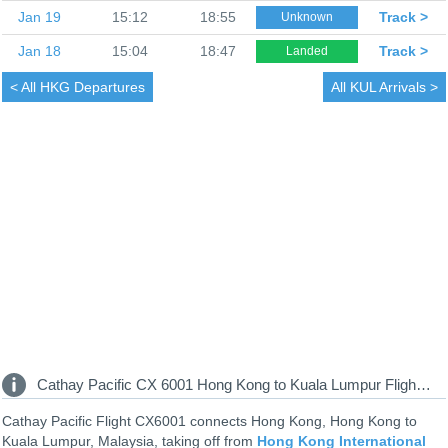
Jan 19
15:12
18:55
Track >
Unknown
Jan 18
15:04
18:47
Track >
Landed
< All
HKG Departures
All
KUL Arrivals >
Cathay Pacific CX 6001 Hong Kong to Kuala Lumpur Flight Information
Cathay Pacific Flight CX6001 connects Hong Kong, Hong Kong to
Kuala Lumpur, Malaysia, taking off from
Hong Kong International