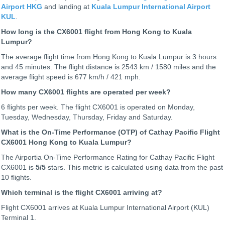
Airport HKG
and landing at
Kuala Lumpur International Airport
KUL
.
How long is the CX6001 flight from Hong Kong to Kuala
Lumpur?
The average flight time from Hong Kong to Kuala Lumpur is 3 hours
and 45 minutes. The flight distance is 2543 km / 1580 miles and the
average flight speed is 677 km/h / 421 mph.
How many CX6001 flights are operated per week?
6 flights per week. The flight CX6001 is operated on Monday,
Tuesday, Wednesday, Thursday, Friday and Saturday.
What is the On-Time Performance (OTP) of Cathay Pacific Flight
CX6001 Hong Kong to Kuala Lumpur?
The Airportia On-Time Performance Rating for Cathay Pacific Flight
CX6001 is
5
/5
stars. This metric is calculated using data from the past
10 flights.
Which terminal is the flight CX6001 arriving at?
Flight CX6001 arrives at Kuala Lumpur International Airport (KUL)
Terminal 1.