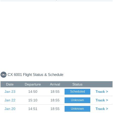
CX 6001 Flight Status & Schedule
Date
Departure
Arrival
Status
Jan 23
14:50
18:55
Track >
Scheduled
Jan 22
15:10
18:55
Track >
Unknown
Jan 20
14:51
18:55
Track >
Unknown