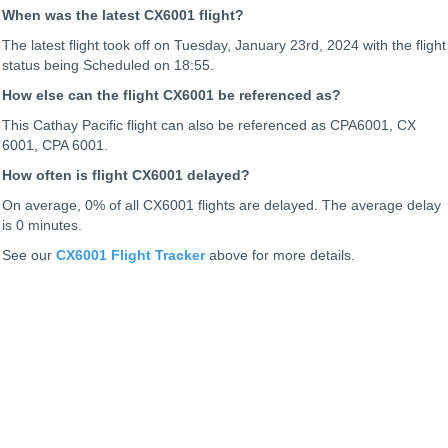
When was the latest CX6001 flight?
The latest flight took off on Tuesday, January 23rd, 2024 with the flight
status being
Scheduled on 18:55.
How else can the flight CX6001 be referenced as?
This Cathay Pacific flight can also be referenced as CPA6001, CX
6001, CPA 6001.
How often is flight CX6001 delayed?
On average, 0% of all CX6001 flights are delayed. The average delay
is 0 minutes.
See our
CX6001 Flight Tracker
above for more details.