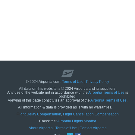
© 2024 Airportia.com.
Terms of Use
|
Privacy Policy
All data on this website is © 2024 Airportia and its suppliers.
Any use of the website not in accordance with the
Airportia Terms of Use
is
prohibited.
Viewing of this page constitutes an approval of the
Airportia Terms of Use
.
All information & data is provided as is with no warranties.
us
Flight Delay Compensation
,
Flight Cancellation Compensation
Check the:
Airportia Flights Monitor
About Airportia
|
Terms of Use
|
Contact Airportia