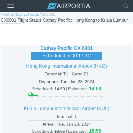
/
Flights
/
Cathay Pacific
/
CX6001
CX6001 Flight Status Cathay Pacific: Hong Kong to Kuala Lumpur
(CPA6001)
Cathay Pacific
CX 6001
Scheduled in
00:17:34
'
Hong Kong International Airport (HKG)
Terminal: T1 | Gate: 70
Departure:
Tue, Jan 23, 2024
|
14:50
Scheduled:
14:50
Estimated:
Kuala Lumpur International Airport (KUL)
Terminal: 1
Arrival:
Tue, Jan 23, 2024
|
18:55
Scheduled:
18:55
Estimated: