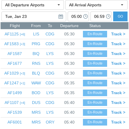
GO
Flight
From
To
Departure
Status
AF1125
LIS
CDG
05:30
Track >
En-Route
6
AF1583
PRG
CDG
05:30
Track >
En-Route
3
AF1587
BIQ
LYS
05:30
Track >
En-Route
AF1677
RNS
LYS
05:30
Track >
En-Route
AF1029
BLQ
CDG
05:30
Track >
En-Route
3
AF1247
WAW
CDG
05:35
Track >
En-Route
1
AF1499
BOD
LYS
05:35
Track >
En-Route
AF1107
DUS
CDG
05:40
Track >
En-Route
4
AF1539
MRS
LYS
05:40
Track >
En-Route
AF6001
MRS
ORY
05:40
Track >
En-Route