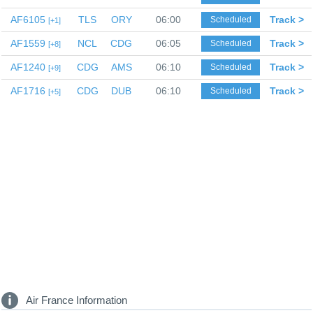
AF6105
TLS
ORY
06:00
Track >
Scheduled
1
AF1559
NCL
CDG
06:05
Track >
Scheduled
8
AF1240
CDG
AMS
06:10
Track >
Scheduled
9
AF1716
CDG
DUB
06:10
Track >
Scheduled
5
Air France Information