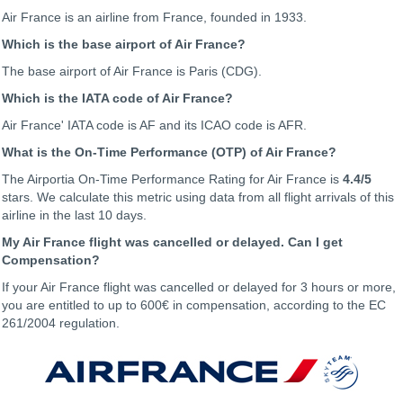
Air France is an airline from France, founded in 1933.
Which is the base airport of Air France?
The base airport of Air France is Paris (CDG).
Which is the IATA code of Air France?
Air France' IATA code is AF and its ICAO code is AFR.
What is the On-Time Performance (OTP) of Air France?
The Airportia On-Time Performance Rating for Air France is
4.4
/5
stars. We calculate this metric using data from all flight arrivals of this
airline in the last 10 days.
My Air France flight was cancelled or delayed. Can I get
Compensation?
If your Air France flight was cancelled or delayed for 3 hours or more,
you are entitled to up to 600€ in compensation, according to the EC
261/2004 regulation.