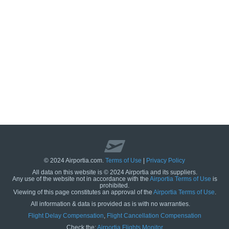
© 2024 Airportia.com.
Terms of Use
|
Privacy Policy
All data on this website is © 2024 Airportia and its suppliers.
Any use of the website not in accordance with the
Airportia Terms of Use
is
prohibited.
Viewing of this page constitutes an approval of the
Airportia Terms of Use
.
All information & data is provided as is with no warranties.
us
Flight Delay Compensation
,
Flight Cancellation Compensation
Check the:
Airportia Flights Monitor