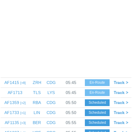
AF1415
ZRH
CDG
05:45
Track >
En-Route
8
AF1713
TLS
LYS
05:45
Track >
En-Route
AF1359
RBA
CDG
05:50
Track >
Scheduled
2
AF1733
LIN
CDG
05:50
Track >
Scheduled
1
AF1135
BER
CDG
05:55
Track >
Scheduled
3