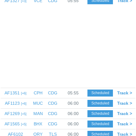
AF1327
VCE
CDG
05:55
Track >
Scheduled
3
AF1351
CPH
CDG
05:55
Track >
Scheduled
6
AF1123
MUC
CDG
06:00
Track >
Scheduled
6
AF1269
MAN
CDG
06:00
Track >
Scheduled
5
AF1565
BHX
CDG
06:00
Track >
Scheduled
5
AF6102
ORY
TLS
06:00
Track >
Scheduled