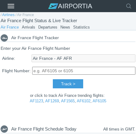
/
Airlines
/
Air France
Air France Flight Status & Live Tracker
Air France
Arrivals
Departures
News
Statistics
Air France Flight Tracker
Enter your Air France Flight Number
Airline:
Flight Number:
Track >
or click to track Air France trending flights:
AF1123
,
AF1269
,
AF1565
,
AF6102
,
AF6105
Air France Flight Schedule Today
All times in GMT.