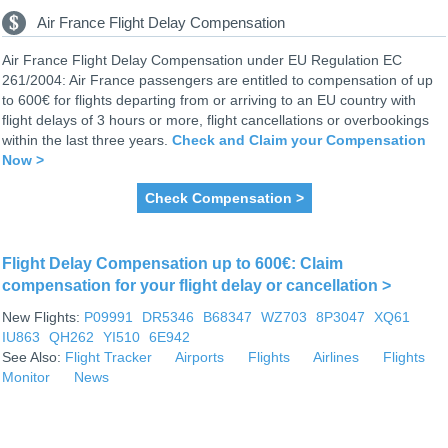
Air France Flight Delay Compensation
Air France Flight Delay Compensation under EU Regulation EC
261/2004: Air France passengers are entitled to compensation of up
to 600€ for flights departing from or arriving to an EU country with
flight delays of 3 hours or more, flight cancellations or overbookings
within the last three years.
Check and Claim your Compensation
Now >
Check Compensation >
Flight Delay Compensation up to 600€: Claim
compensation for your flight delay or cancellation >
New Flights:
P09991
DR5346
B68347
WZ703
8P3047
XQ61
IU863
QH262
YI510
6E942
See Also:
Flight Tracker
Airports
Flights
Airlines
Flights
Monitor
News