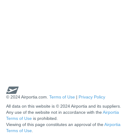
© 2024 Airportia.com.
Terms of Use
|
Privacy Policy
All data on this website is © 2024 Airportia and its suppliers.
Any use of the website not in accordance with the
Airportia
Terms of Use
is prohibited.
Viewing of this page constitutes an approval of the
Airportia
Terms of Use
.