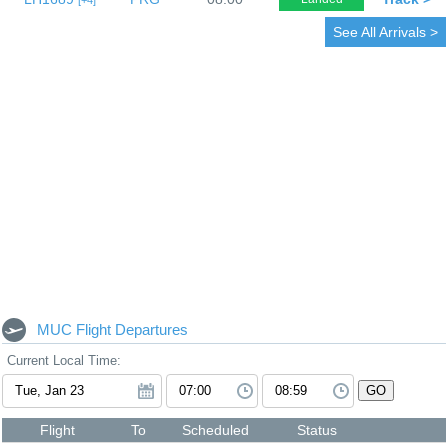
4
See All Arrivals >
MUC Flight Departures
Current Local Time:
GO
Flight
To
Scheduled
Status