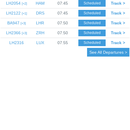
LH2054
HAM
07:45
Track >
Scheduled
2
LH2122
DRS
07:45
Track >
Scheduled
1
BA947
LHR
07:50
Track >
Scheduled
3
LH2366
ZRH
07:50
Track >
Scheduled
3
LH2316
LUX
07:55
Track >
Scheduled
See All Departures >