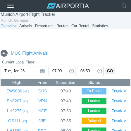
Munich Airport Flight Tracker
Munich, Germany
Overview
Arrivals
Departures
Routes
Car Rental
Statistics
MUC Flight Arrivals
Current Local Time:
GO
Flight
From
Scheduled
Status
EW9080
DUS
07:40
Track >
En-Route
1
EN8207
VRN
07:40
Track >
Landed
3
LH2275
NCE
07:50
Track >
Landed
3
OS111
VIE
07:55
Track >
Delayed
3
LH1689
PRG
08:00
Track >
Landed