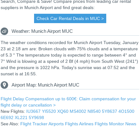
Search, Compare & Save! Compare prices from leading car rental
suppliers in Munich Airport and find great deals:
Check Car Rental Deals in MUC >
Weather: Munich Airport MUC
The weather conditions recorded for Munich Airport Tuesday, January
23 at 2:18 am are: Broken clouds with 75% clouds and a temperature
of 5.3 ° The temperature today is expected to range between 4° and
7° Wind is blowing at a speed of 2 Bf (4 mph) from South West (241°)
and the pressure is 1022 hPa. Today's sunrise was at 07:52 and the
sunset is at 16:55.
Airport Map: Munich Airport MUC
Flight Delay Compensation up to 600€: Claim compensation for your
flight delay or cancellation >
New Flights:
IU3667
YI5520
XQ60
MS4002
N8540
5Y8637
4O1500
6E692
XL221
5Y9698
See Also:
Flight Tracker
Airports
Flights
Airlines
Flights Monitor
News