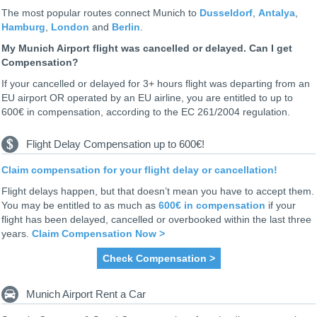
The most popular routes connect Munich to
Dusseldorf
,
Antalya
,
Hamburg
,
London
and
Berlin
.
My Munich Airport flight was cancelled or delayed. Can I get
Compensation?
If your cancelled or delayed for 3+ hours flight was departing from an
EU airport OR operated by an EU airline, you are entitled to up to
600€ in compensation, according to the EC 261/2004 regulation.
Flight Delay Compensation up to 600€!
Claim compensation for your flight delay or cancellation!
Flight delays happen, but that doesn’t mean you have to accept them.
You may be entitled to as much as
600€ in compensation
if your
flight has been delayed, cancelled or overbooked within the last three
years.
Claim Compensation Now >
Check Compensation >
Munich Airport Rent a Car