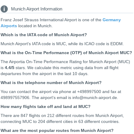
Munich Airport Information
Franz Josef Strauss International Airport is one of the
Germany
Airports
located in Munich.
Which is the IATA code of Munich Airport?
Munich Airport's IATA code is MUC, while its ICAO code is
EDDM
.
What is the On-Time Performance (OTP) of Munich Airport MUC?
The Airportia On-Time Performance Rating for Munich Airport (MUC)
is
4.4
/5
stars. We calculate this metric using data from all flight
departures from the airport in the last 10 days.
What is the telephone number of Munich Airport?
You can contact the airport via phone at +498997500 and fax at
498997557906. The airport's email is info@munich-airport.de.
How many flights take off and land at MUC?
There are 847 flights on 212 different routes from Munich Airport,
connecting MUC to 204 different cities in 63 different countries.
What are the most popular routes from Munich Airport?