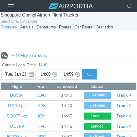
Singapore Changi Airport Flight Tracker
Singapore, Singapore
Overview
Arrivals
Departures
Routes
Car Rental
Statistics
SIN Flight Arrivals
Current Local Time:
14:41
GO
Flight
From
Scheduled
Status
BG584
DAC
14:40
Track >
En-Route
TR119
HAK
14:40
Track >
En-Route
1
SQ607
ICN
14:45
Track >
Landed
2
MU769
HFE
14:45
Track >
Landed
ET638
ADD
14:50
Track >
En-Route