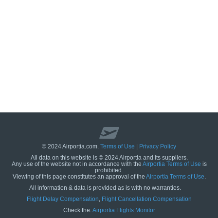
© 2024 Airportia.com.
Terms of Use
|
Privacy Policy
All data on this website is © 2024 Airportia and its suppliers.
Any use of the website not in accordance with the
Airportia Terms of Use
is
prohibited.
Viewing of this page constitutes an approval of the
Airportia Terms of Use
.
All information & data is provided as is with no warranties.
us
Flight Delay Compensation
,
Flight Cancellation Compensation
Check the:
Airportia Flights Monitor