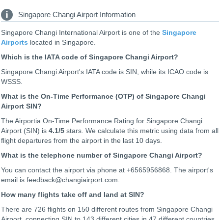
Singapore Changi Airport Information
Singapore Changi International Airport is one of the
Singapore
Airports
located in Singapore.
Which is the IATA code of Singapore Changi Airport?
Singapore Changi Airport's IATA code is SIN, while its ICAO code is
WSSS
.
What is the On-Time Performance (OTP) of Singapore Changi
Airport SIN?
The Airportia On-Time Performance Rating for Singapore Changi
Airport (SIN) is
4.1
/5
stars. We calculate this metric using data from all
flight departures from the airport in the last 10 days.
What is the telephone number of Singapore Changi Airport?
You can contact the airport via phone at +6565956868. The airport's
email is feedback@changiairport.com.
How many flights take off and land at SIN?
There are 726 flights on 150 different routes from Singapore Changi
Airport, connecting SIN to 143 different cities in 47 different countries.