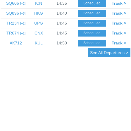
SQ606
ICN
14:35
Track >
Scheduled
2
SQ896
HKG
14:40
Track >
Scheduled
3
TR234
UPG
14:45
Track >
Scheduled
1
TR674
CNX
14:45
Track >
Scheduled
1
AK712
KUL
14:50
Track >
Scheduled
See All Departures >