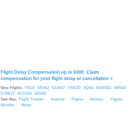
Flight Delay Compensation up to 600€: Claim
compensation for your flight delay or cancellation >
New Flights:
YI510
6E942
IU3667
YI5520
XQ60
MS4002
N8540
5Y8637
4O1500
6E692
See Also:
Flight Tracker
Airports
Flights
Airlines
Flights
Monitor
News