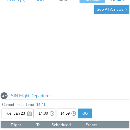
2
See All Arrivals >
SIN Flight Departures
Current Local Time:
14:41
GO
Flight
To
Scheduled
Status