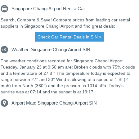
Singapore Changi Airport Rent a Car
Search, Compare & Save! Compare prices from leading car rental
suppliers in Singapore Changi Airport and find great deals:
Check Car Rental Deals in SIN >
Weather: Singapore Changi Airport SIN
The weather conditions recorded for Singapore Changi Airport
Tuesday, January 23 at 9:50 am are: Broken clouds with 75% clouds
and a temperature of 27.8 ° The temperature today is expected to
range between 27° and 30° Wind is blowing at a speed of 1 Bf (2
mph) from North (360°) and the pressure is 1014 hPa. Today's
sunrise was at 07:14 and the sunset is at 19:17.
Airport Map: Singapore Changi Airport SIN