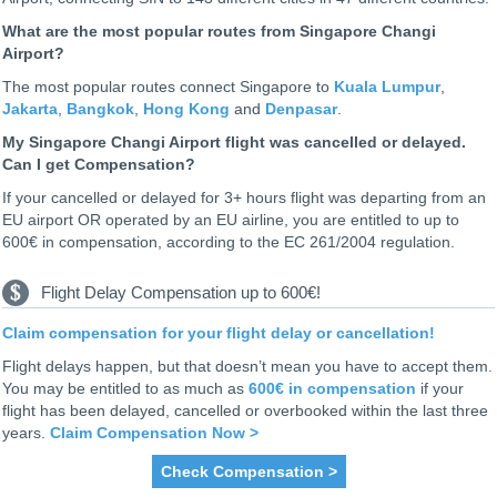
What are the most popular routes from Singapore Changi
Airport?
The most popular routes connect Singapore to
Kuala Lumpur
,
Jakarta
,
Bangkok
,
Hong Kong
and
Denpasar
.
My Singapore Changi Airport flight was cancelled or delayed.
Can I get Compensation?
If your cancelled or delayed for 3+ hours flight was departing from an
EU airport OR operated by an EU airline, you are entitled to up to
600€ in compensation, according to the EC 261/2004 regulation.
Flight Delay Compensation up to 600€!
Claim compensation for your flight delay or cancellation!
Flight delays happen, but that doesn’t mean you have to accept them.
You may be entitled to as much as
600€ in compensation
if your
flight has been delayed, cancelled or overbooked within the last three
years.
Claim Compensation Now >
Check Compensation >