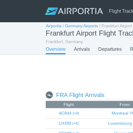
Flight Trac
Airportia
/
Germany Airports
/
Frankfurt Airport
Frankfurt Airport Flight Trac
Frankfurt, Germany
Overview
Arrivals
Departures
R
FRA Flight Arrivals
Flight
From
AC844
Montreal
Y
9
LH399
Luxembourg
4