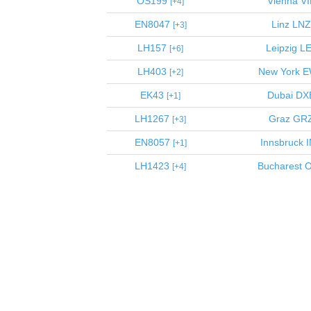
OS199
Vienna
VI
4
EN8047
Linz
LNZ
3
LH157
Leipzig
LE
6
LH403
New York
E
2
EK43
Dubai
DX
1
LH1267
Graz
GR
3
EN8057
Innsbruck
I
1
LH1423
Bucharest
O
4