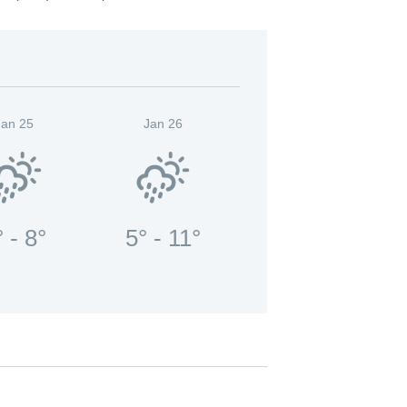
Jan 25
Jan 26
° - 8°
5° - 11°