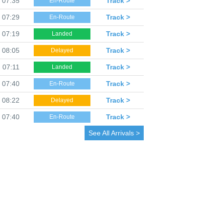
07:35
Track >
En-Route
07:29
Track >
En-Route
07:19
Track >
Landed
08:05
Track >
Delayed
07:11
Track >
Landed
07:40
Track >
En-Route
08:22
Track >
Delayed
07:40
Track >
En-Route
See All Arrivals >