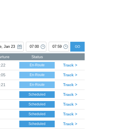
GO
rture
Status
:22
Track >
En-Route
:05
Track >
En-Route
:21
Track >
En-Route
Track >
Scheduled
Track >
Scheduled
Track >
Scheduled
Track >
Scheduled