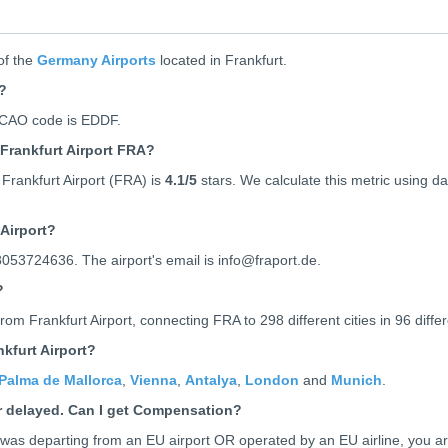
of the
Germany Airports
located in Frankfurt.
t?
 ICAO code is
EDDF
.
Frankfurt Airport FRA?
Frankfurt Airport (FRA) is
4.1
/5
stars. We calculate this metric using dat
Airport?
8053724636. The airport's email is info@fraport.de.
?
rom Frankfurt Airport, connecting FRA to 298 different cities in 96 differ
kfurt Airport?
Palma de Mallorca
,
Vienna
,
Antalya
,
London
and
Munich
.
or delayed. Can I get Compensation?
ht was departing from an EU airport OR operated by an EU airline, you a