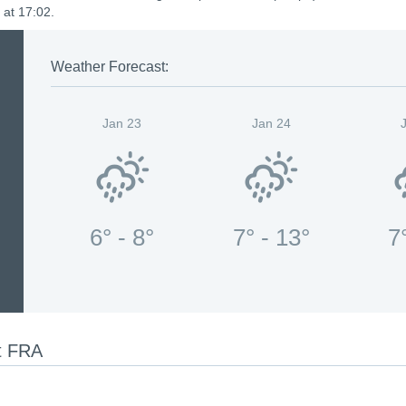
 at 17:02.
Weather Forecast:
Jan 23
Jan 24
6° - 8°
7° - 13°
7
rt FRA