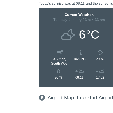
Today's sunrise was at 08:11 and the sunset is
Current Weather:
Tuesday, January 23 at 4:33 am
6°C
3.5 mph,
1022 hPA
20 %
South West
20 %
08:11
17:02
Airport Map: Frankfurt Airpo