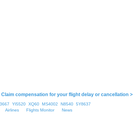
Claim compensation for your flight delay or cancellation >
U3667
YI5520
XQ60
MS4002
N8540
5Y8637
Airlines
Flights Monitor
News