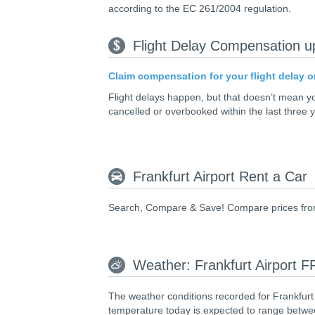
according to the EC 261/2004 regulation.
Flight Delay Compensation u
Claim compensation for your flight delay o
Flight delays happen, but that doesn’t mean 
cancelled or overbooked within the last three 
Frankfurt Airport Rent a Car
Search, Compare & Save! Compare prices from le
Weather: Frankfurt Airport 
The weather conditions recorded for Frankfurt
temperature today is expected to range betwee