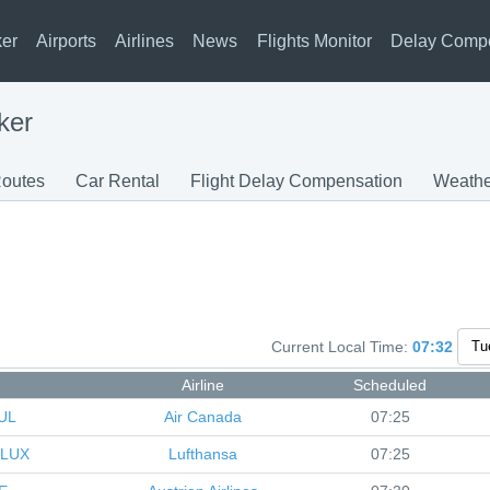
ker
Airports
Airlines
News
Flights Monitor
Delay Comp
ker
outes
Car Rental
Flight Delay Compensation
Weathe
Current Local Time:
07:32
Airline
Scheduled
UL
Air Canada
07:25
LUX
Lufthansa
07:25