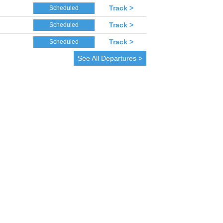
Track >
Scheduled
Track >
Scheduled
Track >
Scheduled
See All Departures >