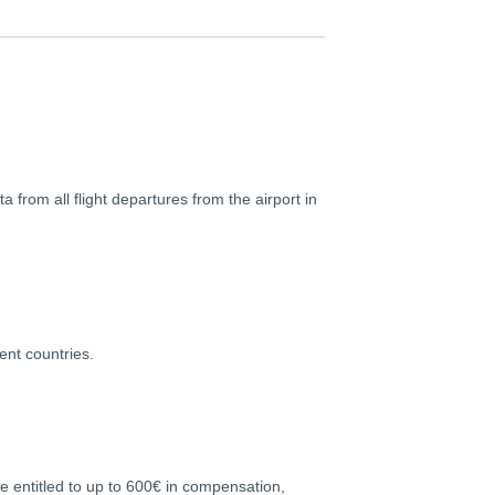
a from all flight departures from the airport in
ent countries.
re entitled to up to 600€ in compensation,