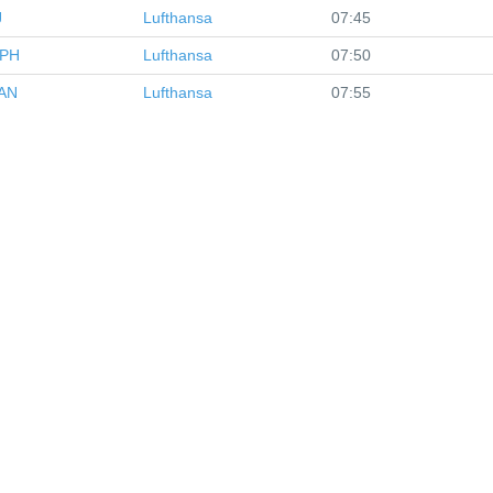
J
Lufthansa
07:45
PH
Lufthansa
07:50
AN
Lufthansa
07:55