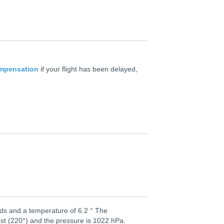
ompensation
if your flight has been delayed,
uds and a temperature of 6.2 ° The
st (220°) and the pressure is 1022 hPa.