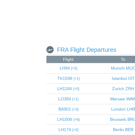
FRA Flight Departures
Flight
To
LH94
Munich
MU
5
TK1598
Istanbul
IST
1
LH1184
Zurich
ZRH
5
LO384
Warsaw
WA
1
BA901
London
LH
3
LH1006
Brussels
BR
9
LH174
Berlin
BER
5