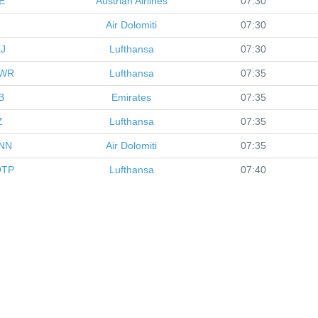
E
Austrian Airlines
07:30
Air Dolomiti
07:30
J
Lufthansa
07:30
WR
Lufthansa
07:35
B
Emirates
07:35
Z
Lufthansa
07:35
NN
Air Dolomiti
07:35
TP
Lufthansa
07:40