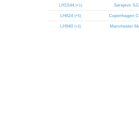
LH1544
Sarajevo
SJ
1
LH824
Copenhagen
C
5
LH940
Manchester
M
2