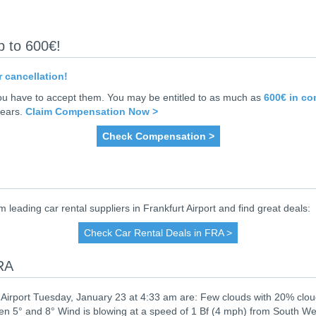
p to 600€!
r cancellation!
you have to accept them. You may be entitled to as much as
600€ in c
years.
Claim Compensation Now >
Check Compensation >
ading car rental suppliers in Frankfurt Airport and find great deals:
Check Car Rental Deals in FRA >
FRA
 Airport Tuesday, January 23 at 4:33 am are: Few clouds with 20% clo
n 5° and 8° Wind is blowing at a speed of 1 Bf (4 mph) from South We