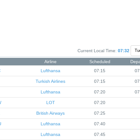
Current Local Time:
07:32
Airline
Scheduled
Depa
C
Lufthansa
07:15
07
Turkish Airlines
07:15
07
Lufthansa
07:20
07
W
LOT
07:20
R
British Airways
07:25
U
Lufthansa
07:40
Lufthansa
07:45