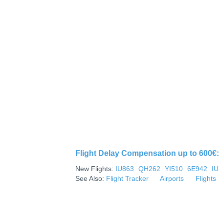
Flight Delay Compensation up to 600€: 
New Flights:
IU863
QH262
YI510
6E942
I
See Also:
Flight Tracker
Airports
Flights