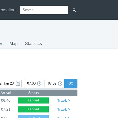
ensation
r
Map
Statistics
GO
Arrival
Status
06:40
Track >
Landed
07:21
Track >
Landed