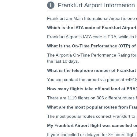
Frankfurt Airport Information
Frankfurt am Main International Airport is one 
Which is the IATA code of Frankfurt Airpor
Frankfurt Airport's IATA code is FRA, while its
What is the On-Time Performance (OTP) of 
The Airportia On-Time Performance Rating for 
the last 10 days.
What is the telephone number of Frankfurt 
You can contact the airport via phone at +491
How many flights take off and land at FRA
There are 1119 flights on 306 different routes f
What are the most popular routes from Fran
The most popular routes connect Frankfurt to
My Frankfurt Airport flight was cancelled 
If your cancelled or delayed for 3+ hours flig