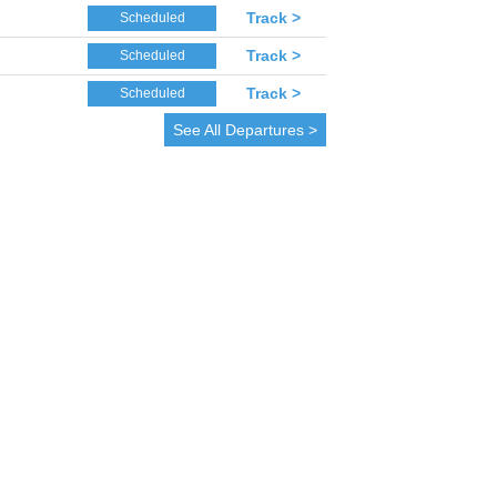
Track >
Scheduled
Track >
Scheduled
Track >
Scheduled
See All Departures >