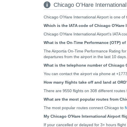
Chicago O'Hare International 
Chicago O'Hare International Airport is one of
Which is the IATA code of Chicago O'Hare I
Chicago O'Hare International Airport's IATA co
What is the On-Time Performance (OTP) of 
The Airportia On-Time Performance Rating for 
departures from the airport in the last 10 days.
What is the telephone number of Chicago O
You can contact the airport via phone at +177
How many flights take off and land at ORD
There are 9550 flights on 308 different routes 
What are the most popular routes from Chic
The most popular routes connect Chicago to
N
My Chicago O'Hare International Airport fl
If your cancelled or delayed for 3+ hours flig