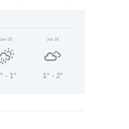
Jan 25
Jan 26
° - 1°
1° - 2°