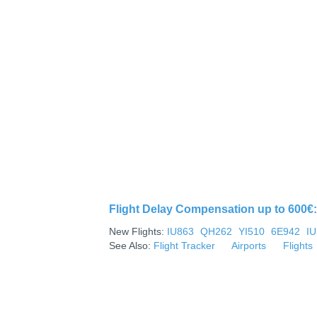
Flight Delay Compensation up to 600€: 
New Flights:
IU863
QH262
YI510
6E942
I
See Also:
Flight Tracker
Airports
Flights