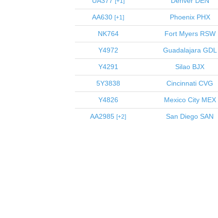
UA377
Denver
DEN
1
AA630
Phoenix
PHX
1
NK764
Fort Myers
RSW
Y4972
Guadalajara
GDL
Y4291
Silao
BJX
5Y3838
Cincinnati
CVG
Y4826
Mexico City
MEX
AA2985
San Diego
SAN
2