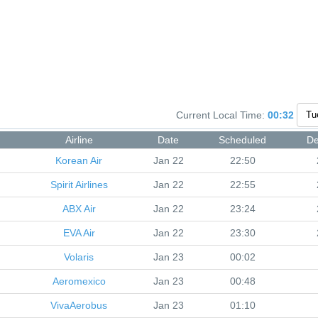
Current Local Time:
00:32
Airline
Date
Scheduled
De
Korean Air
Jan 22
22:50
Spirit Airlines
Jan 22
22:55
ABX Air
Jan 22
23:24
EVA Air
Jan 22
23:30
Volaris
Jan 23
00:02
Aeromexico
Jan 23
00:48
VivaAerobus
Jan 23
01:10