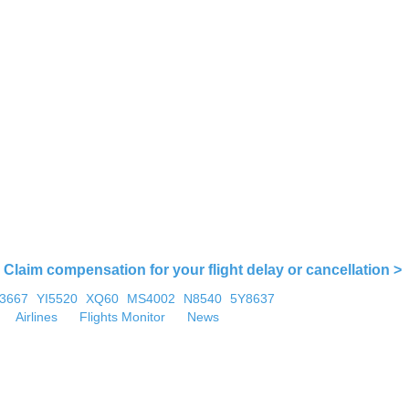
Claim compensation for your flight delay or cancellation >
U3667
YI5520
XQ60
MS4002
N8540
5Y8637
Airlines
Flights Monitor
News