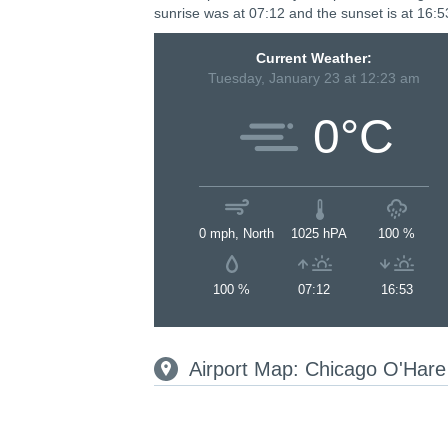
sunrise was at 07:12 and the sunset is at 16:5
Current Weather:
Tuesday, January 23 at 12:23 am
0°C
0 mph, North
1025 hPA
100 %
100 %
07:12
16:53
Airport Map: Chicago O'Hare 