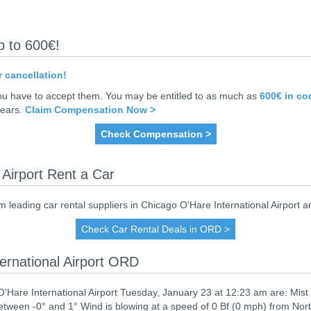
p to 600€!
r cancellation!
you have to accept them. You may be entitled to as much as
600€ in c
years.
Claim Compensation Now >
Check Compensation >
 Airport Rent a Car
eading car rental suppliers in Chicago O'Hare International Airport an
Check Car Rental Deals in ORD >
ernational Airport ORD
'Hare International Airport Tuesday, January 23 at 12:23 am are: Mist
tween -0° and 1° Wind is blowing at a speed of 0 Bf (0 mph) from Nor