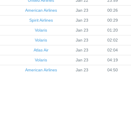
United Airlines
Jan 22
23:59
American Airlines
Jan 23
00:26
Spirit Airlines
Jan 23
00:29
Volaris
Jan 23
01:20
Volaris
Jan 23
02:02
Atlas Air
Jan 23
02:04
Volaris
Jan 23
04:19
American Airlines
Jan 23
04:50