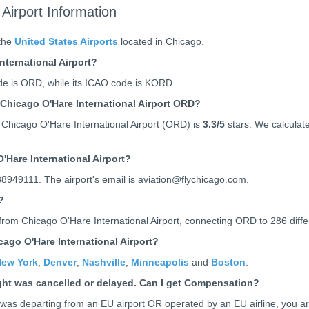
Airport Information
 the
United States Airports
located in Chicago.
nternational Airport?
de is ORD, while its ICAO code is
KORD
.
Chicago O'Hare International Airport ORD?
Chicago O'Hare International Airport (ORD) is
3.3
/5
stars. We calculate 
'Hare International Airport?
38949111. The airport's email is aviation@flychicago.com.
?
from Chicago O'Hare International Airport, connecting ORD to 286 differe
ago O'Hare International Airport?
ew York
,
Denver
,
Nashville
,
Minneapolis
and
Boston
.
ight was cancelled or delayed. Can I get Compensation?
ht was departing from an EU airport OR operated by an EU airline, you a