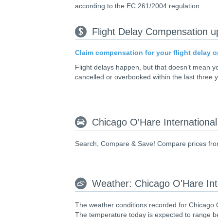
according to the EC 261/2004 regulation.
Flight Delay Compensation u
Claim compensation for your flight delay o
Flight delays happen, but that doesn’t mean 
cancelled or overbooked within the last three 
Chicago O'Hare International
Search, Compare & Save! Compare prices from l
Weather: Chicago O'Hare Int
The weather conditions recorded for Chicago O
The temperature today is expected to range be