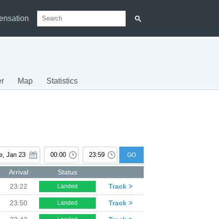
ensation
r
Map
Statistics
GO
Arrival
Status
23:22
Track >
Landed
23:50
Track >
Landed