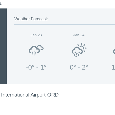
3.
Weather Forecast:
Jan 23
Jan 24
-0° - 1°
0° - 2°
1
International Airport ORD