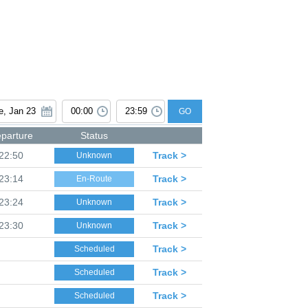
GO
parture
Status
22:50
Track >
Unknown
23:14
Track >
En-Route
23:24
Track >
Unknown
23:30
Track >
Unknown
Track >
Scheduled
Track >
Scheduled
Track >
Scheduled