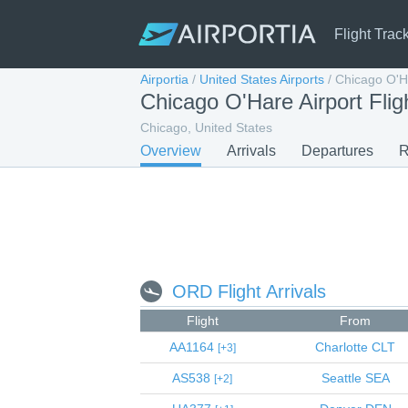
Flight Trac
Airportia
/
United States Airports
/
Chicago O'Ha
Chicago O'Hare Airport Flig
Chicago, United States
Overview
Arrivals
Departures
R
ORD Flight Arrivals
Flight
From
AA1164
Charlotte
CLT
3
AS538
Seattle
SEA
2