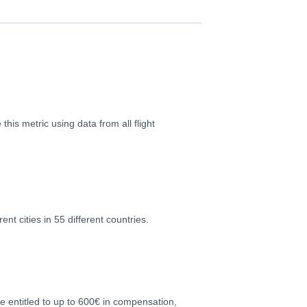
this metric using data from all flight
nt cities in 55 different countries.
re entitled to up to 600€ in compensation,