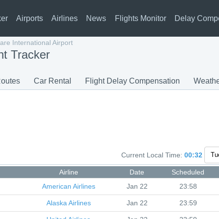
ker
Airports
Airlines
News
Flights Monitor
Delay Comp
re International Airport
ht Tracker
outes
Car Rental
Flight Delay Compensation
Weathe
Current Local Time:
00:32
Airline
Date
Scheduled
American Airlines
Jan 22
23:58
Alaska Airlines
Jan 22
23:59