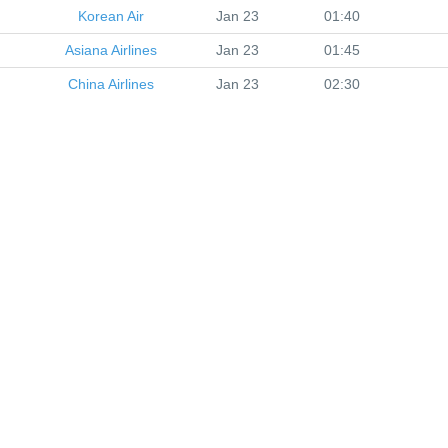
Korean Air
Jan 23
01:40
Asiana Airlines
Jan 23
01:45
China Airlines
Jan 23
02:30