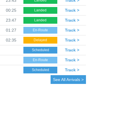
23:43
Track >
Landed
00:25
Track >
Landed
23:47
Track >
Landed
01:27
Track >
En-Route
02:35
Track >
Delayed
Track >
Scheduled
Track >
En-Route
Track >
Scheduled
See All Arrivals >