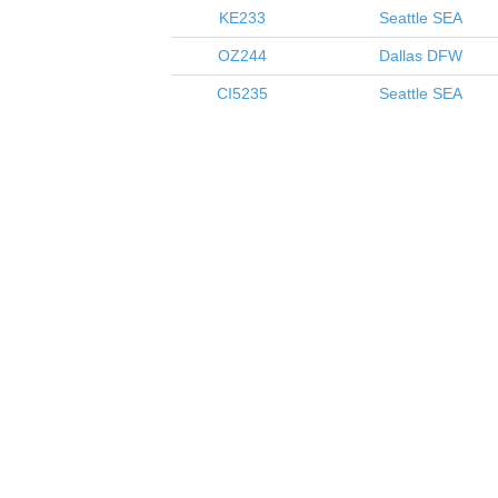
KE233
Seattle
SEA
OZ244
Dallas
DFW
CI5235
Seattle
SEA