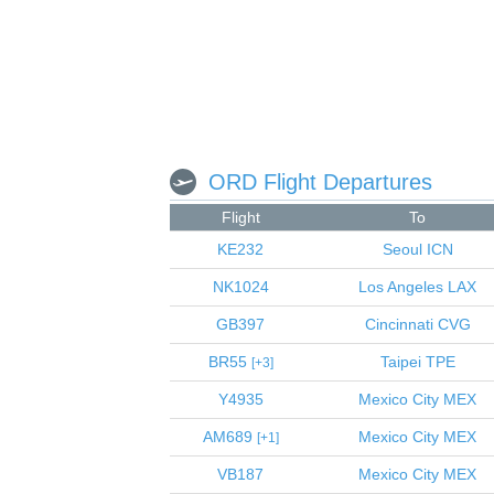
ORD Flight Departures
Flight
To
KE232
Seoul
ICN
NK1024
Los Angeles
LAX
GB397
Cincinnati
CVG
BR55
Taipei
TPE
3
Y4935
Mexico City
MEX
AM689
Mexico City
MEX
1
VB187
Mexico City
MEX