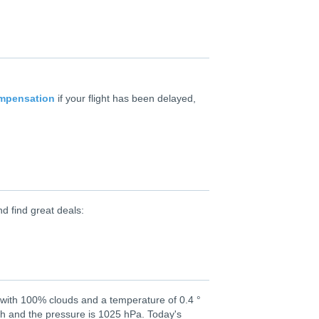
ompensation
if your flight has been delayed,
d find great deals:
 with 100% clouds and a temperature of 0.4 °
th and the pressure is 1025 hPa. Today's