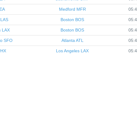
EA
Medford
MFR
05:
LAS
Boston
BOS
05:
s
LAX
Boston
BOS
05:
co
SFO
Atlanta
ATL
05:
HX
Los Angeles
LAX
05: