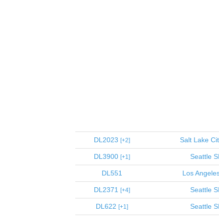
DL2023
Salt Lake Ci
2
DL3900
Seattle
S
1
DL551
Los Angele
DL2371
Seattle
S
4
DL622
Seattle
S
1