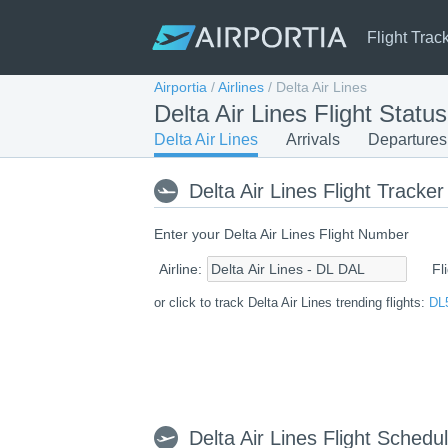
Flight Trac
Airportia
/
Airlines
/
Delta Air Lines
Delta Air Lines Flight Statu
Delta Air Lines
Arrivals
Departures
Delta Air Lines Flight Tracker
Enter your Delta Air Lines Flight Number
Airline:
Fl
or click to track Delta Air Lines trending flights:
DL
Delta Air Lines Flight Schedu