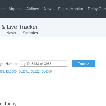
ker
Airports
Airlines
News
Flights Monitor
Delay Com
s & Live Tracker
News
Statistics
ight Number:
Track >
551
,
DL3900
,
DL2371
,
DL622
,
DL4090
le Today