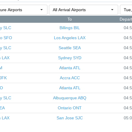
To
Depar
ty
SLC
Billings
BIL
04:
co
SFO
Los Angeles
LAX
04:
ty
SLC
Seattle
SEA
04:
s
LAX
Sydney
SYD
04:
M
Atlanta
ATL
04:
JFK
Accra
ACC
04:
IO
Atlanta
ATL
04:
ty
SLC
Albuquerque
ABQ
04:
EA
Ontario
ONT
04:
s
LAX
San Jose
SJC
05: