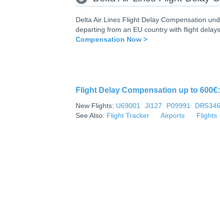
Delta Air Lines Flight Delay Compensation und
departing from an EU country with flight delays
Compensation Now >
Flight Delay Compensation up to 600€: 
New Flights:
U69001
JI127
P09991
DR534
See Also:
Flight Tracker
Airports
Flights