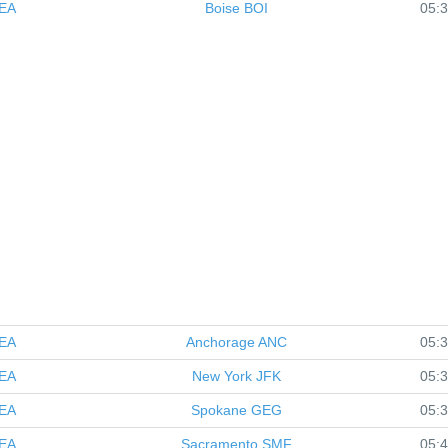
EA
Boise
BOI
05:
EA
Anchorage
ANC
05:
EA
New York
JFK
05:
EA
Spokane
GEG
05:
EA
Sacramento
SMF
05: