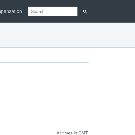
pensation
All times in GMT.