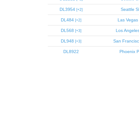
DL3954
Seattle
S
2
DL484
Las Vegas
2
DL568
Los Angele
3
DL948
San Francis
3
DL8922
Phoenix
P