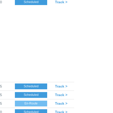
30
Track >
Scheduled
35
Track >
Scheduled
35
Track >
Scheduled
35
Track >
En-Route
40
Track >
Scheduled