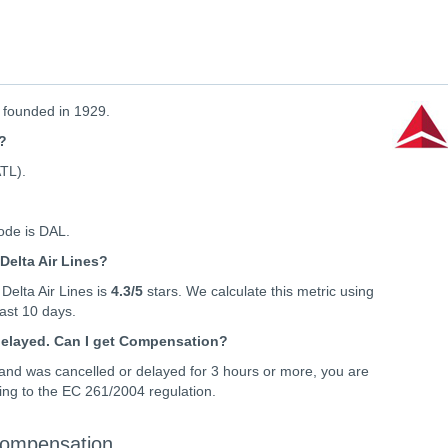
, founded in 1929.
s?
ATL).
code is DAL.
Delta Air Lines?
Delta Air Lines is
4.3
/5
stars. We calculate this metric using
 last 10 days.
 delayed. Can I get Compensation?
t and was cancelled or delayed for 3 hours or more, you are
ing to the EC 261/2004 regulation.
 Compensation