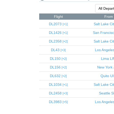
Flight
From
DL2073
Salt Lake Ci
1
DL1426
San Francis
1
DL2358
Salt Lake Ci
2
DL43
Los Angele
3
DL150
Lima
LI
2
DL156
New York
2
DL632
Quito
U
2
DL1034
Salt Lake Ci
1
DL2458
Seattle
S
3
DL3983
Los Angele
5