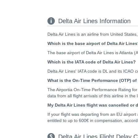
Delta Air Lines Information
Delta Air Lines is an airline from United States
Which is the base airport of Delta Air Line
The base airport of Delta Air Lines is Atlanta (
Which is the IATA code of Delta Air Lines?
Delta Air Lines' IATA code is DL and its ICAO 
What is the On-Time Performance (OTP) of 
The Airportia On-Time Performance Rating for 
data from all flight arrivals of this airline in the
My Delta Air Lines flight was cancelled or
If your flight was departing from an EU airpor
entitled to up to 600€ in compensation, accord
Delta Air Lines Flight Delay