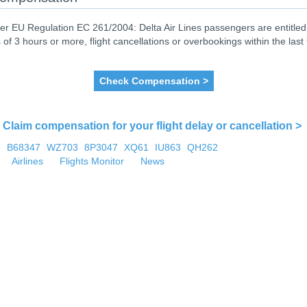
er EU Regulation EC 261/2004: Delta Air Lines passengers are entitled 
 of 3 hours or more, flight cancellations or overbookings within the last
Check Compensation >
Claim compensation for your flight delay or cancellation >
6
B68347
WZ703
8P3047
XQ61
IU863
QH262
Airlines
Flights Monitor
News