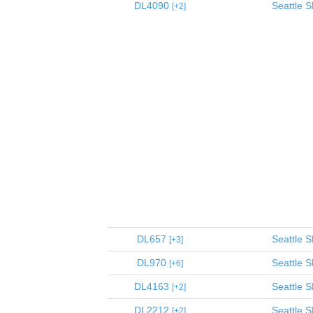
DL4090
Seattle
S
2
DL657
Seattle
S
3
DL970
Seattle
S
6
DL4163
Seattle
S
2
DL2212
Seattle
S
2