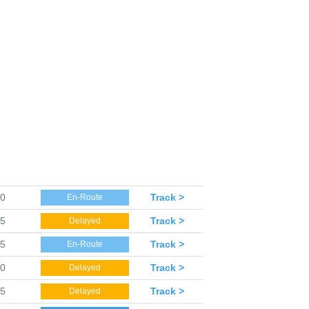
10
Track >
En-Route
15
Track >
Delayed
15
Track >
En-Route
20
Track >
Delayed
25
Track >
Delayed