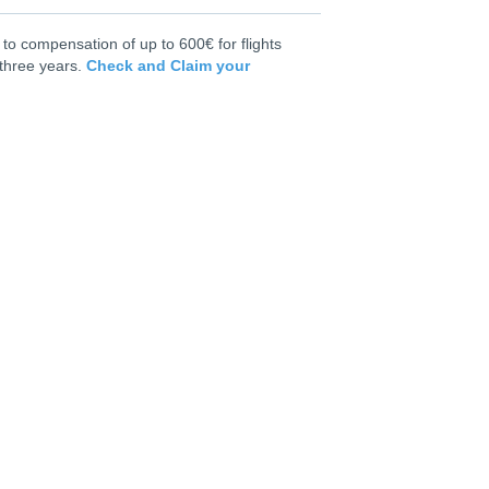
to compensation of up to 600€ for flights
 three years.
Check and Claim your