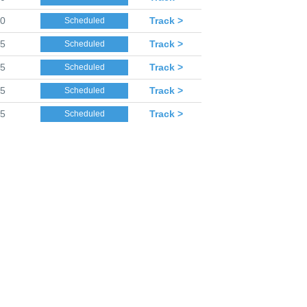
40
Track >
Scheduled
45
Track >
Scheduled
45
Track >
Scheduled
45
Track >
Scheduled
45
Track >
Scheduled