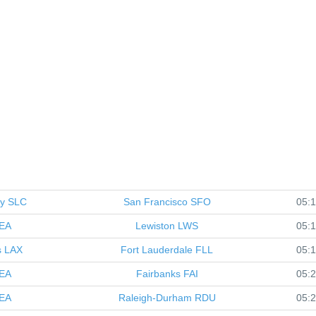
ty
SLC
San Francisco
SFO
05:
EA
Lewiston
LWS
05:
s
LAX
Fort Lauderdale
FLL
05:
EA
Fairbanks
FAI
05:
EA
Raleigh-Durham
RDU
05: