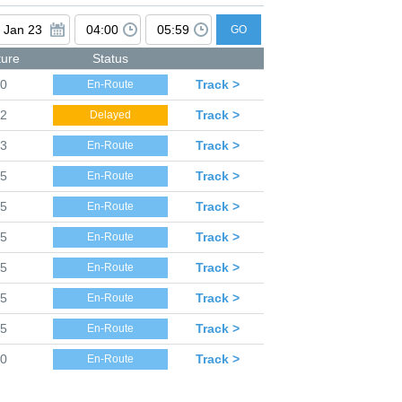
GO
ture
Status
50
Track >
En-Route
52
Track >
Delayed
53
Track >
En-Route
55
Track >
En-Route
55
Track >
En-Route
55
Track >
En-Route
55
Track >
En-Route
55
Track >
En-Route
55
Track >
En-Route
00
Track >
En-Route