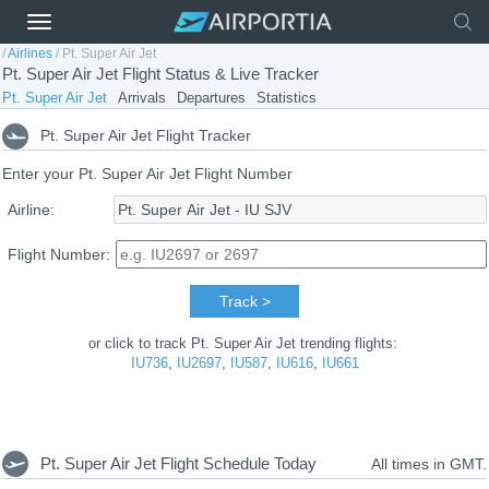
/
Airlines
/
Pt. Super Air Jet
Pt. Super Air Jet Flight Status & Live Tracker
Pt. Super Air Jet
Arrivals
Departures
Statistics
Pt. Super Air Jet Flight Tracker
Enter your Pt. Super Air Jet Flight Number
Airline:
Flight Number:
Track >
or click to track Pt. Super Air Jet trending flights:
IU736
,
IU2697
,
IU587
,
IU616
,
IU661
Pt. Super Air Jet Flight Schedule Today
All times in GMT.