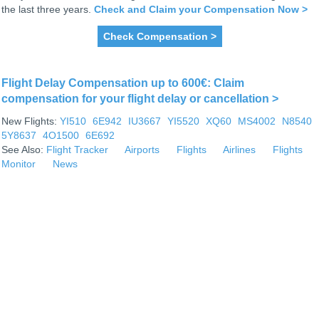
the last three years.
Check and Claim your Compensation Now >
Check Compensation >
Flight Delay Compensation up to 600€: Claim
compensation for your flight delay or cancellation >
New Flights:
YI510
6E942
IU3667
YI5520
XQ60
MS4002
N8540
5Y8637
4O1500
6E692
See Also:
Flight Tracker
Airports
Flights
Airlines
Flights
Monitor
News