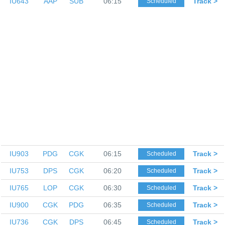
IU643
AAP
SUB
06:15
Track >
Scheduled
IU903
PDG
CGK
06:15
Track >
Scheduled
IU753
DPS
CGK
06:20
Track >
Scheduled
IU765
LOP
CGK
06:30
Track >
Scheduled
IU900
CGK
PDG
06:35
Track >
Scheduled
IU736
CGK
DPS
06:45
Track >
Scheduled