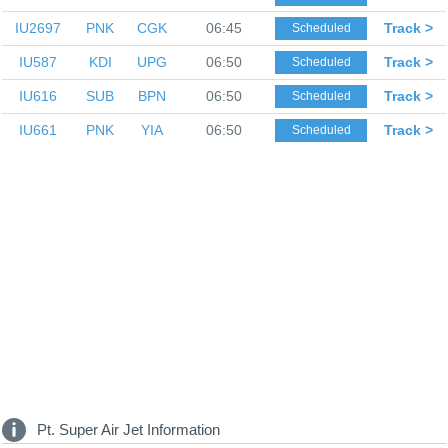
IU2697
PNK
CGK
06:45
Track >
Scheduled
IU587
KDI
UPG
06:50
Track >
Scheduled
IU616
SUB
BPN
06:50
Track >
Scheduled
IU661
PNK
YIA
06:50
Track >
Scheduled
Pt. Super Air Jet Information