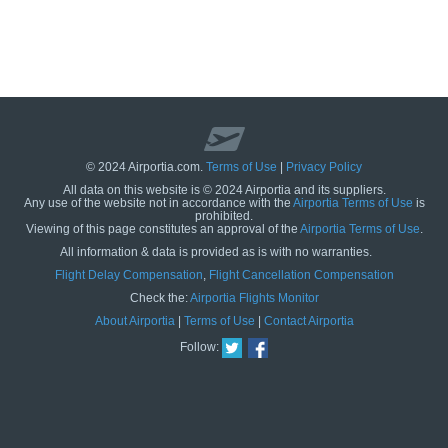
© 2024 Airportia.com.
Terms of Use
|
Privacy Policy
All data on this website is © 2024 Airportia and its suppliers.
Any use of the website not in accordance with the
Airportia Terms of Use
is
prohibited.
Viewing of this page constitutes an approval of the
Airportia Terms of Use
.
All information & data is provided as is with no warranties.
us
Flight Delay Compensation
,
Flight Cancellation Compensation
Check the:
Airportia Flights Monitor
About Airportia
|
Terms of Use
|
Contact Airportia
Follow: