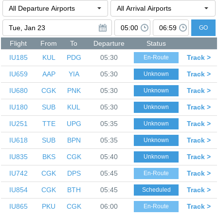
GO
Flight
From
To
Departure
Status
IU185
KUL
PDG
05:30
Track >
En-Route
IU659
AAP
YIA
05:30
Track >
Unknown
IU680
CGK
PNK
05:30
Track >
Unknown
IU180
SUB
KUL
05:30
Track >
Unknown
IU251
TTE
UPG
05:35
Track >
Unknown
IU618
SUB
BPN
05:35
Track >
Unknown
IU835
BKS
CGK
05:40
Track >
Unknown
IU742
CGK
DPS
05:45
Track >
En-Route
IU854
CGK
BTH
05:45
Track >
Scheduled
IU865
PKU
CGK
06:00
Track >
En-Route