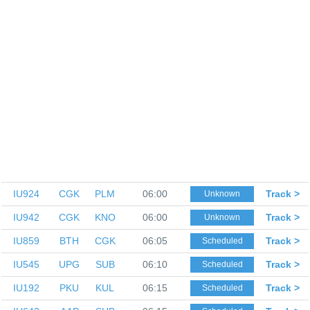
IU924
CGK
PLM
06:00
Track >
Unknown
IU942
CGK
KNO
06:00
Track >
Unknown
IU859
BTH
CGK
06:05
Track >
Scheduled
IU545
UPG
SUB
06:10
Track >
Scheduled
IU192
PKU
KUL
06:15
Track >
Scheduled