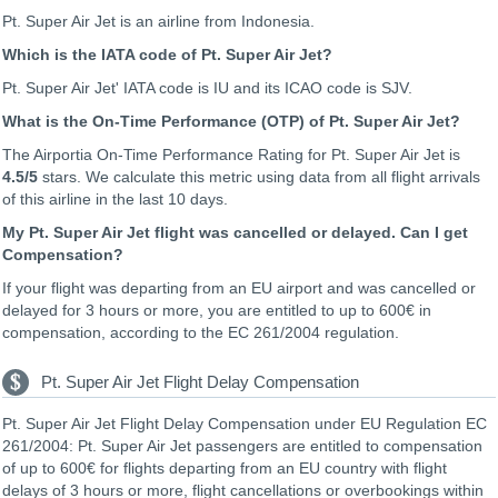
Pt. Super Air Jet is an airline from Indonesia.
Which is the IATA code of Pt. Super Air Jet?
Pt. Super Air Jet' IATA code is IU and its ICAO code is SJV.
What is the On-Time Performance (OTP) of Pt. Super Air Jet?
The Airportia On-Time Performance Rating for Pt. Super Air Jet is
4.5
/5
stars. We calculate this metric using data from all flight arrivals
of this airline in the last 10 days.
My Pt. Super Air Jet flight was cancelled or delayed. Can I get
Compensation?
If your flight was departing from an EU airport and was cancelled or
delayed for 3 hours or more, you are entitled to up to 600€ in
compensation, according to the EC 261/2004 regulation.
Pt. Super Air Jet Flight Delay Compensation
Pt. Super Air Jet Flight Delay Compensation under EU Regulation EC
261/2004: Pt. Super Air Jet passengers are entitled to compensation
of up to 600€ for flights departing from an EU country with flight
delays of 3 hours or more, flight cancellations or overbookings within