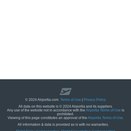
© 2024 Airportia.com.
Terms of Use
|
Privacy Policy
All data on this website is © 2024 Airportia and its suppliers.
Any use of the website not in accordance with the
Airportia Terms of Use
is
prohibited.
Viewing of this page constitutes an approval of the
Airportia Terms of Use
.
All information & data is provided as is with no warranties.
us