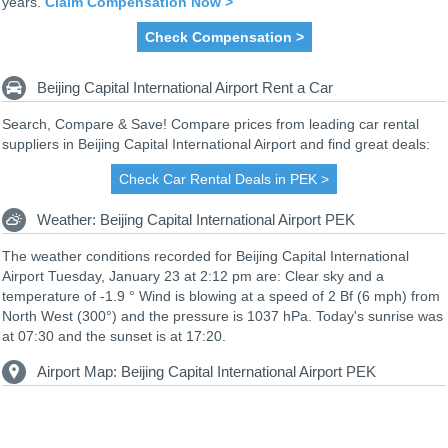
years.
Claim Compensation Now >
Check Compensation >
Beijing Capital International Airport Rent a Car
Search, Compare & Save! Compare prices from leading car rental
suppliers in Beijing Capital International Airport and find great deals:
Check Car Rental Deals in PEK >
Weather: Beijing Capital International Airport PEK
The weather conditions recorded for Beijing Capital International
Airport Tuesday, January 23 at 2:12 pm are: Clear sky and a
temperature of -1.9 ° Wind is blowing at a speed of 2 Bf (6 mph) from
North West (300°) and the pressure is 1037 hPa. Today's sunrise was
at 07:30 and the sunset is at 17:20.
Airport Map: Beijing Capital International Airport PEK