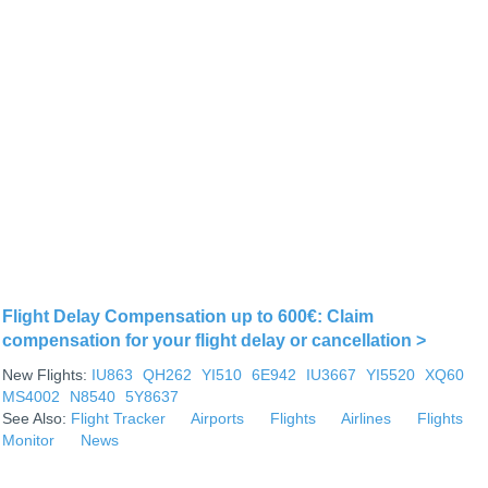
Flight Delay Compensation up to 600€: Claim
compensation for your flight delay or cancellation >
New Flights:
IU863
QH262
YI510
6E942
IU3667
YI5520
XQ60
MS4002
N8540
5Y8637
See Also:
Flight Tracker
Airports
Flights
Airlines
Flights
Monitor
News