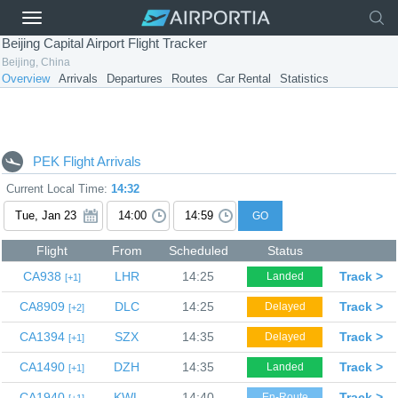
Beijing Capital Airport Flight Tracker
Beijing, China
Overview
Arrivals
Departures
Routes
Car Rental
Statistics
PEK Flight Arrivals
Current Local Time:
14:32
GO
Flight
From
Scheduled
Status
CA938
LHR
14:25
Track >
Landed
1
CA8909
DLC
14:25
Track >
Delayed
2
CA1394
SZX
14:35
Track >
Delayed
1
CA1490
DZH
14:35
Track >
Landed
1
CA1940
KWL
14:40
Track >
En-Route