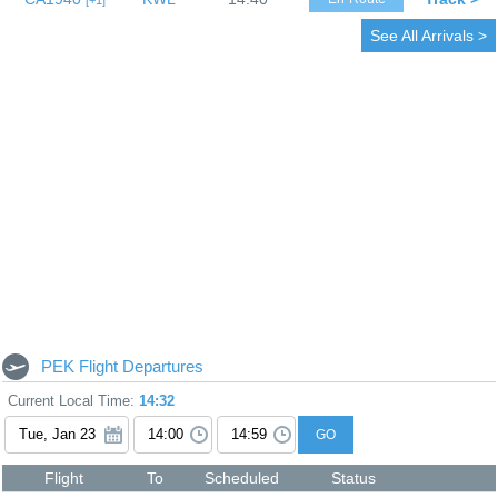
1
See All Arrivals >
PEK Flight Departures
Current Local Time:
14:32
GO
Flight
To
Scheduled
Status