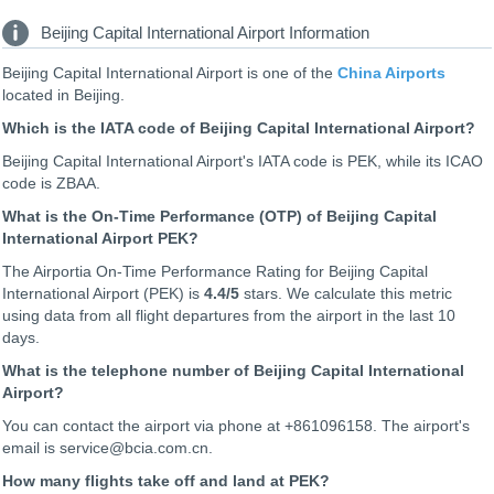
Beijing Capital International Airport Information
Beijing Capital International Airport is one of the
China Airports
located in Beijing.
Which is the IATA code of Beijing Capital International Airport?
Beijing Capital International Airport's IATA code is PEK, while its ICAO
code is
ZBAA
.
What is the On-Time Performance (OTP) of Beijing Capital
International Airport PEK?
The Airportia On-Time Performance Rating for Beijing Capital
International Airport (PEK) is
4.4
/5
stars. We calculate this metric
using data from all flight departures from the airport in the last 10
days.
What is the telephone number of Beijing Capital International
Airport?
You can contact the airport via phone at +861096158. The airport's
email is service@bcia.com.cn.
How many flights take off and land at PEK?