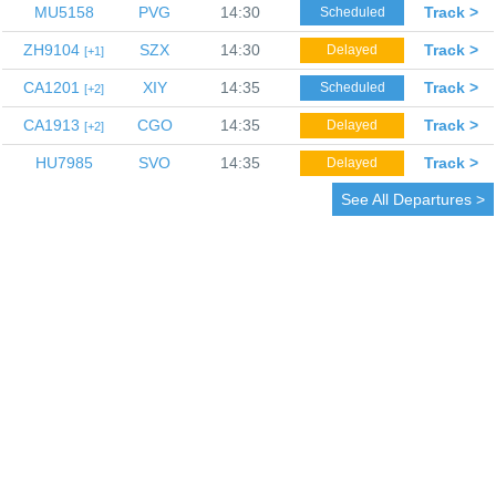
MU5158
PVG
14:30
Track >
Scheduled
ZH9104
SZX
14:30
Track >
Delayed
1
CA1201
XIY
14:35
Track >
Scheduled
2
CA1913
CGO
14:35
Track >
Delayed
2
HU7985
SVO
14:35
Track >
Delayed
See All Departures >