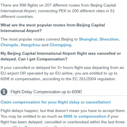
There are 898 flights on 207 different routes from Beijing Capital
International Airport, connecting PEK to 200 different cities in 51
different countries.
What are the most popular routes from Beijing Capital
International Airport?
The most popular routes connect Beijing to
Shanghai
,
Shenzhen
,
Chengdu
,
Hangzhou
and
Chongqing
.
My Beijing Capital International Airport flight was cancelled or
delayed. Can I get Compensation?
If your cancelled or delayed for 3+ hours flight was departing from an
EU airport OR operated by an EU airline, you are entitled to up to
600€ in compensation, according to the EC 261/2004 regulation.
Flight Delay Compensation up to 600€!
Claim compensation for your flight delay or cancellation!
Flight delays happen, but that doesn’t mean you have to accept them.
You may be entitled to as much as
600€ in compensation
if your
flight has been delayed, cancelled or overbooked within the last three