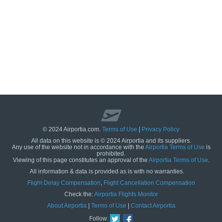
© 2024 Airportia.com.
Terms of Use
|
Privacy Policy
All data on this website is © 2024 Airportia and its suppliers.
Any use of the website not in accordance with the
Airportia Terms of Use
is
prohibited.
Viewing of this page constitutes an approval of the
Airportia Terms of Use
.
All information & data is provided as is with no warranties.
us
Flight Delay Compensation
,
Flight Cancellation Compensation
Check the:
Airportia Flights Monitor
About Airportia
|
Terms of Use
|
Contact Airportia
Follow: