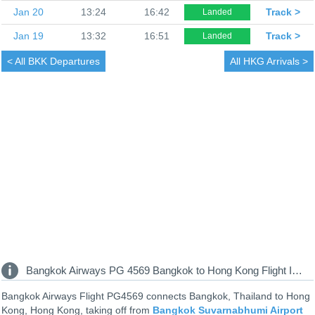
Jan 20
13:24
16:42
Track >
Landed
Jan 19
13:32
16:51
Track >
Landed
< All
BKK Departures
All
HKG Arrivals >
Bangkok Airways PG 4569 Bangkok to Hong Kong Flight Information
Bangkok Airways Flight PG4569 connects Bangkok, Thailand to Hong
Kong, Hong Kong, taking off from
Bangkok Suvarnabhumi Airport