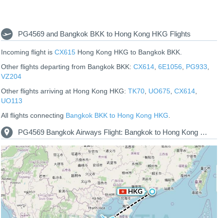
PG4569 and Bangkok BKK to Hong Kong HKG Flights
Incoming flight is
CX615
Hong Kong HKG to Bangkok BKK.
Other flights departing from Bangkok BKK:
CX614
,
6E1056
,
PG933
,
VZ204
Other flights arriving at Hong Kong HKG:
TK70
,
UO675
,
CX614
,
UO113
All flights connecting
Bangkok BKK to Hong Kong HKG
.
PG4569 Bangkok Airways Flight: Bangkok to Hong Kong Route Map