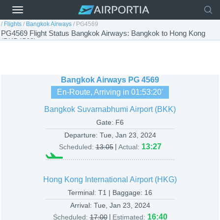
/
Flights
/
Bangkok Airways
/
PG4569
PG4569 Flight Status Bangkok Airways: Bangkok to Hong Kong
(BKP4569)
Bangkok Airways
PG 4569
En-Route, Arriving in
01:53:20
'
Bangkok Suvarnabhumi Airport (BKK)
Gate: F6
Departure:
Tue, Jan 23, 2024
|
13:27
Scheduled:
13:05
Actual:
Hong Kong International Airport (HKG)
Terminal: T1 | Baggage: 16
Arrival:
Tue, Jan 23, 2024
|
16:40
Scheduled:
17:00
Estimated: