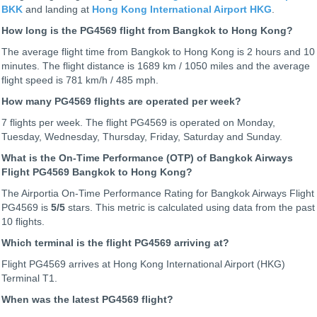
BKK
and landing at
Hong Kong International Airport HKG
.
How long is the PG4569 flight from Bangkok to Hong Kong?
The average flight time from Bangkok to Hong Kong is 2 hours and 10
minutes. The flight distance is 1689 km / 1050 miles and the average
flight speed is 781 km/h / 485 mph.
How many PG4569 flights are operated per week?
7 flights per week. The flight PG4569 is operated on Monday,
Tuesday, Wednesday, Thursday, Friday, Saturday and Sunday.
What is the On-Time Performance (OTP) of Bangkok Airways
Flight PG4569 Bangkok to Hong Kong?
The Airportia On-Time Performance Rating for Bangkok Airways Flight
PG4569 is
5
/5
stars. This metric is calculated using data from the past
10 flights.
Which terminal is the flight PG4569 arriving at?
Flight PG4569 arrives at Hong Kong International Airport (HKG)
Terminal T1.
When was the latest PG4569 flight?