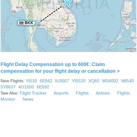
Flight Delay Compensation up to 600€: Claim
compensation for your flight delay or cancellation >
New Flights:
YI510
6E942
IU3667
YI5520
XQ60
MS4002
N8540
5Y8637
4O1500
6E692
See Also:
Flight Tracker
Airports
Flights
Airlines
Flights
Monitor
News