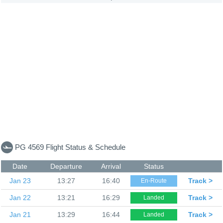
PG 4569 Flight Status & Schedule
Date
Departure
Arrival
Status
Jan 23
13:27
16:40
Track >
En-Route
Jan 22
13:21
16:29
Track >
Landed
Jan 21
13:29
16:44
Track >
Landed