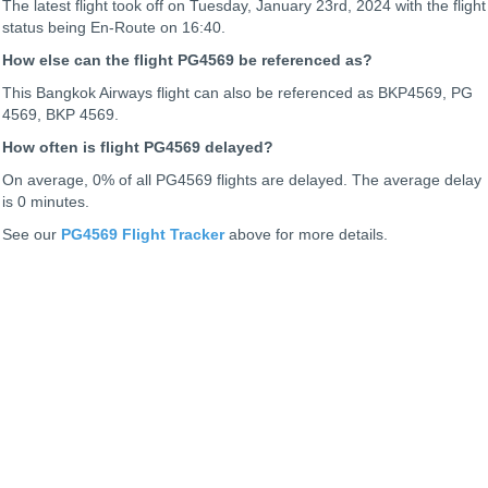
The latest flight took off on Tuesday, January 23rd, 2024 with the flight
status being
En-Route on 16:40.
How else can the flight PG4569 be referenced as?
This Bangkok Airways flight can also be referenced as BKP4569, PG
4569, BKP 4569.
How often is flight PG4569 delayed?
On average, 0% of all PG4569 flights are delayed. The average delay
is 0 minutes.
See our
PG4569 Flight Tracker
above for more details.