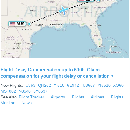
Flight Delay Compensation up to 600€: Claim
compensation for your flight delay or cancellation >
New Flights:
IU863
QH262
YI510
6E942
IU3667
YI5520
XQ60
MS4002
N8540
5Y8637
See Also:
Flight Tracker
Airports
Flights
Airlines
Flights
Monitor
News