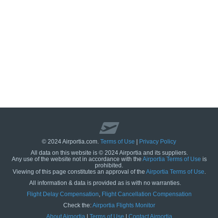
© 2024 Airportia.com.
Terms of Use
|
Privacy Policy
All data on this website is © 2024 Airportia and its suppliers.
Any use of the website not in accordance with the
Airportia Terms of Use
is
prohibited.
Viewing of this page constitutes an approval of the
Airportia Terms of Use
.
All information & data is provided as is with no warranties.
us
Flight Delay Compensation
,
Flight Cancellation Compensation
Check the:
Airportia Flights Monitor
About Airportia
|
Terms of Use
|
Contact Airportia