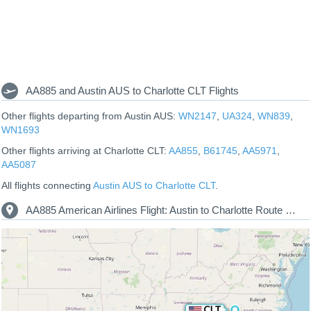
AA885 and Austin AUS to Charlotte CLT Flights
Other flights departing from Austin AUS:
WN2147
,
UA324
,
WN839
,
WN1693
Other flights arriving at Charlotte CLT:
AA855
,
B61745
,
AA5971
,
AA5087
All flights connecting
Austin AUS to Charlotte CLT
.
AA885 American Airlines Flight: Austin to Charlotte Route Map