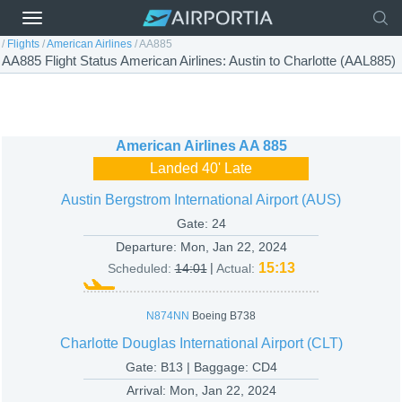
/
Flights
/
American Airlines
/
AA885
AA885 Flight Status American Airlines: Austin to Charlotte (AAL885)
American Airlines
AA 885
Landed 40' Late
Austin Bergstrom International Airport (AUS)
Gate: 24
Departure:
Mon, Jan 22, 2024
|
15:13
Scheduled:
14:01
Actual:
N874NN
Boeing B738
Charlotte Douglas International Airport (CLT)
Gate: B13 | Baggage: CD4
Arrival:
Mon, Jan 22, 2024