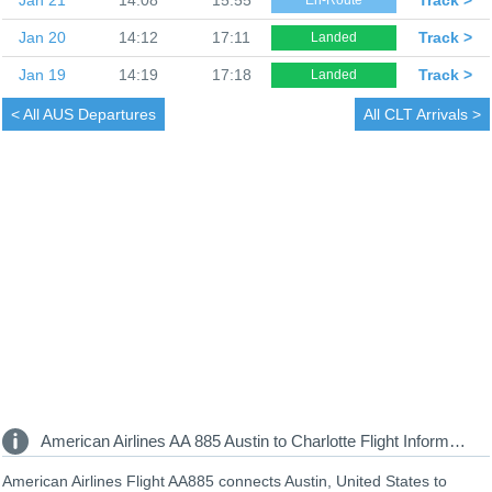
Jan 20
14:12
17:11
Track >
Landed
Jan 19
14:19
17:18
Track >
Landed
< All
AUS Departures
All
CLT Arrivals >
American Airlines AA 885 Austin to Charlotte Flight Information
American Airlines Flight AA885 connects Austin, United States to