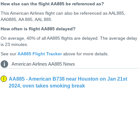
How else can the flight AA885 be referenced as?
This American Airlines flight can also be referenced as AAL885,
AA0885, AA 885, AAL 885.
How often is flight AA885 delayed?
On average, 40% of all AA885 flights are delayed. The average delay
is 23 minutes.
See our
AA885 Flight Tracker
above for more details.
American Airlines AA885 News
AA885 - American B738 near Houston on Jan 21st
2024, oven takes smoking break