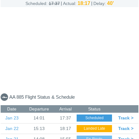
|
18:17
|
40'
Scheduled:
17:37
Actual:
Delay:
AA 885 Flight Status & Schedule
Date
Departure
Arrival
Status
Jan 23
14:01
17:37
Track >
Scheduled
Jan 22
15:13
18:17
Track >
Landed Late
Jan 21
14:08
15:55
Track >
En-Route