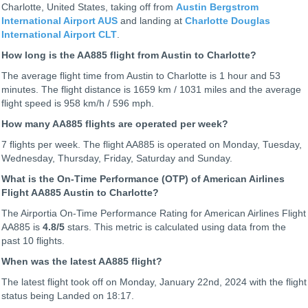
Charlotte, United States, taking off from
Austin Bergstrom
International Airport AUS
and landing at
Charlotte Douglas
International Airport CLT
.
How long is the AA885 flight from Austin to Charlotte?
The average flight time from Austin to Charlotte is 1 hour and 53
minutes. The flight distance is 1659 km / 1031 miles and the average
flight speed is 958 km/h / 596 mph.
How many AA885 flights are operated per week?
7 flights per week. The flight AA885 is operated on Monday, Tuesday,
Wednesday, Thursday, Friday, Saturday and Sunday.
What is the On-Time Performance (OTP) of American Airlines
Flight AA885 Austin to Charlotte?
The Airportia On-Time Performance Rating for American Airlines Flight
AA885 is
4.8
/5
stars. This metric is calculated using data from the
past 10 flights.
When was the latest AA885 flight?
The latest flight took off on Monday, January 22nd, 2024 with the flight
status being
Landed on 18:17.