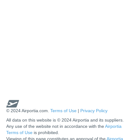
© 2024 Airportia.com.
Terms of Use
|
Privacy Policy
All data on this website is © 2024 Airportia and its suppliers.
Any use of the website not in accordance with the
Airportia
Terms of Use
is prohibited.
Viewing of this page constitutes an approval of the
Airportia