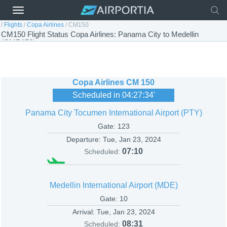
/
Flights
/
Copa Airlines
/
CM150
CM150 Flight Status Copa Airlines: Panama City to Medellin
(CMP150)
Copa Airlines
CM 150
Scheduled in
04:27:34
'
Panama City Tocumen International Airport (PTY)
Gate: 123
Departure:
Tue, Jan 23, 2024
07:10
Scheduled:
Medellin International Airport (MDE)
Gate: 10
Arrival:
Tue, Jan 23, 2024
08:31
Scheduled: