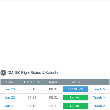
CM 150 Flight Status & Schedule
Date
Departure
Arrival
Status
Jan 23
07:10
08:31
Track >
Scheduled
Jan 22
07:39
08:31
Track >
Landed
Jan 21
07:18
08:11
Track >
Landed