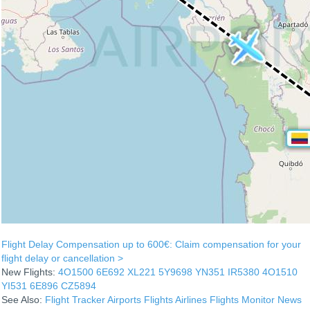
Flight Delay Compensation up to 600€: Claim compensation for your
flight delay or cancellation >
New Flights:
4O1500
6E692
XL221
5Y9698
YN351
IR5380
4O1510
YI531
6E896
CZ5894
See Also:
Flight Tracker
Airports
Flights
Airlines
Flights Monitor
News