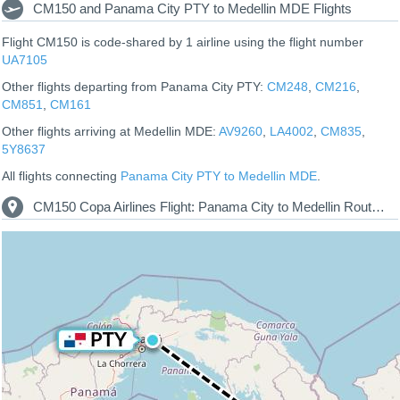
CM150 and Panama City PTY to Medellin MDE Flights
Flight CM150 is code-shared by 1 airline using the flight number
UA7105
Other flights departing from Panama City PTY:
CM248
,
CM216
,
CM851
,
CM161
Other flights arriving at Medellin MDE:
AV9260
,
LA4002
,
CM835
,
5Y8637
All flights connecting
Panama City PTY to Medellin MDE
.
CM150 Copa Airlines Flight: Panama City to Medellin Route Map