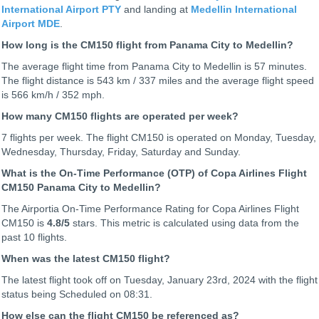
International Airport PTY
and landing at
Medellin International
Airport MDE
.
How long is the CM150 flight from Panama City to Medellin?
The average flight time from Panama City to Medellin is 57 minutes.
The flight distance is 543 km / 337 miles and the average flight speed
is 566 km/h / 352 mph.
How many CM150 flights are operated per week?
7 flights per week. The flight CM150 is operated on Monday, Tuesday,
Wednesday, Thursday, Friday, Saturday and Sunday.
What is the On-Time Performance (OTP) of Copa Airlines Flight
CM150 Panama City to Medellin?
The Airportia On-Time Performance Rating for Copa Airlines Flight
CM150 is
4.8
/5
stars. This metric is calculated using data from the
past 10 flights.
When was the latest CM150 flight?
The latest flight took off on Tuesday, January 23rd, 2024 with the flight
status being
Scheduled on 08:31.
How else can the flight CM150 be referenced as?