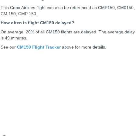
This Copa Airlines flight can also be referenced as CMP150, CM0150,
CM 150, CMP 150.
How often is flight CM150 delayed?
On average, 20% of all CM150 flights are delayed. The average delay
is 49 minutes.
See our
CM150 Flight Tracker
above for more details.