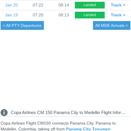
Jan 20
07:22
08:14
Track >
Landed
Jan 19
07:20
08:13
Track >
Landed
< All
PTY Departures
All
MDE Arrivals >
Copa Airlines CM 150 Panama City to Medellin Flight Information
Copa Airlines Flight CM150 connects Panama City, Panama to
Medellin, Colombia, taking off from
Panama City Tocumen