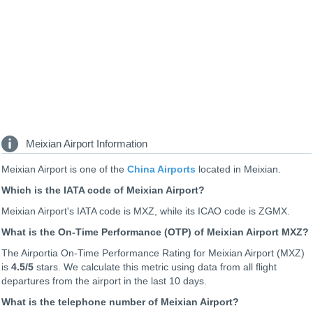
Meixian Airport Information
Meixian Airport is one of the
China Airports
located in Meixian.
Which is the IATA code of Meixian Airport?
Meixian Airport's IATA code is MXZ, while its ICAO code is
ZGMX
.
What is the On-Time Performance (OTP) of Meixian Airport MXZ?
The Airportia On-Time Performance Rating for Meixian Airport (MXZ)
is
4.5
/5
stars. We calculate this metric using data from all flight
departures from the airport in the last 10 days.
What is the telephone number of Meixian Airport?