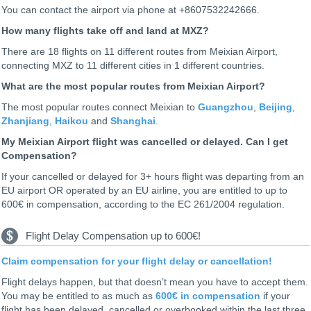
You can contact the airport via phone at +8607532242666.
How many flights take off and land at MXZ?
There are 18 flights on 11 different routes from Meixian Airport,
connecting MXZ to 11 different cities in 1 different countries.
What are the most popular routes from Meixian Airport?
The most popular routes connect Meixian to
Guangzhou
,
Beijing
,
Zhanjiang
,
Haikou
and
Shanghai
.
My Meixian Airport flight was cancelled or delayed. Can I get
Compensation?
If your cancelled or delayed for 3+ hours flight was departing from an
EU airport OR operated by an EU airline, you are entitled to up to
600€ in compensation, according to the EC 261/2004 regulation.
Flight Delay Compensation up to 600€!
Claim compensation for your flight delay or cancellation!
Flight delays happen, but that doesn’t mean you have to accept them.
You may be entitled to as much as
600€ in compensation
if your
flight has been delayed, cancelled or overbooked within the last three