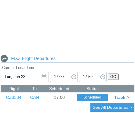
MXZ Flight Departures
Current Local Time:
GO
Flight
To
Scheduled
Status
CZ3334
CAN
17:00
Track >
Scheduled
See All Departures >