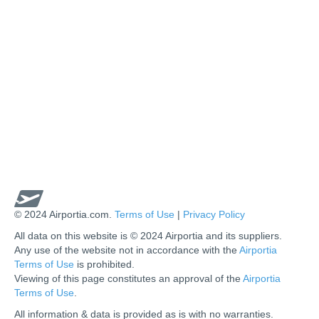
© 2024 Airportia.com.
Terms of Use
|
Privacy Policy
All data on this website is © 2024 Airportia and its suppliers.
Any use of the website not in accordance with the
Airportia
Terms of Use
is prohibited.
Viewing of this page constitutes an approval of the
Airportia
Terms of Use
.
All information & data is provided as is with no warranties.
us