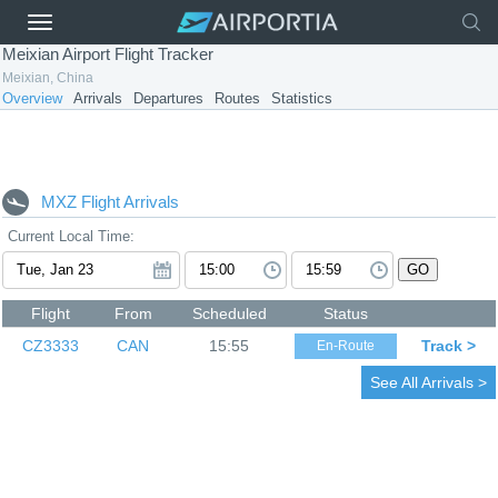
Meixian Airport Flight Tracker
Meixian, China
Overview
Arrivals
Departures
Routes
Statistics
MXZ Flight Arrivals
Current Local Time:
GO
Flight
From
Scheduled
Status
CZ3333
CAN
15:55
Track >
En-Route
See All Arrivals >