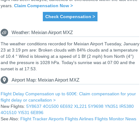
years.
Claim Compensation Now >
Check Compensation >
Weather: Meixian Airport MXZ
The weather conditions recorded for Meixian Airport Tuesday, January
23 at 3:19 pm are: Broken clouds with 84% clouds and a temperature
of 10.4 ° Wind is blowing at a speed of 1 Bf (2 mph) from North (4°)
and the pressure is 1028 hPa. Today's sunrise was at 07:00 and the
sunset is at 17:53.
Airport Map: Meixian Airport MXZ
Flight Delay Compensation up to 600€: Claim compensation for your
flight delay or cancellation >
New Flights:
5Y8637
4O1500
6E692
XL221
5Y9698
YN351
IR5380
4O1510
YI531
6E896
See Also:
Flight Tracker
Airports
Flights
Airlines
Flights Monitor
News