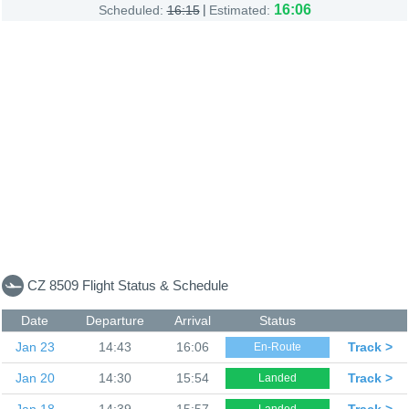
|
16:06
Scheduled:
16:15
Estimated:
CZ 8509 Flight Status & Schedule
Date
Departure
Arrival
Status
Jan 23
14:43
16:06
Track >
En-Route
Jan 20
14:30
15:54
Track >
Landed
Jan 18
14:39
15:57
Track >
Landed