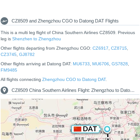
CZ8509 and Zhengzhou CGO to Datong DAT Flights
This is a multi leg flight of China Southern Airlines CZ8509. Previous
leg is
Shenzhen to Zhengzhou
Other flights departing from Zhengzhou CGO:
CZ6917
,
CZ8715
,
CZ3745
,
GJ8782
Other flights arriving at Datong DAT:
MU6733
,
MU6706
,
GS7828
,
FM9485
All flights connecting
Zhengzhou CGO to Datong DAT
.
CZ8509 China Southern Airlines Flight: Zhengzhou to Datong Route Map