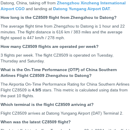
Datong, China, taking off from
Zhengzhou Xinzheng International
Airport CGO
and landing at
Datong Yungang Airport DAT
.
How long is the CZ8509 flight from Zhengzhou to Datong?
The average flight time from Zhengzhou to Datong is 1 hour and 22
minutes. The flight distance is 616 km / 383 miles and the average
flight speed is 447 km/h / 278 mph.
How many CZ8509 flights are operated per week?
3 flights per week. The flight CZ8509 is operated on Tuesday,
Thursday and Saturday.
What is the On-Time Performance (OTP) of China Southern
Airlines Flight CZ8509 Zhengzhou to Datong?
The Airportia On-Time Performance Rating for China Southern Airlines
Flight CZ8509 is
4.9
/5
stars. This metric is calculated using data from
the past 10 flights.
Which terminal is the flight CZ8509 arriving at?
Flight CZ8509 arrives at Datong Yungang Airport (DAT) Terminal 2.
When was the latest CZ8509 flight?