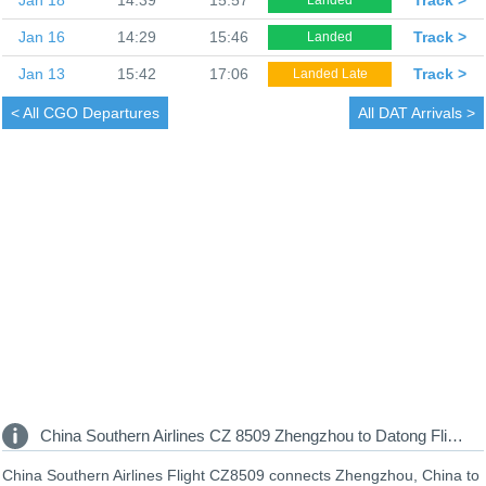
Jan 16
14:29
15:46
Track >
Landed
Jan 13
15:42
17:06
Track >
Landed Late
< All
CGO Departures
All
DAT Arrivals >
China Southern Airlines CZ 8509 Zhengzhou to Datong Flight Information
China Southern Airlines Flight CZ8509 connects Zhengzhou, China to