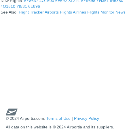
New Flights:
5Y8637
4O1500
6E692
XL221
5Y9698
YN351
IR5380
4O1510
YI531
6E896
See Also:
Flight Tracker
Airports
Flights
Airlines
Flights Monitor
News
© 2024 Airportia.com.
Terms of Use
|
Privacy Policy
All data on this website is © 2024 Airportia and its suppliers.