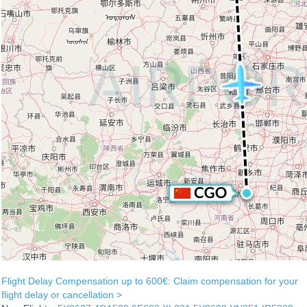
Flight Delay Compensation up to 600€: Claim compensation for your
flight delay or cancellation >