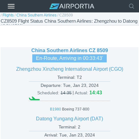
/
Flights
/
China Southern Airlines
/
CZ8509
CZ8509 Flight Status China Southern Airlines: Zhengzhou to Datong
(CSN8509)
China Southern Airlines
CZ 8509
En-Route, Arriving in
00:33:43
'
Zhengzhou Xinzheng International Airport (CGO)
Terminal: T2
Departure:
Tue, Jan 23, 2024
|
14:43
Scheduled:
14:35
Actual:
B1980
Boeing 737-800
Datong Yungang Airport (DAT)
Terminal: 2
Arrival:
Tue, Jan 23, 2024