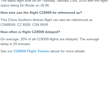
The latest flight took off on Tuesday, January 23rd, 2024 with the flight
status being
En-Route on 16:06.
How else can the flight CZ8509 be referenced as?
This China Southern Airlines flight can also be referenced as
CSN8509, CZ 8509, CSN 8509.
How often is flight CZ8509 delayed?
On average, 20% of all CZ8509 flights are delayed. The average
delay is 29 minutes.
See our
CZ8509 Flight Tracker
above for more details.