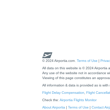
© 2024 Airportia.com.
Terms of Use
|
Privac
All data on this website is © 2024 Airportia a
Any use of the website not in accordance w
Viewing of this page constitutes an approva
All information & data is provided as is with
Flight Delay Compensation
,
Flight Cancell
Check the:
Airportia Flights Monitor
About Airportia
|
Terms of Use
|
Contact Airp