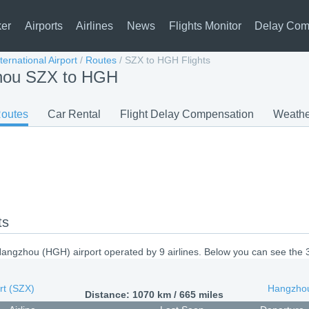
ker
Airports
Airlines
News
Flights Monitor
Delay Com
ernational Airport
/
Routes
/
SZX to HGH Flights
zhou SZX to HGH
outes
Car Rental
Flight Delay Compensation
Weathe
ts
angzhou (HGH) airport operated by 9 airlines. Below you can see the 
rt (SZX)
Hangzhou
Distance: 1070 km / 665 miles