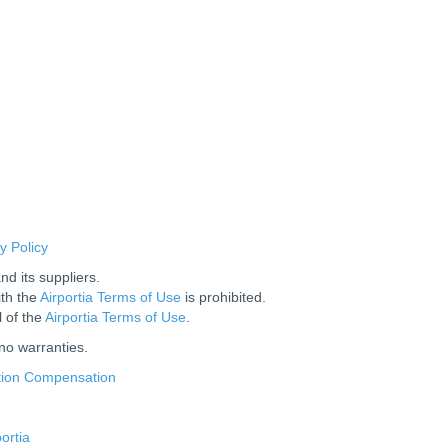
y Policy
nd its suppliers.
ith the
Airportia Terms of Use
is prohibited.
l of the
Airportia Terms of Use
.
 no warranties.
us
ation Compensation
ortia