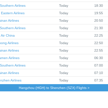
Southern Airlines
Today
18:30
 Eastern Airlines
Today
19:55
inan Airlines
Today
20:50
Southern Airlines
Today
21:30
Air China
Today
22:25
oong Airlines
Today
22:50
inan Airlines
Today
22:55
amen Airlines
Today
06:30
Southern Airlines
Today
07:00
inan Airlines
Today
07:10
nzhen Airlines
Today
07:35
Hangzhou (HGH) to Shenzhen (SZX) Flights >