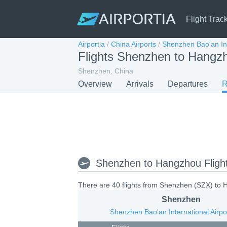
Flight Trac
Airportia
/
China Airports
/
Shenzhen Bao'an Int
Flights Shenzhen to Hang
Shenzhen, China
Overview
Arrivals
Departures
R
Shenzhen to Hangzhou Fligh
There are 40 flights from Shenzhen (SZX) to H
Shenzhen
Shenzhen Bao'an International Airpo