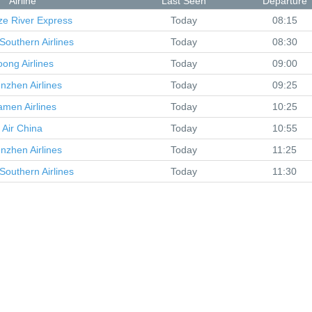
Airline
Last Seen
Departure
ze River Express
Today
08:15
Southern Airlines
Today
08:30
oong Airlines
Today
09:00
nzhen Airlines
Today
09:25
amen Airlines
Today
10:25
Air China
Today
10:55
nzhen Airlines
Today
11:25
Southern Airlines
Today
11:30