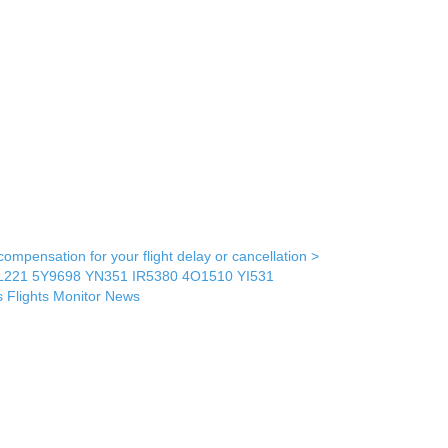
mpensation for your flight delay or cancellation >
L221
5Y9698
YN351
IR5380
4O1510
YI531
s
Flights Monitor
News