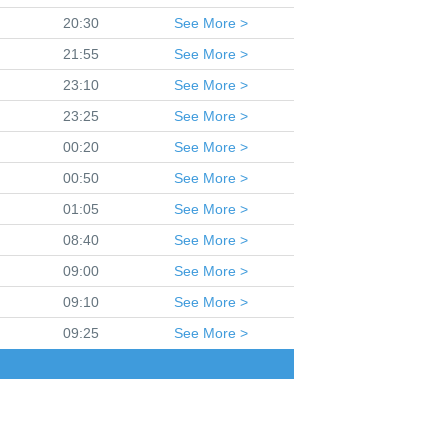
20:30
See
More >
21:55
See
More >
23:10
See
More >
23:25
See
More >
00:20
See
More >
00:50
See
More >
01:05
See
More >
08:40
See
More >
09:00
See
More >
09:10
See
More >
09:25
See
More >