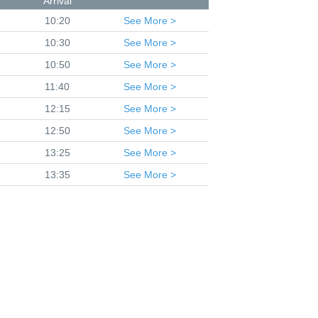
Arrival
10:20
See
More >
10:30
See
More >
10:50
See
More >
11:40
See
More >
12:15
See
More >
12:50
See
More >
13:25
See
More >
13:35
See
More >