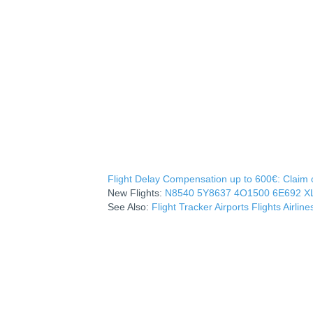
Flight Delay Compensation up to 600€: Claim co
New Flights:
N8540
5Y8637
4O1500
6E692
X
See Also:
Flight Tracker
Airports
Flights
Airline