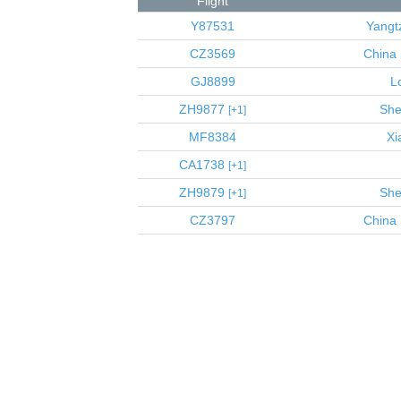
Flight
Y87531
Yangt
CZ3569
China 
GJ8899
L
ZH9877
She
1
MF8384
Xi
CA1738
1
ZH9879
She
1
CZ3797
China 