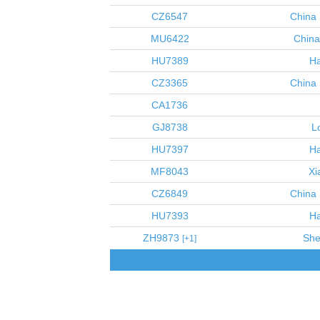
CZ6547
China 
MU6422
China
HU7389
Ha
CZ3365
China 
CA1736
GJ8738
L
HU7397
Ha
MF8043
Xi
CZ6849
China 
HU7393
Ha
ZH9873
She
1