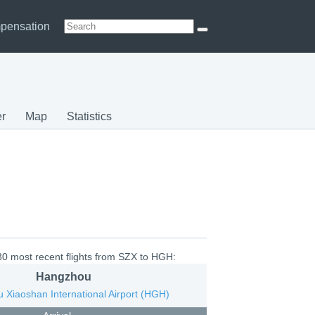
pensation
r
Map
Statistics
30 most recent flights from SZX to HGH:
Hangzhou
 Xiaoshan International Airport (HGH)