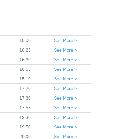
15:00
See
More >
16:25
See
More >
16:30
See
More >
16:55
See
More >
15:10
See
More >
17:20
See
More >
17:30
See
More >
17:55
See
More >
19:30
See
More >
19:50
See
More >
20:00
See
More >