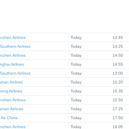
nzhen Airlines
Today
12:45
Southern Airlines
Today
14:25
nzhen Airlines
Today
14:50
nghai Airlines
Today
14:55
Southern Airlines
Today
13:00
inan Airlines
Today
15:20
oong Airlines
Today
15:35
nzhen Airlines
Today
15:50
amen Airlines
Today
17:25
Air China
Today
17:50
nzhen Airlines
Today
18:05