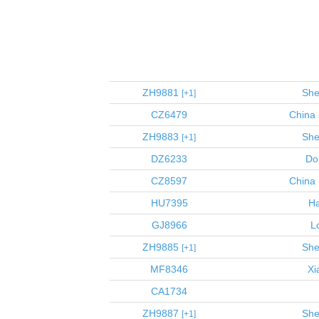
ZH9881
She
1
CZ6479
China 
ZH9883
She
1
DZ6233
Do
CZ8597
China 
HU7395
Ha
GJ8966
L
ZH9885
She
1
MF8346
Xi
CA1734
ZH9887
She
1