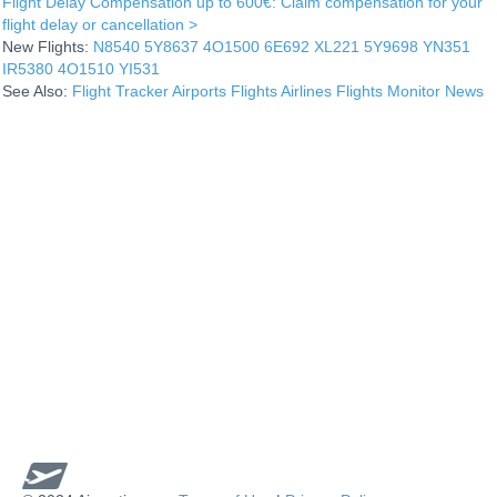
Flight Delay Compensation up to 600€: Claim compensation for your
flight delay or cancellation >
New Flights:
N8540
5Y8637
4O1500
6E692
XL221
5Y9698
YN351
IR5380
4O1510
YI531
See Also:
Flight Tracker
Airports
Flights
Airlines
Flights Monitor
News