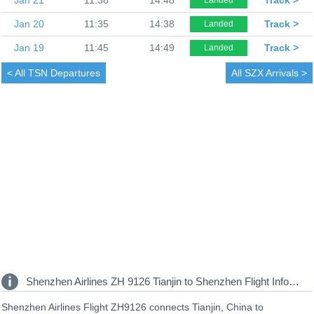
Jan 20
11:35
14:38
Track >
Landed
Jan 19
11:45
14:49
Track >
Landed
< All
TSN Departures
All
SZX Arrivals >
Shenzhen Airlines ZH 9126 Tianjin to Shenzhen Flight Information
Shenzhen Airlines Flight ZH9126 connects Tianjin, China to