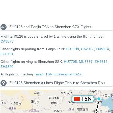
ZH9126 and Tianjin TSN to Shenzhen SZX Flights
Flight ZH9126 is code-shared by 1 airline using the flight number
CA3578
Other flights departing from Tianjin TSN:
HU7798
,
CA2917
,
FM9114
,
FU6721
Other flights arriving at Shenzhen SZX:
HU7705
,
MU5337
,
ZH9512
,
ZH9840
All flights connecting
Tianjin TSN to Shenzhen SZX
.
ZH9126 Shenzhen Airlines Flight: Tianjin to Shenzhen Route Map