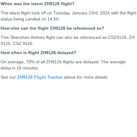
When was the latest ZH9126 flight?
The latest flight took off on Tuesday, January 23rd, 2024 with the flight
status being
Landed on 14:50.
How else can the flight ZH9126 be referenced as?
This Shenzhen Airlines flight can also be referenced as CSZ9126, ZH
9126, CSZ 9126.
How often is flight ZH9126 delayed?
On average, 70% of all ZH9126 flights are delayed. The average
delay is 18 minutes.
See our
ZH9126 Flight Tracker
above for more details.