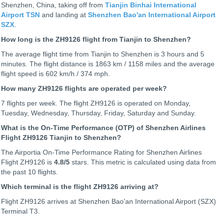
Shenzhen, China, taking off from
Tianjin Binhai International
Airport TSN
and landing at
Shenzhen Bao'an International Airport
SZX
.
How long is the ZH9126 flight from Tianjin to Shenzhen?
The average flight time from Tianjin to Shenzhen is 3 hours and 5
minutes. The flight distance is 1863 km / 1158 miles and the average
flight speed is 602 km/h / 374 mph.
How many ZH9126 flights are operated per week?
7 flights per week. The flight ZH9126 is operated on Monday,
Tuesday, Wednesday, Thursday, Friday, Saturday and Sunday.
What is the On-Time Performance (OTP) of Shenzhen Airlines
Flight ZH9126 Tianjin to Shenzhen?
The Airportia On-Time Performance Rating for Shenzhen Airlines
Flight ZH9126 is
4.8
/5
stars. This metric is calculated using data from
the past 10 flights.
Which terminal is the flight ZH9126 arriving at?
Flight ZH9126 arrives at Shenzhen Bao'an International Airport (SZX)
Terminal T3.