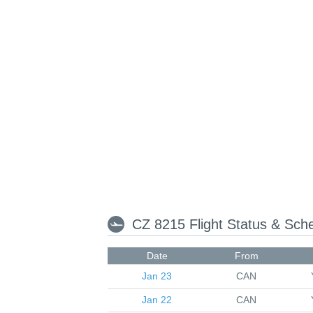
CZ 8215 Flight Status & Sch
Date
From
Jan 23
CAN
Jan 22
CAN