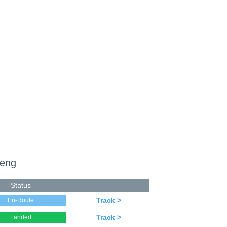
heng
Status
Track >
En-Route
Track >
Landed