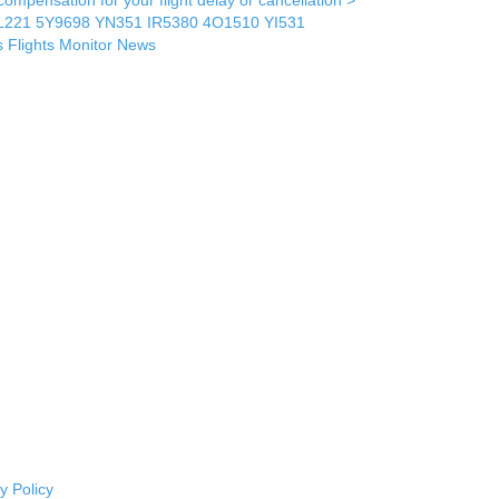
L221
5Y9698
YN351
IR5380
4O1510
YI531
s
Flights Monitor
News
y Policy