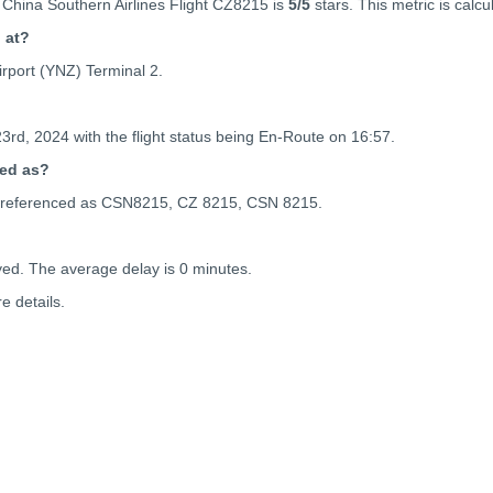
 China Southern Airlines Flight CZ8215 is
5
/5
stars. This metric is calcu
g at?
rport (YNZ) Terminal 2.
23rd, 2024 with the flight status being
En-Route on 16:57.
ced as?
 be referenced as CSN8215, CZ 8215, CSN 8215.
yed. The average delay is 0 minutes.
e details.