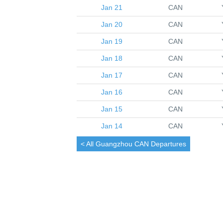
Jan 21
CAN
Jan 20
CAN
Jan 19
CAN
Jan 18
CAN
Jan 17
CAN
Jan 16
CAN
Jan 15
CAN
Jan 14
CAN
< All
Guangzhou
CAN Departures