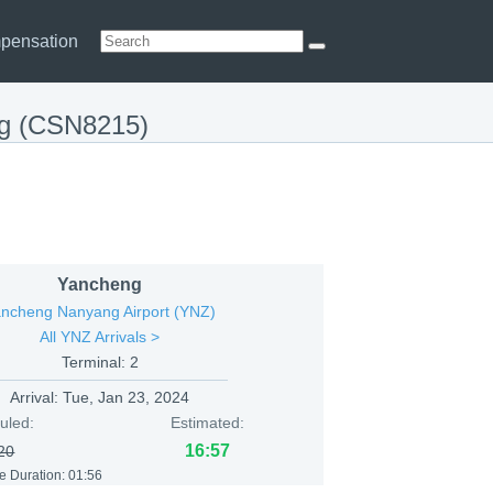
pensation
ng (CSN8215)
Yancheng
ncheng Nanyang Airport (YNZ)
All YNZ Arrivals >
Terminal: 2
Arrival:
Tue, Jan 23, 2024
uled:
Estimated:
16:57
20
e Duration: 01:56