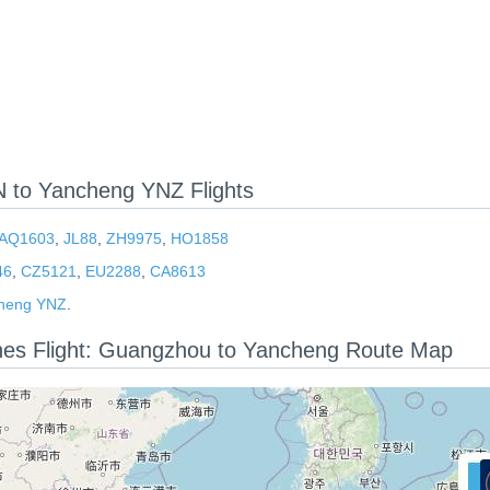
to Yancheng YNZ Flights
AQ1603
,
JL88
,
ZH9975
,
HO1858
46
,
CZ5121
,
EU2288
,
CA8613
heng YNZ
.
ines Flight: Guangzhou to Yancheng Route Map