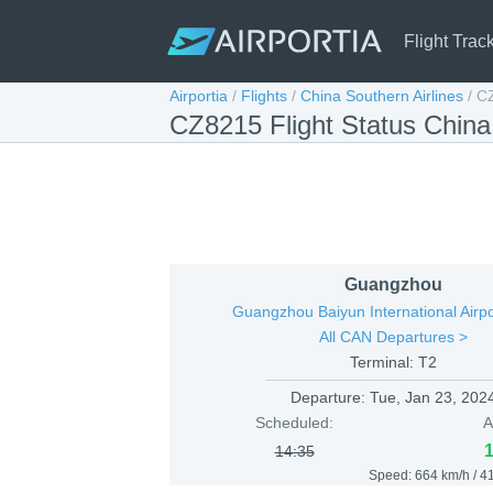
Flight Trac
Airportia
/
Flights
/
China Southern Airlines
/
C
CZ8215 Flight Status Chin
Guangzhou
Guangzhou Baiyun International Airp
All CAN Departures >
Terminal: T2
Departure:
Tue, Jan 23, 202
Scheduled:
A
14:35
Speed: 664 km/h / 