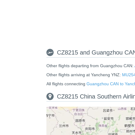
CZ8215 and Guangzhou CAN 
Other flights departing from Guangzhou CAN:
Other flights arriving at Yancheng YNZ:
MU25
All flights connecting
Guangzhou CAN to Yanc
CZ8215 China Southern Airl