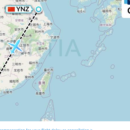
mpensation for your flight delay or cancellation >