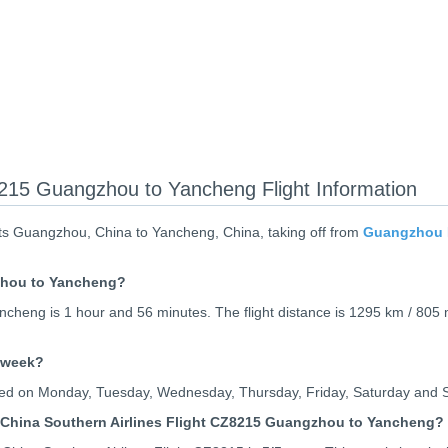
8215 Guangzhou to Yancheng Flight Information
ts Guangzhou, China to Yancheng, China, taking off from
Guangzhou B
gzhou to Yancheng?
cheng is 1 hour and 56 minutes. The flight distance is 1295 km / 805 
 week?
rated on Monday, Tuesday, Wednesday, Thursday, Friday, Saturday and 
 China Southern Airlines Flight CZ8215 Guangzhou to Yancheng?