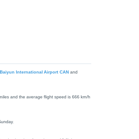
aiyun International Airport CAN
and
miles and the average flight speed is 666 km/h
Sunday.