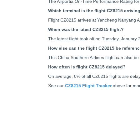
The Airportia On-Time Performance Rating for
Which terminal is the flight CZ8215 arrivin
Flight CZ8215 arrives at Yancheng Nanyang Ai
When was the latest CZ8215 flight?
The latest flight took off on Tuesday, January 
How else can the flight CZ8215 be referen
This China Southern Airlines flight can also
How often is flight CZ8215 delayed?
On average, 0% of all CZ8215 flights are dela
See our
CZ8215 Flight Tracker
above for mor