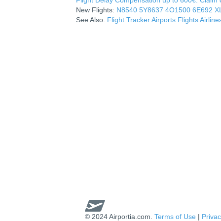
New Flights:
N8540
5Y8637
4O1500
6E692
X
See Also:
Flight Tracker
Airports
Flights
Airline
© 2024 Airportia.com.
Terms of Use
|
Privac