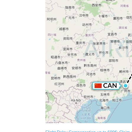
Flight Delay Compensation up to 600€: Claim co