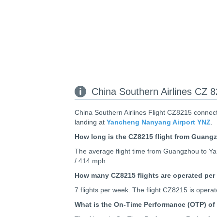
China Southern Airlines CZ 
China Southern Airlines Flight CZ8215 connec
landing at
Yancheng Nanyang Airport YNZ
.
How long is the CZ8215 flight from Guan
The average flight time from Guangzhou to Yan
/ 414 mph.
How many CZ8215 flights are operated per
7 flights per week. The flight CZ8215 is ope
What is the On-Time Performance (OTP) of