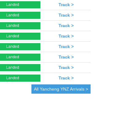
Track >
Landed
Track >
Landed
Track >
Landed
Track >
Landed
Track >
Landed
Track >
Landed
Track >
Landed
Track >
Landed
All
Yancheng
YNZ Arrivals >