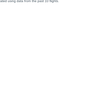
lated using data from the past 10 flights.