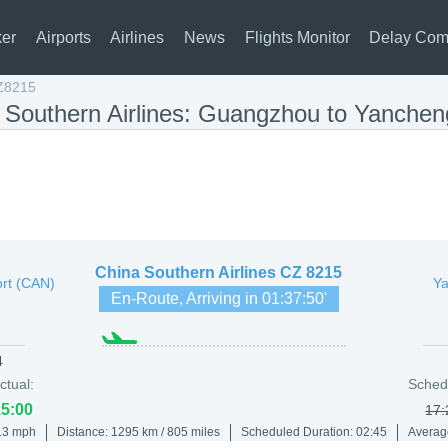
ker
Airports
Airlines
News
Flights Monitor
Delay Com
Z8215
a Southern Airlines: Guangzhou to Yanche
China Southern Airlines
CZ 8215
ort (CAN)
Ya
En-Route, Arriving in
01:37:50
'
4
ctual:
Sched
15:00
17:
413 mph
Distance: 1295 km / 805 miles
Scheduled Duration: 02:45
Averag