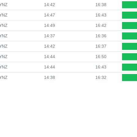
YNZ
14:42
16:38
YNZ
14:47
16:43
YNZ
14:49
16:42
YNZ
14:37
16:36
YNZ
14:42
16:37
YNZ
14:44
16:50
YNZ
14:44
16:43
YNZ
14:38
16:32