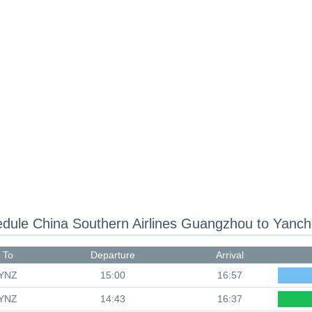
edule
China Southern Airlines Guangzhou to Yanc
To
Departure
Arrival
YNZ
15:00
16:57
YNZ
14:43
16:37