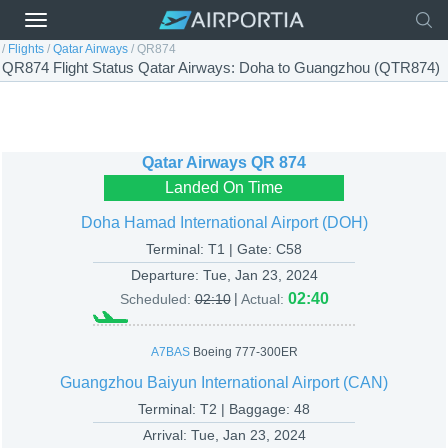
/
Flights
/
Qatar Airways
/
QR874
QR874 Flight Status Qatar Airways: Doha to Guangzhou (QTR874)
Qatar Airways
QR 874
Landed On Time
Doha Hamad International Airport (DOH)
Terminal: T1 | Gate: C58
Departure:
Tue, Jan 23, 2024
|
02:40
Scheduled:
02:10
Actual:
A7BAS
Boeing 777-300ER
Guangzhou Baiyun International Airport (CAN)
Terminal: T2 | Baggage: 48
Arrival:
Tue, Jan 23, 2024