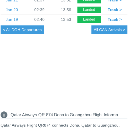
Jan 20
02:39
13:56
Track >
Landed
Jan 19
02:40
13:53
Track >
Landed
< All
DOH Departures
All
CAN Arrivals >
Qatar Airways QR 874 Doha to Guangzhou Flight Information
Qatar Airways Flight QR874 connects Doha, Qatar to Guangzhou,