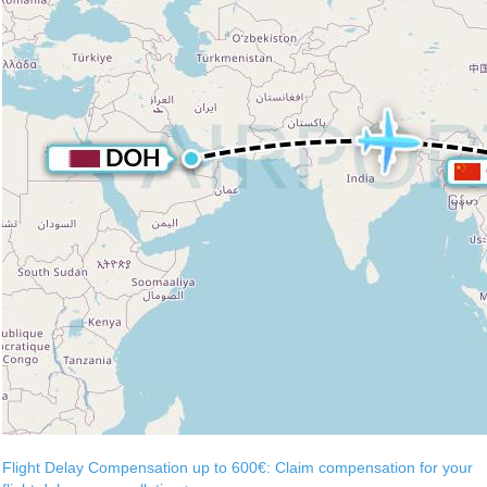
Flight Delay Compensation up to 600€: Claim compensation for your