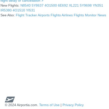
flight delay or cancellation >
New Flights:
N8540
5Y8637
4O1500
6E692
XL221
5Y9698
YN351
IR5380
4O1510
YI531
See Also:
Flight Tracker
Airports
Flights
Airlines
Flights Monitor
News
© 2024 Airportia.com.
Terms of Use
|
Privacy Policy