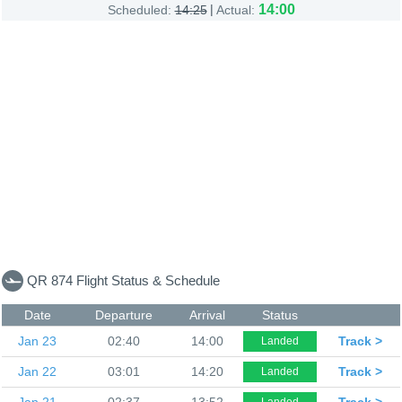
|
14:00
Scheduled:
14:25
Actual:
QR 874 Flight Status & Schedule
Date
Departure
Arrival
Status
Jan 23
02:40
14:00
Track >
Landed
Jan 22
03:01
14:20
Track >
Landed
Jan 21
02:37
13:52
Track >
Landed