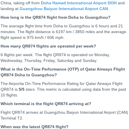
China, taking off from
Doha Hamad International Airport DOH
and
landing at
Guangzhou Baiyun International Airport CAN
.
How long is the QR874 flight from Doha to Guangzhou?
The average flight time from Doha to Guangzhou is 6 hours and 21
minutes. The flight distance is 6197 km / 3850 miles and the average
flight speed is 975 km/h / 606 mph.
How many QR874 flights are operated per week?
6 flights per week. The flight QR874 is operated on Monday,
Wednesday, Thursday, Friday, Saturday and Sunday.
What is the On-Time Performance (OTP) of Qatar Airways Flight
QR874 Doha to Guangzhou?
The Airportia On-Time Performance Rating for Qatar Airways Flight
QR874 is
5
/5
stars. This metric is calculated using data from the past
10 flights.
Which terminal is the flight QR874 arriving at?
Flight QR874 arrives at Guangzhou Baiyun International Airport (CAN)
Terminal T2.
When was the latest QR874 flight?