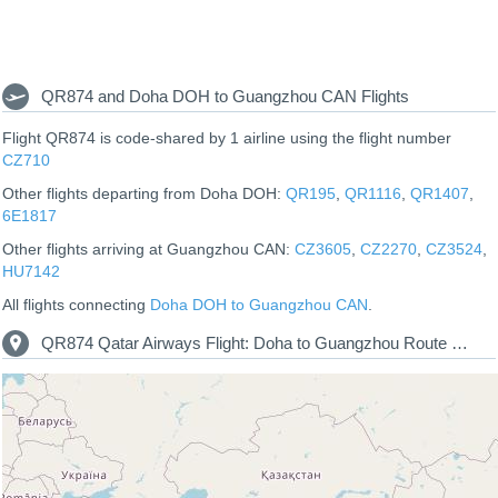
QR874 and Doha DOH to Guangzhou CAN Flights
Flight QR874 is code-shared by 1 airline using the flight number
CZ710
Other flights departing from Doha DOH:
QR195
,
QR1116
,
QR1407
,
6E1817
Other flights arriving at Guangzhou CAN:
CZ3605
,
CZ2270
,
CZ3524
,
HU7142
All flights connecting
Doha DOH to Guangzhou CAN
.
QR874 Qatar Airways Flight: Doha to Guangzhou Route Map