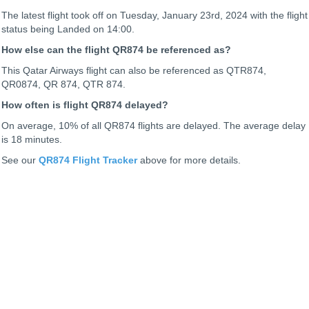
The latest flight took off on Tuesday, January 23rd, 2024 with the flight
status being
Landed on 14:00.
How else can the flight QR874 be referenced as?
This Qatar Airways flight can also be referenced as QTR874,
QR0874, QR 874, QTR 874.
How often is flight QR874 delayed?
On average, 10% of all QR874 flights are delayed. The average delay
is 18 minutes.
See our
QR874 Flight Tracker
above for more details.