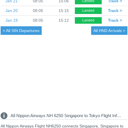
Jan 21
08:05
15:06
Track >
Landed
Jan 20
08:05
15:15
Track >
Landed
Jan 19
08:05
15:12
Track >
Landed
< All
SIN Departures
All
HND Arrivals >
All Nippon Airways NH 6250 Singapore to Tokyo Flight Information
All Nippon Airways Flight NH6250 connects Singapore, Singapore to