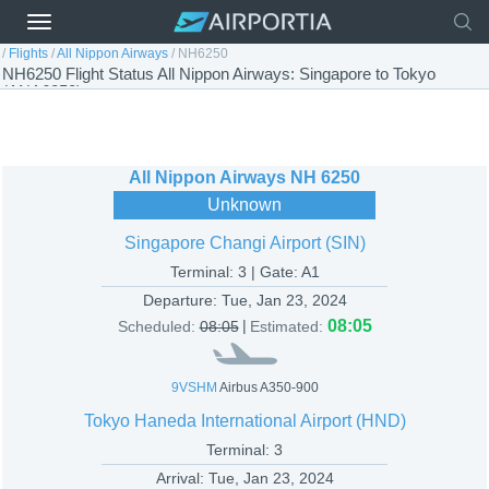
/
Flights
/
All Nippon Airways
/
NH6250
NH6250 Flight Status All Nippon Airways: Singapore to Tokyo
(ANA6250)
All Nippon Airways
NH 6250
Unknown
Singapore Changi Airport (SIN)
Terminal: 3 | Gate: A1
Departure:
Tue, Jan 23, 2024
|
08:05
Scheduled:
08:05
Estimated:
9VSHM
Airbus A350-900
Tokyo Haneda International Airport (HND)
Terminal: 3
Arrival:
Tue, Jan 23, 2024