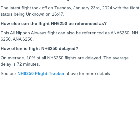
The latest flight took off on Tuesday, January 23rd, 2024 with the flight
status being
Unknown on 16:47.
How else can the flight NH6250 be referenced as?
This All Nippon Airways flight can also be referenced as ANA6250, NH
6250, ANA 6250.
How often is flight NH6250 delayed?
On average, 10% of all NH6250 flights are delayed. The average
delay is 72 minutes.
See our
NH6250 Flight Tracker
above for more details.