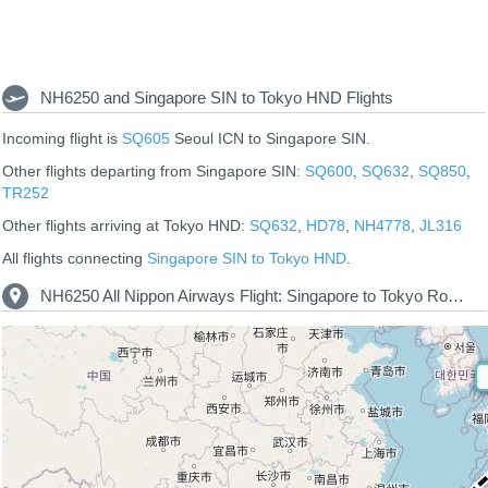
NH6250 and Singapore SIN to Tokyo HND Flights
Incoming flight is
SQ605
Seoul ICN to Singapore SIN.
Other flights departing from Singapore SIN:
SQ600
,
SQ632
,
SQ850
,
TR252
Other flights arriving at Tokyo HND:
SQ632
,
HD78
,
NH4778
,
JL316
All flights connecting
Singapore SIN to Tokyo HND
.
NH6250 All Nippon Airways Flight: Singapore to Tokyo Route Map