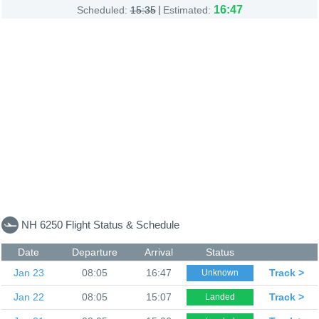
|
16:47
Scheduled:
15:35
Estimated:
NH 6250 Flight Status & Schedule
Date
Departure
Arrival
Status
Jan 23
08:05
16:47
Track >
Unknown
Jan 22
08:05
15:07
Track >
Landed