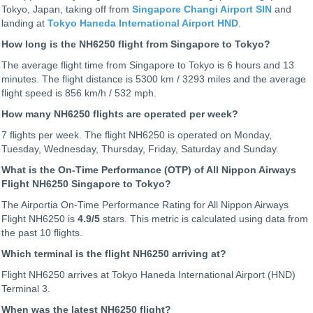
Tokyo, Japan, taking off from
Singapore Changi Airport SIN
and
landing at
Tokyo Haneda International Airport HND
.
How long is the NH6250 flight from Singapore to Tokyo?
The average flight time from Singapore to Tokyo is 6 hours and 13
minutes. The flight distance is 5300 km / 3293 miles and the average
flight speed is 856 km/h / 532 mph.
How many NH6250 flights are operated per week?
7 flights per week. The flight NH6250 is operated on Monday,
Tuesday, Wednesday, Thursday, Friday, Saturday and Sunday.
What is the On-Time Performance (OTP) of All Nippon Airways
Flight NH6250 Singapore to Tokyo?
The Airportia On-Time Performance Rating for All Nippon Airways
Flight NH6250 is
4.9
/5
stars. This metric is calculated using data from
the past 10 flights.
Which terminal is the flight NH6250 arriving at?
Flight NH6250 arrives at Tokyo Haneda International Airport (HND)
Terminal 3.
When was the latest NH6250 flight?