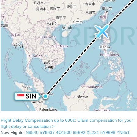
Flight Delay Compensation up to 600€: Claim compensation for your
flight delay or cancellation >
New Flights:
N8540
5Y8637
4O1500
6E692
XL221
5Y9698
YN351