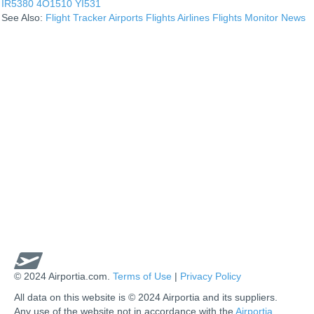
IR5380
4O1510
YI531
See Also:
Flight Tracker
Airports
Flights
Airlines
Flights Monitor
News
© 2024 Airportia.com.
Terms of Use
|
Privacy Policy
All data on this website is © 2024 Airportia and its suppliers.
Any use of the website not in accordance with the
Airportia