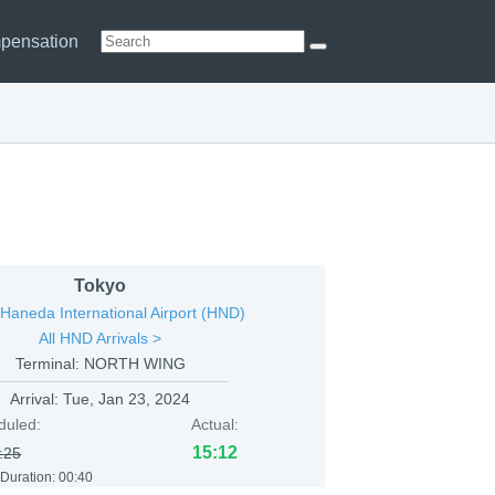
pensation
Tokyo
Haneda International Airport (HND)
All HND Arrivals >
Terminal: NORTH WING
Arrival:
Tue, Jan 23, 2024
duled:
Actual:
15:12
:25
 Duration:
00:40