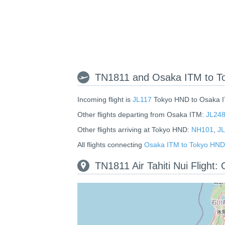
TN1811 and Osaka ITM to To
Incoming flight is
JL117
Tokyo HND to Osaka 
Other flights departing from Osaka ITM:
JL24
Other flights arriving at Tokyo HND:
NH101
,
JL
All flights connecting
Osaka ITM to Tokyo HND
TN1811 Air Tahiti Nui Flight