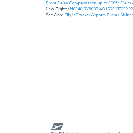
Flight Delay Compensation up to 600€: Claim co
New Flights:
N8540
5Y8637
4O1500
6E692
X
See Also:
Flight Tracker
Airports
Flights
Airline