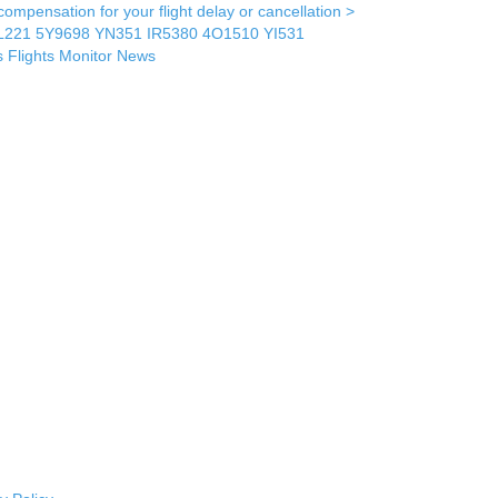
mpensation for your flight delay or cancellation >
L221
5Y9698
YN351
IR5380
4O1510
YI531
s
Flights Monitor
News