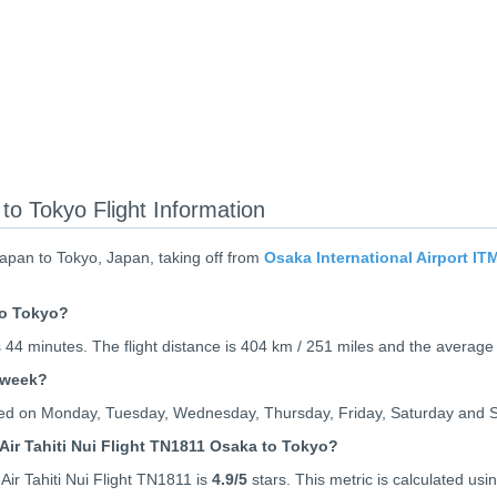
to Tokyo Flight Information
Japan to Tokyo, Japan, taking off from
Osaka International Airport IT
to Tokyo?
 44 minutes. The flight distance is 404 km / 251 miles and the average
 week?
rated on Monday, Tuesday, Wednesday, Thursday, Friday, Saturday and 
Air Tahiti Nui Flight TN1811 Osaka to Tokyo?
ir Tahiti Nui Flight TN1811 is
4.9
/5
stars. This metric is calculated usin