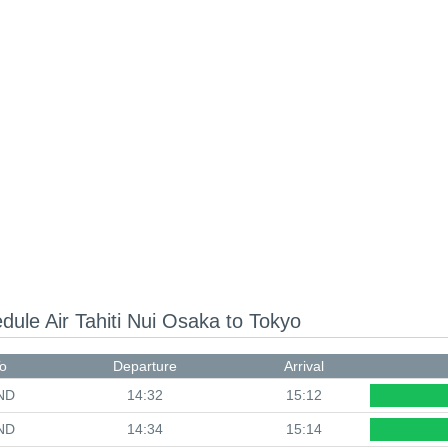
edule
Air Tahiti Nui Osaka to Tokyo
o
Departure
Arrival
ND
14:32
15:12
ND
14:34
15:14