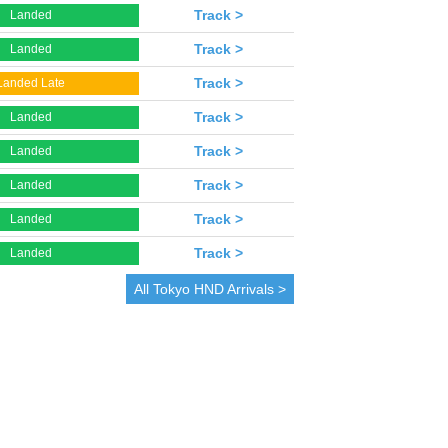
Track >
Landed
Track >
Landed
Track >
Landed Late
Track >
Landed
Track >
Landed
Track >
Landed
Track >
Landed
Track >
Landed
All
Tokyo
HND Arrivals >