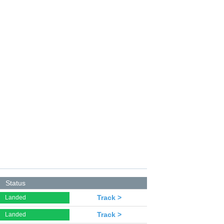
Status
Track >
Landed
Track >
Landed