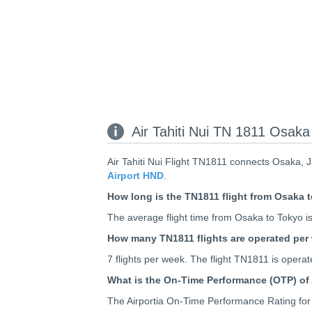
Air Tahiti Nui TN 1811 Osaka 
Air Tahiti Nui Flight TN1811 connects Osaka, 
Airport HND
.
How long is the TN1811 flight from Osaka 
The average flight time from Osaka to Tokyo is
How many TN1811 flights are operated per
7 flights per week. The flight TN1811 is ope
What is the On-Time Performance (OTP) of 
The Airportia On-Time Performance Rating for A