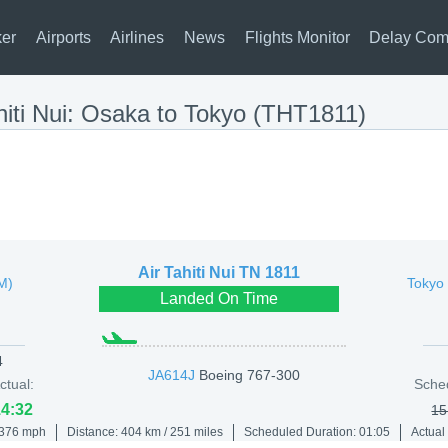
ker
Airports
Airlines
News
Flights Monitor
Delay Com
hiti Nui: Osaka to Tokyo (THT1811)
Air Tahiti Nui
TN 1811
TM)
Tokyo 
Landed On Time
4
JA614J
Boeing 767-300
ctual:
Sche
14:32
15
 376 mph
Distance: 404 km / 251 miles
Scheduled Duration: 01:05
Actual