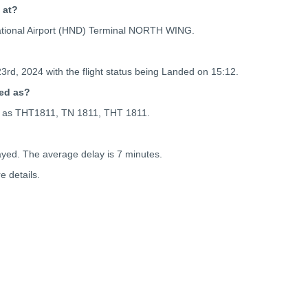
 at?
national Airport (HND) Terminal NORTH WING.
23rd, 2024 with the flight status being
Landed on 15:12.
ced as?
nced as THT1811, TN 1811, THT 1811.
ayed. The average delay is 7 minutes.
 details.