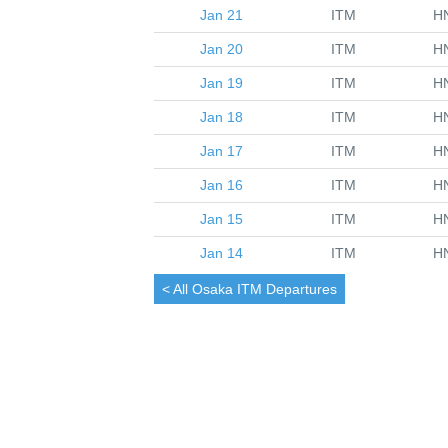
Jan 21
ITM
H
Jan 20
ITM
H
Jan 19
ITM
H
Jan 18
ITM
H
Jan 17
ITM
H
Jan 16
ITM
H
Jan 15
ITM
H
Jan 14
ITM
H
< All
Osaka
ITM Departures