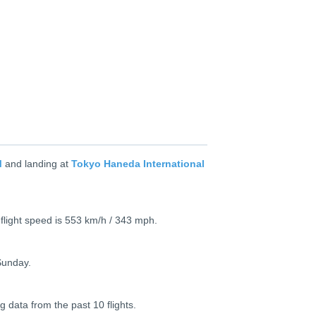
M
and landing at
Tokyo Haneda International
 flight speed is 553 km/h / 343 mph.
Sunday.
g data from the past 10 flights.