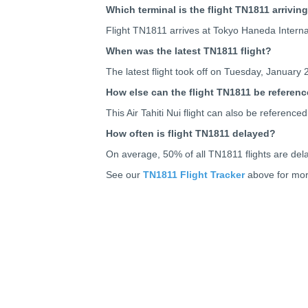
Which terminal is the flight TN1811 arriving
Flight TN1811 arrives at Tokyo Haneda Inter
When was the latest TN1811 flight?
The latest flight took off on Tuesday, January 
How else can the flight TN1811 be referen
This Air Tahiti Nui flight can also be refere
How often is flight TN1811 delayed?
On average, 50% of all TN1811 flights are del
See our
TN1811 Flight Tracker
above for more