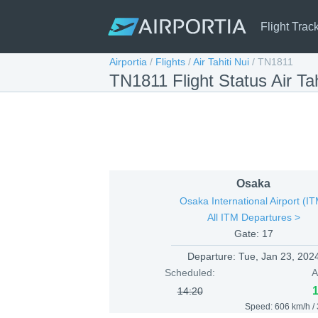
Flight Trac
Airportia
/
Flights
/
Air Tahiti Nui
/
TN1811
TN1811 Flight Status Air Ta
Osaka
Osaka International Airport (I
All ITM Departures >
Gate: 17
Departure:
Tue, Jan 23, 202
Scheduled:
A
14:20
Speed: 606 km/h /