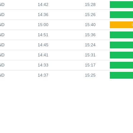
ND
14:42
15:28
ND
14:36
15:26
ND
15:00
15:40
ND
14:51
15:36
ND
14:45
15:24
ND
14:41
15:31
ND
14:33
15:17
ND
14:37
15:25