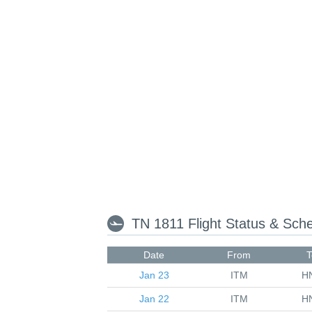
TN 1811 Flight Status & Sch
Date
From
T
Jan 23
ITM
H
Jan 22
ITM
H