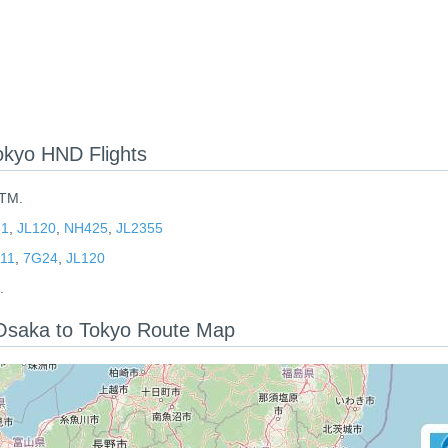
kyo HND Flights
ITM.
81
,
JL120
,
NH425
,
JL2355
11
,
7G24
,
JL120
.
: Osaka to Tokyo Route Map