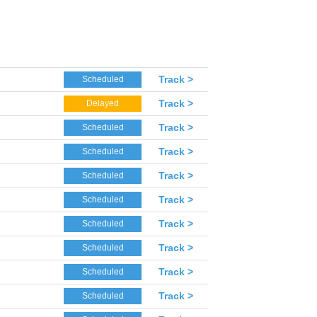
Track >
Scheduled
Track >
Delayed
Track >
Scheduled
Track >
Scheduled
Track >
Scheduled
Track >
Scheduled
Track >
Scheduled
Track >
Scheduled
Track >
Scheduled
Track >
Scheduled