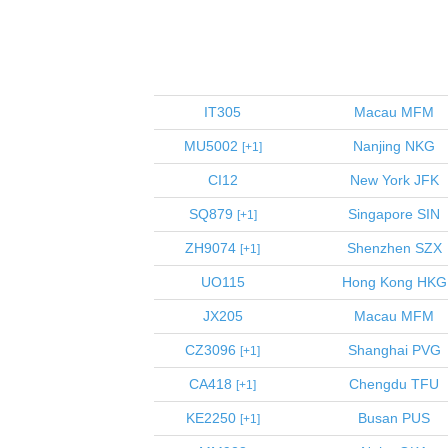
IT305
Macau
MFM
MU5002
Nanjing
NKG
1
CI12
New York
JFK
SQ879
Singapore
SIN
1
ZH9074
Shenzhen
SZX
1
UO115
Hong Kong
HKG
JX205
Macau
MFM
CZ3096
Shanghai
PVG
1
CA418
Chengdu
TFU
1
KE2250
Busan
PUS
1