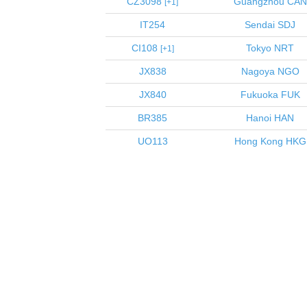
CZ3098
Guangzhou
CAN
1
IT254
Sendai
SDJ
CI108
Tokyo
NRT
1
JX838
Nagoya
NGO
JX840
Fukuoka
FUK
BR385
Hanoi
HAN
UO113
Hong Kong
HKG