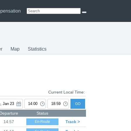
pensation
r
Map
Statistics
Current Local Time:
GO
Departure
Status
14:57
Track >
En-Route