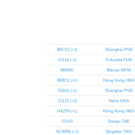
BR722
Shanghai
PVG
3
CI116
Fukuoka
FUK
2
BR805
Macau
MFM
BR871
Hong Kong
HKG
1
CI503
Shanghai
PVG
2
CI122
Naha
OKA
3
HX255
Hong Kong
HKG
1
IT610
Daegu
TAE
SC4086
Qingdao
TAO
1