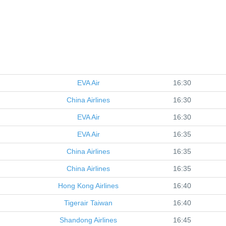
EVA Air
16:30
China Airlines
16:30
EVA Air
16:30
EVA Air
16:35
China Airlines
16:35
China Airlines
16:35
Hong Kong Airlines
16:40
Tigerair Taiwan
16:40
Shandong Airlines
16:45