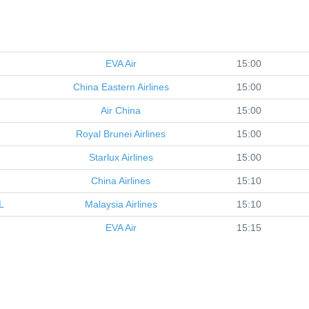
EVA Air
15:00
China Eastern Airlines
15:00
Air China
15:00
Royal Brunei Airlines
15:00
Starlux Airlines
15:00
China Airlines
15:10
L
Malaysia Airlines
15:10
EVA Air
15:15