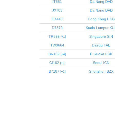
IT551
Da Nang
DAD
JX703
Da Nang
DAD
CX443
Hong Kong
HKG
D7379
Kuala Lumpur
KU
TR899
Singapore
SIN
1
TW9664
Daegu
TAE
BR102
Fukuoka
FUK
4
CI162
Seoul
ICN
2
B7187
Shenzhen
SZX
1