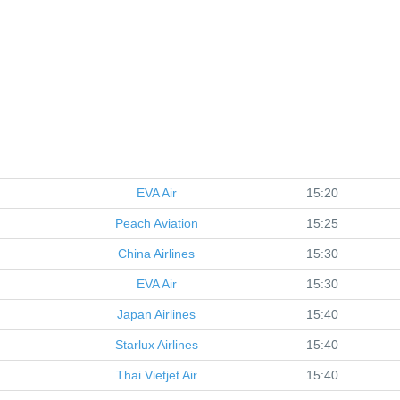
EVA Air
15:20
Peach Aviation
15:25
China Airlines
15:30
EVA Air
15:30
Japan Airlines
15:40
Starlux Airlines
15:40
Thai Vietjet Air
15:40