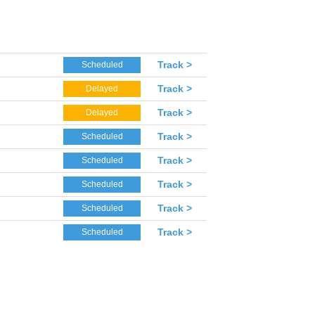
Track >
Scheduled
Track >
Delayed
Track >
Delayed
Track >
Scheduled
Track >
Scheduled
Track >
Scheduled
Track >
Scheduled
Track >
Scheduled