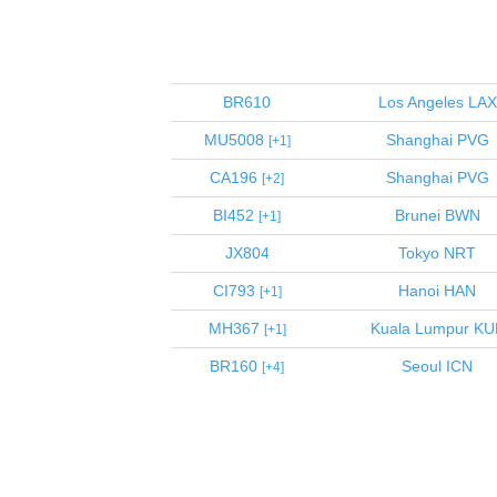
BR610
Los Angeles
LAX
MU5008
Shanghai
PVG
1
CA196
Shanghai
PVG
2
BI452
Brunei
BWN
1
JX804
Tokyo
NRT
CI793
Hanoi
HAN
1
MH367
Kuala Lumpur
KU
1
BR160
Seoul
ICN
4