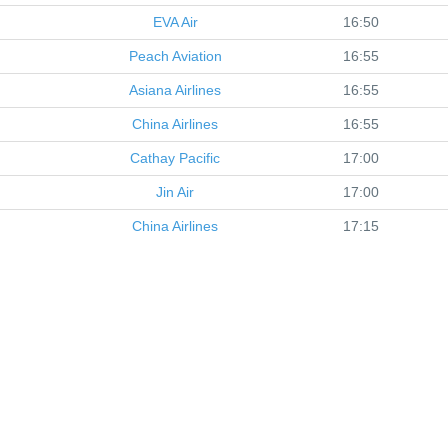
EVA Air
16:50
Peach Aviation
16:55
Asiana Airlines
16:55
China Airlines
16:55
Cathay Pacific
17:00
Jin Air
17:00
China Airlines
17:15