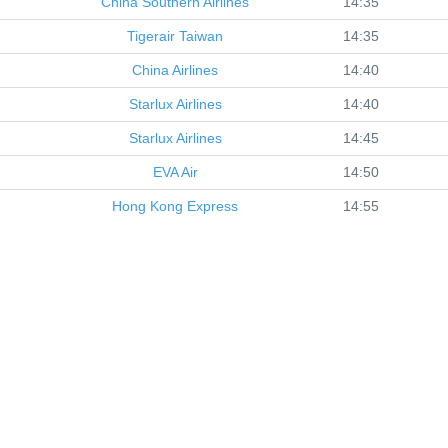
China Southern Airlines
14:35
Tigerair Taiwan
14:35
China Airlines
14:40
Starlux Airlines
14:40
Starlux Airlines
14:45
EVA Air
14:50
Hong Kong Express
14:55