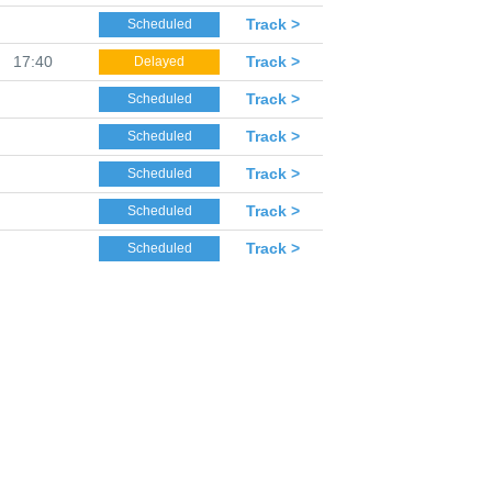
Track >
Scheduled
17:40
Track >
Delayed
Track >
Scheduled
Track >
Scheduled
Track >
Scheduled
Track >
Scheduled
Track >
Scheduled