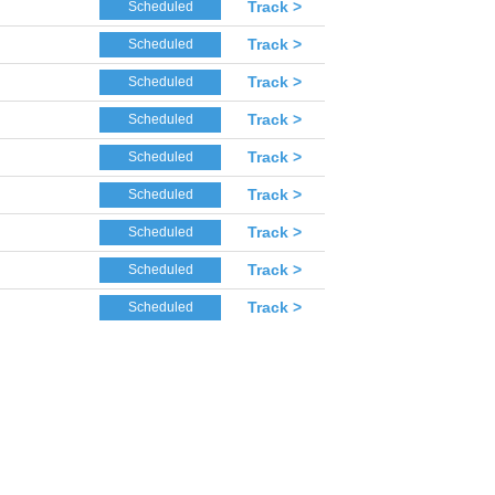
Track >
Scheduled
Track >
Scheduled
Track >
Scheduled
Track >
Scheduled
Track >
Scheduled
Track >
Scheduled
Track >
Scheduled
Track >
Scheduled
Track >
Scheduled