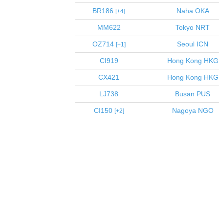
BR186
Naha
OKA
4
MM622
Tokyo
NRT
OZ714
Seoul
ICN
1
CI919
Hong Kong
HKG
CX421
Hong Kong
HKG
LJ738
Busan
PUS
CI150
Nagoya
NGO
2