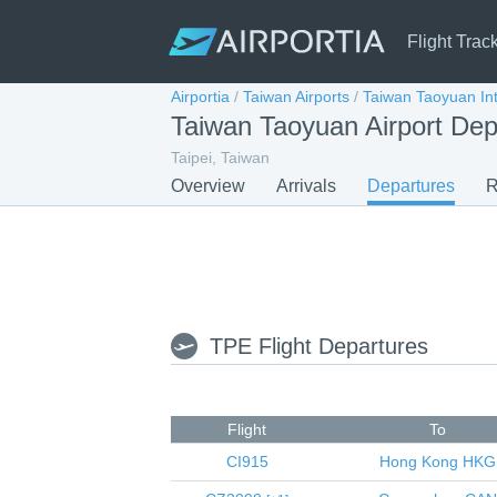
Flight Trac
Airportia
/
Taiwan Airports
/
Taiwan Taoyuan Int
Taiwan Taoyuan Airport Dep
Taipei, Taiwan
Overview
Arrivals
Departures
R
TPE Flight Departures
Flight
To
CI915
Hong Kong
HKG