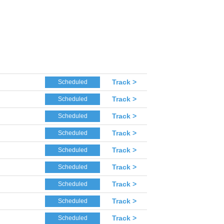
Track >
Scheduled
Track >
Scheduled
Track >
Scheduled
Track >
Scheduled
Track >
Scheduled
Track >
Scheduled
Track >
Scheduled
Track >
Scheduled
Track >
Scheduled