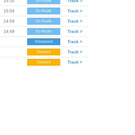
15:10
Track >
En-Route
15:04
Track >
En-Route
14:59
Track >
En-Route
14:49
Track >
En-Route
Track >
Scheduled
Track >
Delayed
Track >
Delayed