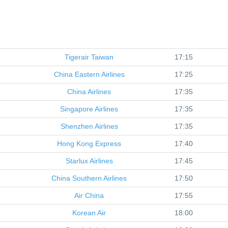
Tigerair Taiwan
17:15
China Eastern Airlines
17:25
China Airlines
17:35
Singapore Airlines
17:35
Shenzhen Airlines
17:35
Hong Kong Express
17:40
Starlux Airlines
17:45
China Southern Airlines
17:50
Air China
17:55
Korean Air
18:00