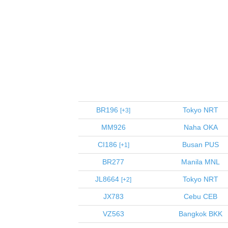
BR196
Tokyo
NRT
3
MM926
Naha
OKA
CI186
Busan
PUS
1
BR277
Manila
MNL
JL8664
Tokyo
NRT
2
JX783
Cebu
CEB
VZ563
Bangkok
BKK