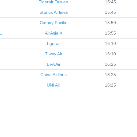
Tigerair Taiwan
15:45
Starlux Airlines
15:45
Cathay Pacific
15:50
L
AirAsia X
15:55
Tigerair
16:10
T'way Air
16:10
EVA Air
16:25
China Airlines
16:25
UNI Air
16:25