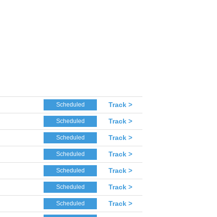
Track >
Scheduled
Track >
Scheduled
Track >
Scheduled
Track >
Scheduled
Track >
Scheduled
Track >
Scheduled
Track >
Scheduled