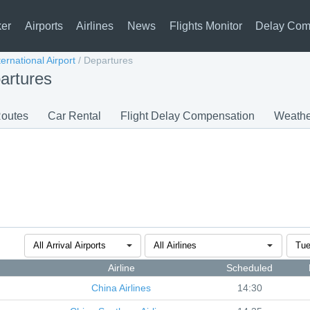
ker
Airports
Airlines
News
Flights Monitor
Delay Com
ernational Airport
/
Departures
artures
outes
Car Rental
Flight Delay Compensation
Weathe
Airline
Scheduled
China Airlines
14:30