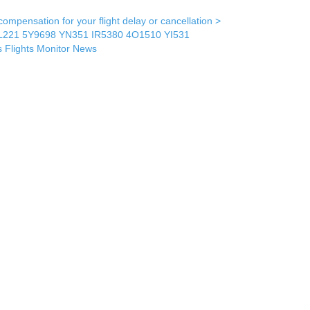
mpensation for your flight delay or cancellation >
L221
5Y9698
YN351
IR5380
4O1510
YI531
s
Flights Monitor
News