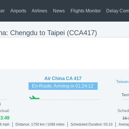
ker
Airports
Airlines
News
Flights Monitor
Delay Com
ina: Chengdu to Taipei (CCA417)
Air China
CA 417
Taiwan
En-Route, Arriving in
01:24:12
'
Ter
4
ctual:
Sched
13:49
16:
86 mph
Distance: 1750 km / 1088 miles
Scheduled Duration: 03:10
Averag