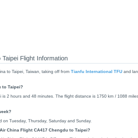
Taipei Flight Information
a to Taipei, Taiwan, taking off from
Tianfu International TFU
and lan
 to Taipei?
 is 2 hours and 48 minutes. The flight distance is 1750 km / 1088 miles
 week?
ted on Tuesday, Thursday, Saturday and Sunday.
Air China Flight CA417 Chengdu to Taipei?