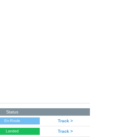
Status
Track >
En-Route
Track >
Landed