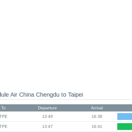
dule
Air China Chengdu to Taipei
To
Departure
Arrival
TPE
13:49
16:38
TPE
13:47
16:41