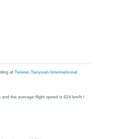
ding at
Taiwan Taoyuan International
 and the average flight speed is 624 km/h /