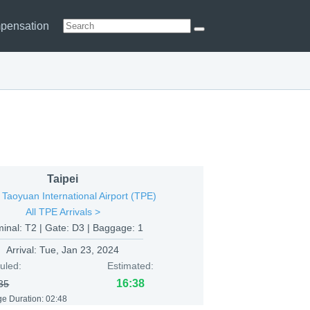
pensation
Taipei
 Taoyuan International Airport (TPE)
All TPE Arrivals >
minal: T2 | Gate: D3 | Baggage: 1
Arrival:
Tue, Jan 23, 2024
uled:
Estimated:
16:38
35
e Duration: 02:48