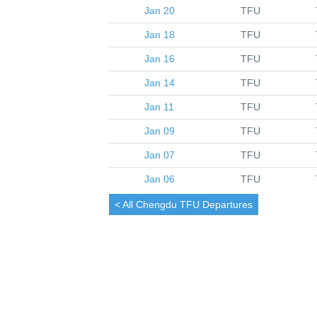
Jan 20
TFU
Jan 18
TFU
Jan 16
TFU
Jan 14
TFU
Jan 11
TFU
Jan 09
TFU
Jan 07
TFU
Jan 06
TFU
< All
Chengdu
TFU Departures