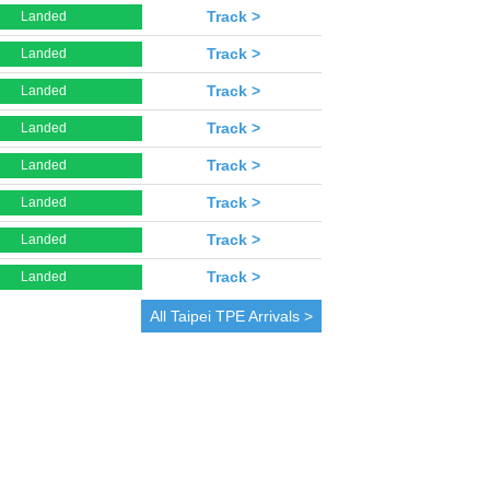
Track >
Landed
Track >
Landed
Track >
Landed
Track >
Landed
Track >
Landed
Track >
Landed
Track >
Landed
Track >
Landed
All
Taipei
TPE Arrivals >