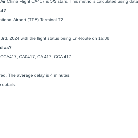
Air China Flight CA417 is
5
/5
stars. This metric is calculated using data
at?
tional Airport (TPE) Terminal T2.
23rd, 2024 with the flight status being
En-Route on 16:38.
ed as?
 as CCA417, CA0417, CA 417, CCA 417.
yed. The average delay is 4 minutes.
details.