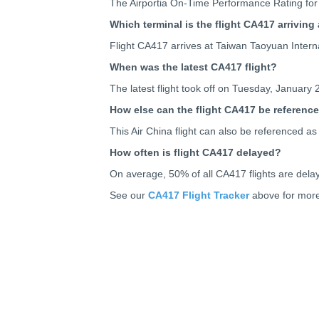
The Airportia On-Time Performance Rating for 
Which terminal is the flight CA417 arriving 
Flight CA417 arrives at Taiwan Taoyuan Interna
When was the latest CA417 flight?
The latest flight took off on Tuesday, January 
How else can the flight CA417 be referenc
This Air China flight can also be referenced
How often is flight CA417 delayed?
On average, 50% of all CA417 flights are dela
See our
CA417 Flight Tracker
above for more 