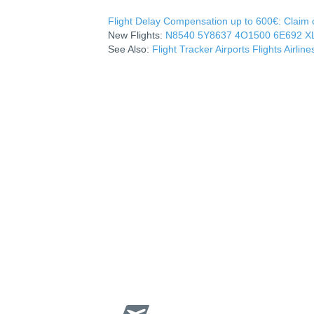
Flight Delay Compensation up to 600€: Claim co
New Flights:
N8540
5Y8637
4O1500
6E692
X
See Also:
Flight Tracker
Airports
Flights
Airline