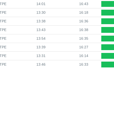
TPE
14:01
16:43
TPE
13:30
16:18
TPE
13:38
16:36
TPE
13:43
16:38
TPE
13:54
16:35
TPE
13:39
16:27
TPE
13:31
16:14
TPE
13:46
16:33