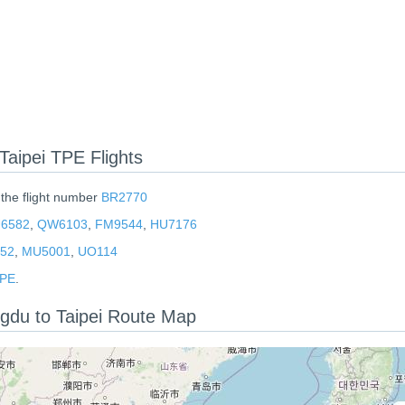
aipei TPE Flights
 the flight number
BR2770
6582
,
QW6103
,
FM9544
,
HU7176
552
,
MU5001
,
UO114
TPE
.
ngdu to Taipei Route Map