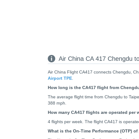
Air China CA 417 Chengdu to 
Air China Flight CA417 connects Chengdu, Chin
Airport TPE
.
How long is the CA417 flight from Chengdu
The average flight time from Chengdu to Taipei
388 mph.
How many CA417 flights are operated per
4 flights per week. The flight CA417 is opera
What is the On-Time Performance (OTP) of 