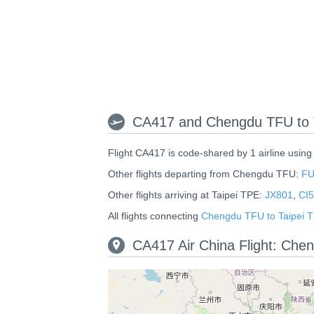
CA417 and Chengdu TFU to T
Flight CA417 is code-shared by 1 airline using
Other flights departing from Chengdu TFU:
FU
Other flights arriving at Taipei TPE:
JX801
,
CI
All flights connecting
Chengdu TFU to Taipei 
CA417 Air China Flight: Che