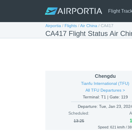
Flight Trac
Airportia
/
Flights
/
Air China
/
CA417
CA417 Flight Status Air Ch
Chengdu
Tianfu International (TFU)
All TFU Departures >
Terminal: T1 | Gate: 119
Departure:
Tue, Jan 23, 202
Scheduled:
A
13:25
Speed: 621 km/h / 3