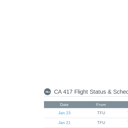
CA 417 Flight Status & Sche
Date
From
Jan 23
TFU
Jan 21
TFU