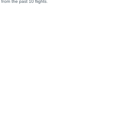
 from the past 10 flights.