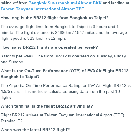
taking off from
Bangkok Suvarnabhumi Airport BKK
and landing at
Taiwan Taoyuan International Airport TPE
.
How long is the BR212 flight from Bangkok to Taipei?
The average flight time from Bangkok to Taipei is 3 hours and 1
minute. The flight distance is 2489 km / 1547 miles and the average
flight speed is 823 km/h / 512 mph.
How many BR212 flights are operated per week?
3 flights per week. The flight BR212 is operated on Tuesday, Friday
and Sunday.
What is the On-Time Performance (OTP) of EVA Air Flight BR212
Bangkok to Taipei?
The Airportia On-Time Performance Rating for EVA Air Flight BR212 is
4.9
/5
stars. This metric is calculated using data from the past 10
flights.
Which terminal is the flight BR212 arriving at?
Flight BR212 arrives at Taiwan Taoyuan International Airport (TPE)
Terminal T2.
When was the latest BR212 flight?