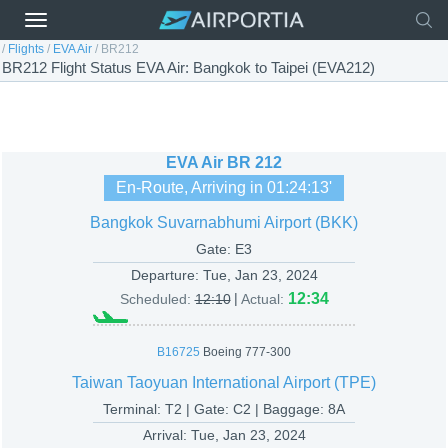
/
Flights
/
EVA Air
/
BR212
BR212 Flight Status EVA Air: Bangkok to Taipei (EVA212)
EVA Air
BR 212
En-Route, Arriving in
01:24:13
'
Bangkok Suvarnabhumi Airport (BKK)
Gate: E3
Departure:
Tue, Jan 23, 2024
|
12:34
Scheduled:
12:10
Actual:
B16725
Boeing 777-300
Taiwan Taoyuan International Airport (TPE)
Terminal: T2 | Gate: C2 | Baggage: 8A
Arrival:
Tue, Jan 23, 2024