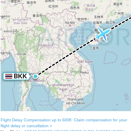
Flight Delay Compensation up to 600€: Claim compensation for your
flight delay or cancellation >