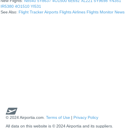
New Flights:
N8540
5Y8637
4O1500
6E692
XL221
5Y9698
YN351
IR5380
4O1510
YI531
See Also:
Flight Tracker
Airports
Flights
Airlines
Flights Monitor
News
© 2024 Airportia.com.
Terms of Use
|
Privacy Policy
All data on this website is © 2024 Airportia and its suppliers.