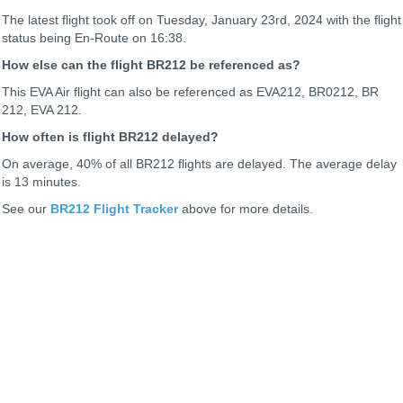
The latest flight took off on Tuesday, January 23rd, 2024 with the flight
status being
En-Route on 16:38.
How else can the flight BR212 be referenced as?
This EVA Air flight can also be referenced as EVA212, BR0212, BR
212, EVA 212.
How often is flight BR212 delayed?
On average, 40% of all BR212 flights are delayed. The average delay
is 13 minutes.
See our
BR212 Flight Tracker
above for more details.