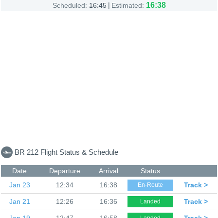
|
16:38
Scheduled:
16:45
Estimated:
BR 212 Flight Status & Schedule
Date
Departure
Arrival
Status
Jan 23
12:34
16:38
Track >
En-Route
Jan 21
12:26
16:36
Track >
Landed
Jan 19
12:47
16:58
Track >
Landed