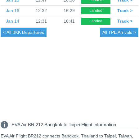
Jan 16
12:32
16:29
Track >
Landed
Jan 14
12:31
16:41
Track >
Landed
< All
BKK Departures
All
TPE Arrivals >
EVA Air BR 212 Bangkok to Taipei Flight Information
EVA Air Flight BR212 connects Bangkok, Thailand to Taipei, Taiwan,