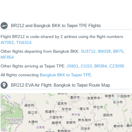
BR212 and Bangkok BKK to Taipei TPE Flights
Flight BR212 is code-shared by 2 airlines using the flight numbers
AI7052
,
TG6314
Other flights departing from Bangkok BKK:
3U3712
,
8M338
,
BR75
,
MF854
Other flights arriving at Taipei TPE:
JX801
,
CI153
,
BR384
,
CZ3095
All flights connecting
Bangkok BKK to Taipei TPE
.
BR212 EVA Air Flight: Bangkok to Taipei Route Map