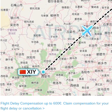
Flight Delay Compensation up to 600€: Claim compensation for your
flight delay or cancellation >