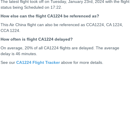
The latest flight took off on Tuesday, January 23rd, 2024 with the flight
status being
Scheduled on 17:22.
How else can the flight CA1224 be referenced as?
This Air China flight can also be referenced as CCA1224, CA 1224,
CCA 1224.
How often is flight CA1224 delayed?
On average, 20% of all CA1224 flights are delayed. The average
delay is 46 minutes.
See our
CA1224 Flight Tracker
above for more details.