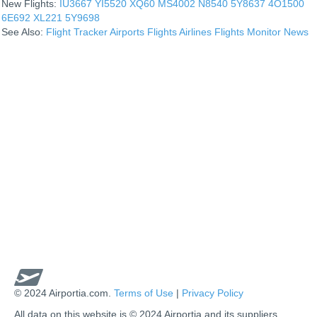
New Flights:
IU3667
YI5520
XQ60
MS4002
N8540
5Y8637
4O1500
6E692
XL221
5Y9698
See Also:
Flight Tracker
Airports
Flights
Airlines
Flights Monitor
News
© 2024 Airportia.com.
Terms of Use
|
Privacy Policy
All data on this website is © 2024 Airportia and its suppliers.