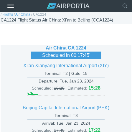
/
Flights
/
Air China
/
CA1224
CA1224 Flight Status Air China: Xi'an to Beijing (CCA1224)
Air China
CA 1224
Scheduled in
00:17:45
'
Xi'an Xianyang International Airport (XIY)
Terminal: T2 | Gate: 15
Departure:
Tue, Jan 23, 2024
|
15:28
Scheduled:
15:25
Estimated:
Beijing Capital International Airport (PEK)
Terminal: T3
Arrival:
Tue, Jan 23, 2024
|
17:22
Scheduled:
17:45
Estimated: