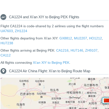
CA1224 and Xi'an XIY to Beijing PEK Flights
Flight CA1224 is code-shared by 2 airlines using the flight numbers
UA7603
,
ZH1224
Other flights departing from Xi'an XIY:
GX8812
,
MU2207
,
HO1212
,
HU7238
Other flights arriving at Beijing PEK:
CA1216
,
HU7146
,
ZH9107
,
CA112
All flights connecting
Xi'an XIY to Beijing PEK
.
CA1224 Air China Flight: Xi'an to Beijing Route Map