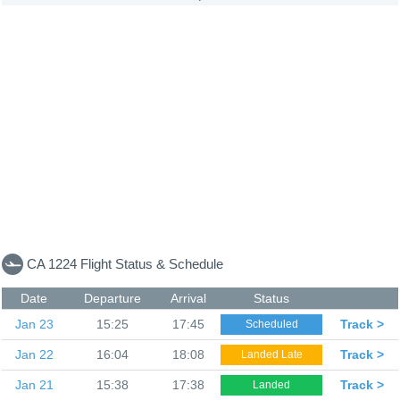
CA 1224 Flight Status & Schedule
Date
Departure
Arrival
Status
Jan 23
15:25
17:45
Track >
Scheduled
Jan 22
16:04
18:08
Track >
Landed Late
Jan 21
15:38
17:38
Track >
Landed