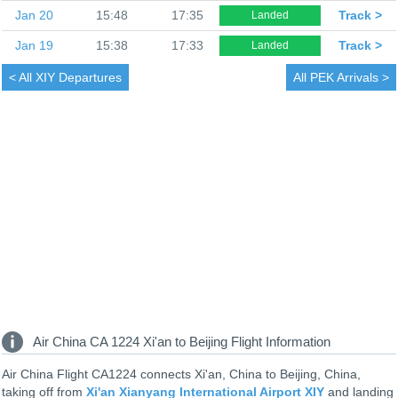
Jan 20
15:48
17:35
Track >
Landed
Jan 19
15:38
17:33
Track >
Landed
< All
XIY Departures
All
PEK Arrivals >
Air China CA 1224 Xi'an to Beijing Flight Information
Air China Flight CA1224 connects Xi'an, China to Beijing, China,
taking off from
Xi'an Xianyang International Airport XIY
and landing