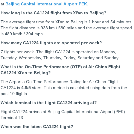
at
Beijing Capital International Airport PEK
.
How long is the CA1224 flight from Xi'an to Beijing?
The average flight time from Xi'an to Beijing is 1 hour and 54 minutes.
The flight distance is 933 km / 580 miles and the average flight speed
is 489 km/h / 304 mph.
How many CA1224 flights are operated per week?
7 flights per week. The flight CA1224 is operated on Monday,
Tuesday, Wednesday, Thursday, Friday, Saturday and Sunday.
What is the On-Time Performance (OTP) of Air China Flight
CA1224 Xi'an to Beijing?
The Airportia On-Time Performance Rating for Air China Flight
CA1224 is
4.8
/5
stars. This metric is calculated using data from the
past 10 flights.
Which terminal is the flight CA1224 arriving at?
Flight CA1224 arrives at Beijing Capital International Airport (PEK)
Terminal T3.
When was the latest CA1224 flight?