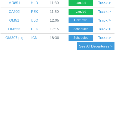
MR851
HLD
11:30
Track >
Landed
CA902
PEK
11:50
Track >
Landed
OM51
ULO
12:05
Track >
Unknown
OM223
PEK
17:15
Track >
Scheduled
OM307
ICN
18:30
Track >
Scheduled
1
See All Departures >