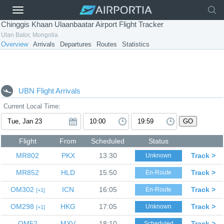
Chinggis Khaan Ulaanbaatar Airport Flight Tracker
Ulan Bator, Mongolia
Overview
Arrivals
Departures
Routes
Statistics
UBN Flight Arrivals
Current Local Time:
GO
Flight
From
Scheduled
Status
MR802
PKX
13:30
Track >
Unknown
MR852
HLD
15:50
Track >
En-Route
OM302
ICN
16:05
Track >
En-Route
1
OM298
HKG
17:05
Track >
Unknown
1
OM52
MXV
18:10
Track >
Scheduled