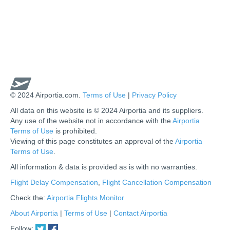
© 2024 Airportia.com.
Terms of Use
|
Privacy Policy
All data on this website is © 2024 Airportia and its suppliers.
Any use of the website not in accordance with the
Airportia
Terms of Use
is prohibited.
Viewing of this page constitutes an approval of the
Airportia
Terms of Use
.
All information & data is provided as is with no warranties.
us
Flight Delay Compensation
,
Flight Cancellation Compensation
Check the:
Airportia Flights Monitor
About Airportia
|
Terms of Use
|
Contact Airportia
Follow: