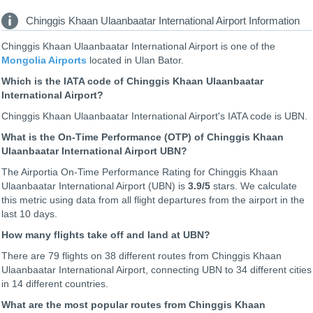
Chinggis Khaan Ulaanbaatar International Airport Information
Chinggis Khaan Ulaanbaatar International Airport is one of the
Mongolia Airports
located in Ulan Bator.
Which is the IATA code of Chinggis Khaan Ulaanbaatar
International Airport?
Chinggis Khaan Ulaanbaatar International Airport's IATA code is UBN.
What is the On-Time Performance (OTP) of Chinggis Khaan
Ulaanbaatar International Airport UBN?
The Airportia On-Time Performance Rating for Chinggis Khaan
Ulaanbaatar International Airport (UBN) is
3.9
/5
stars. We calculate
this metric using data from all flight departures from the airport in the
last 10 days.
How many flights take off and land at UBN?
There are 79 flights on 38 different routes from Chinggis Khaan
Ulaanbaatar International Airport, connecting UBN to 34 different cities
in 14 different countries.
What are the most popular routes from Chinggis Khaan