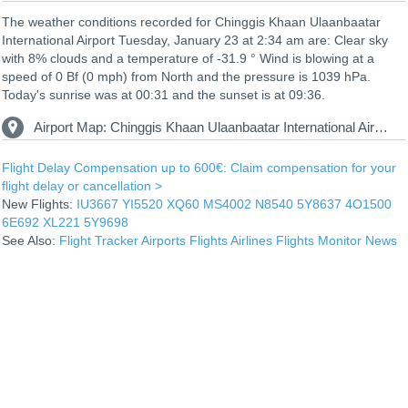
The weather conditions recorded for Chinggis Khaan Ulaanbaatar
International Airport Tuesday, January 23 at 2:34 am are: Clear sky
with 8% clouds and a temperature of -31.9 ° Wind is blowing at a
speed of 0 Bf (0 mph) from North and the pressure is 1039 hPa.
Today's sunrise was at 00:31 and the sunset is at 09:36.
Airport Map: Chinggis Khaan Ulaanbaatar International Airport UBN
Flight Delay Compensation up to 600€: Claim compensation for your
flight delay or cancellation >
New Flights:
IU3667
YI5520
XQ60
MS4002
N8540
5Y8637
4O1500
6E692
XL221
5Y9698
See Also:
Flight Tracker
Airports
Flights
Airlines
Flights Monitor
News