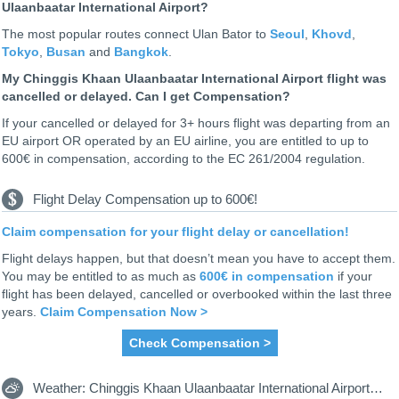
Ulaanbaatar International Airport?
The most popular routes connect Ulan Bator to
Seoul
,
Khovd
,
Tokyo
,
Busan
and
Bangkok
.
My Chinggis Khaan Ulaanbaatar International Airport flight was
cancelled or delayed. Can I get Compensation?
If your cancelled or delayed for 3+ hours flight was departing from an
EU airport OR operated by an EU airline, you are entitled to up to
600€ in compensation, according to the EC 261/2004 regulation.
Flight Delay Compensation up to 600€!
Claim compensation for your flight delay or cancellation!
Flight delays happen, but that doesn’t mean you have to accept them.
You may be entitled to as much as
600€ in compensation
if your
flight has been delayed, cancelled or overbooked within the last three
years.
Claim Compensation Now >
Check Compensation >
Weather: Chinggis Khaan Ulaanbaatar International Airport UBN