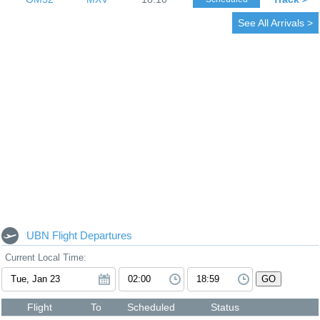
See All Arrivals >
UBN Flight Departures
Current Local Time:
GO
Flight
To
Scheduled
Status